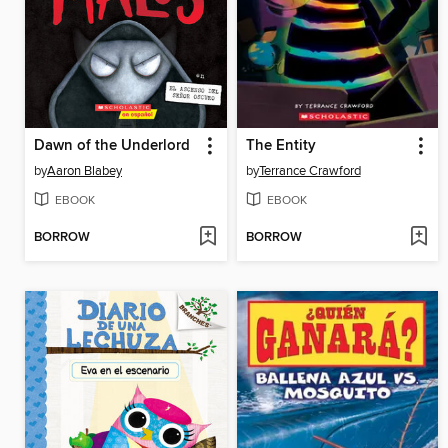
Dawn of the Underlord
The Entity
by
Aaron Blabey
by
Terrance Crawford
EBOOK
EBOOK
BORROW
BORROW