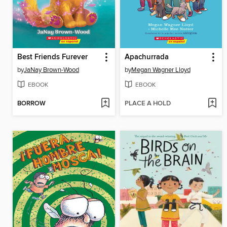
Best Friends Furever
Apachurrada
by
JaNay Brown-Wood
by
Megan Wagner Lloyd
EBOOK
EBOOK
BORROW
PLACE A HOLD