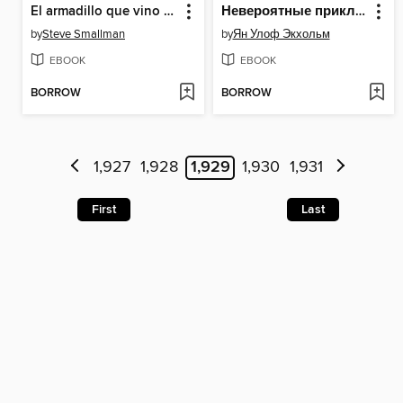
El armadillo que vino a cenar (La ovejita que vino a cenar)
Невероятные приключения То и Сё в Африке
by
Steve Smallman
by
Ян Улоф Экхольм
EBOOK
EBOOK
BORROW
BORROW
1,927
1,928
1,929
1,930
1,931
First
Last