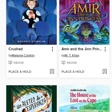
Crushed
Amir and the Jinn Princess
by
Melanie Conklin
by
M. T. Khan
EBOOK
EBOOK
PLACE A HOLD
PLACE A HOLD