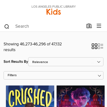
LOS ANGELES PUBLIC LIBRARY
Kids
Showing 46,273-46,296 of 47,132
results
Sort Results By
Filters