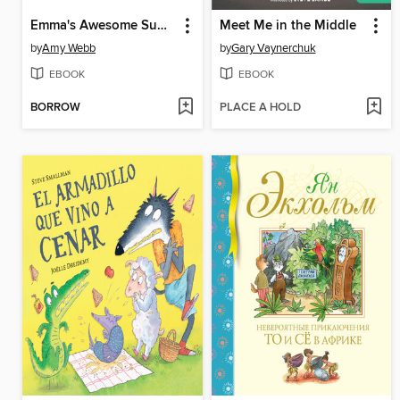
Emma's Awesome Summer Camp Adventure
Meet Me in the Middle
by
Amy Webb
by
Gary Vaynerchuk
EBOOK
EBOOK
BORROW
PLACE A HOLD