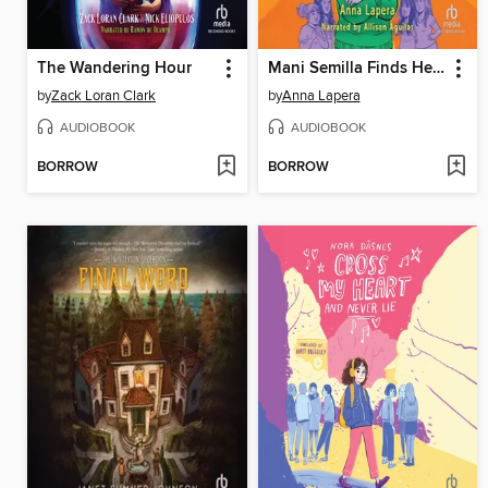
The Wandering Hour
Mani Semilla Finds Her Quetzal Voice
by
Zack Loran Clark
by
Anna Lapera
AUDIOBOOK
AUDIOBOOK
BORROW
BORROW