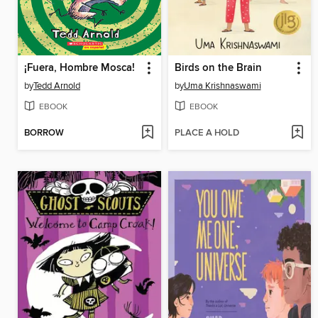
¡Fuera, Hombre Mosca!
Birds on the Brain
by
Tedd Arnold
by
Uma Krishnaswami
EBOOK
EBOOK
BORROW
PLACE A HOLD