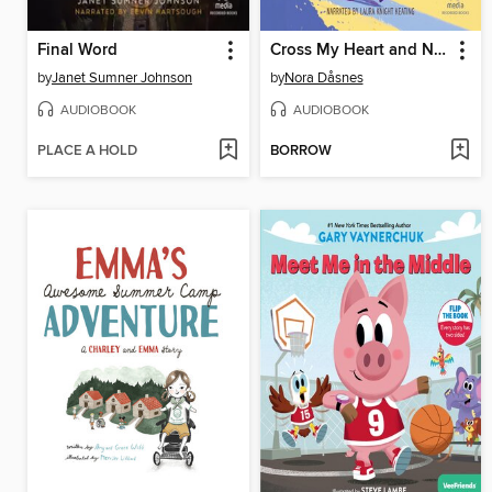
Final Word
Cross My Heart and Never Lie
by
Janet Sumner Johnson
by
Nora Dåsnes
AUDIOBOOK
AUDIOBOOK
PLACE A HOLD
BORROW