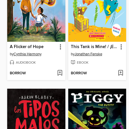
A Flicker of Hope
This Tank is Mine! / ¡Esta pecera es mía! (Scholastic Bilingual)
by
Cynthia Harmony
by
Jonathan Fenske
AUDIOBOOK
EBOOK
BORROW
BORROW