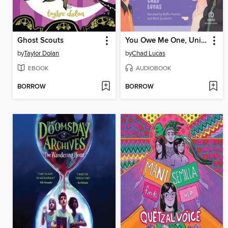
Ghost Scouts
You Owe Me One, Universe
by
Taylor Dolan
by
Chad Lucas
EBOOK
AUDIOBOOK
BORROW
BORROW