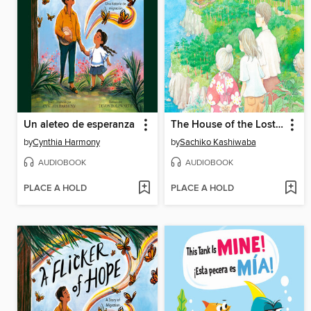
Un aleteo de esperanza
The House of the Lost on the Cape
by
Cynthia Harmony
by
Sachiko Kashiwaba
AUDIOBOOK
AUDIOBOOK
PLACE A HOLD
PLACE A HOLD