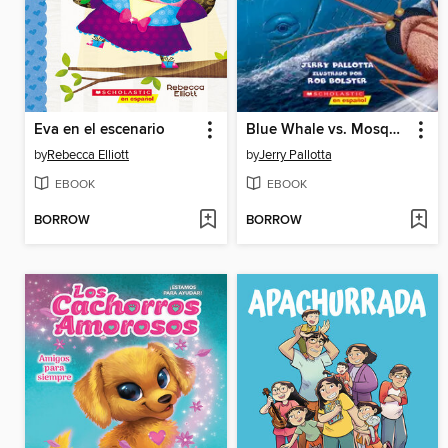
Eva en el escenario
Blue Whale vs. Mosquito
by
Rebecca Elliott
by
Jerry Pallotta
EBOOK
EBOOK
BORROW
BORROW