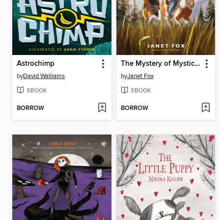
Astrochimp
The Mystery of Mystic Mountain
by
David Walliams
by
Janet Fox
EBOOK
EBOOK
BORROW
BORROW