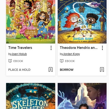
Time Travelers
Theodora Hendrix and the Curious Case of the Cursed Beetle
by
Joan Holub
by
Jordan Kopy
EBOOK
EBOOK
PLACE A HOLD
BORROW