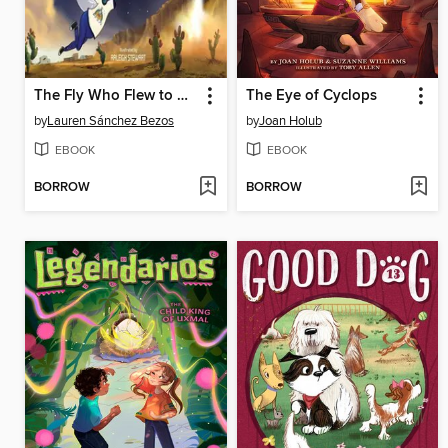
The Fly Who Flew to Space
The Eye of Cyclops
by
Lauren Sánchez Bezos
by
Joan Holub
EBOOK
EBOOK
BORROW
BORROW