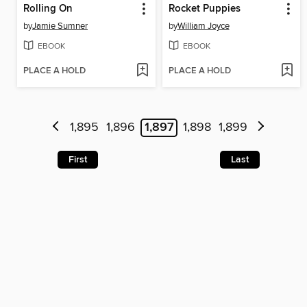
Rolling On
Rocket Puppies
by
Jamie Sumner
by
William Joyce
EBOOK
EBOOK
PLACE A HOLD
PLACE A HOLD
1,895
1,896
1,897
1,898
1,899
First
Last