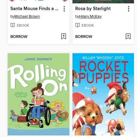
Santa Mouse Finds a Furry Friend
Rosa by Starlight
by
Michael Brown
by
Hilary McKay
EBOOK
EBOOK
BORROW
BORROW