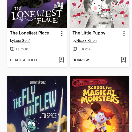
The Loneliest Place
The Little Puppy
by
Lora Senf
by
Nicola Killen
EBOOK
EBOOK
PLACE A HOLD
BORROW