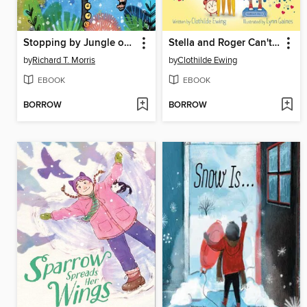
Stopping by Jungle on a Snowy Evening
Stella and Roger Can't Wait to Grow Up
by
Richard T. Morris
by
Clothilde Ewing
EBOOK
EBOOK
BORROW
BORROW