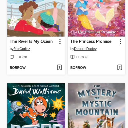
The River Is My Ocean
The Princess Promise
by
Rio Cortez
by
Debbie Dadey
EBOOK
EBOOK
BORROW
BORROW