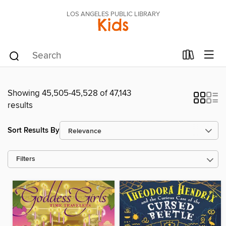
LOS ANGELES PUBLIC LIBRARY
Kids
Showing 45,505-45,528 of 47,143
results
Sort Results By
Filters