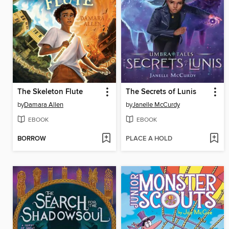
The Skeleton Flute
The Secrets of Lunis
by
Damara Allen
by
Janelle McCurdy
EBOOK
EBOOK
BORROW
PLACE A HOLD