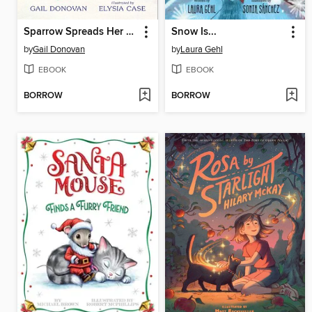
Sparrow Spreads Her Wings
Snow Is...
by
Gail Donovan
by
Laura Gehl
EBOOK
EBOOK
BORROW
BORROW