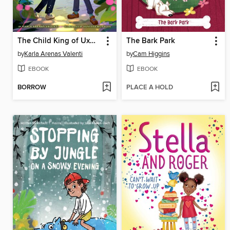
The Child King of Uxmal
The Bark Park
by
Karla Arenas Valenti
by
Cam Higgins
EBOOK
EBOOK
BORROW
PLACE A HOLD