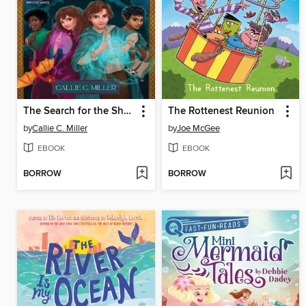
The Search for the Shadowsoul
The Rottenest Reunion
by
Callie C. Miller
by
Joe McGee
EBOOK
EBOOK
BORROW
BORROW