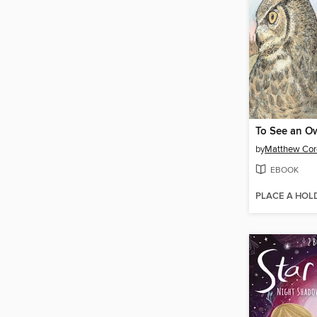
To See an O
by
Matthew Cor
EBOOK
PLACE A HOL