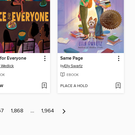
for Everyone
Same Page
 Wedlick
by
Elly Swartz
OK
EBOOK
OW
PLACE A HOLD
67
1,868
…
1,964