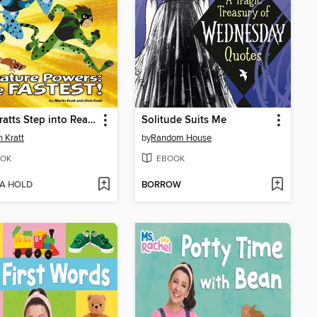
Wild Kratts Step into Reading 16
Solitude Suits Me
n Kratt
by
Random House
OK
EBOOK
 A HOLD
BORROW