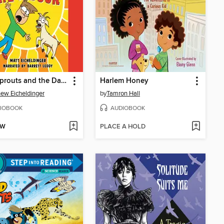
Matt Sprouts and the Day Nora Ate the Sun
Harlem Honey
ew Eicheldinger
by
Tamron Hall
IOBOOK
AUDIOBOOK
OW
PLACE A HOLD