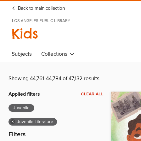
Back to main collection
LOS ANGELES PUBLIC LIBRARY
Kids
Subjects
Collections
Showing 44,761-44,784 of 47,132 results
Applied filters
CLEAR ALL
Juvenile
×
Juvenile Literature
Filters