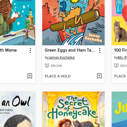
ith Mama
Green Eggs and Ham Take a Hike
100 Fi
i
by
James Kochalka
by
Ms. R
EBOOK
EBO
PLACE A HOLD
PLACE