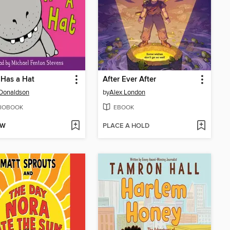
Has a Hat
After Ever After
 Donaldson
by
Alex London
IOBOOK
EBOOK
OW
PLACE A HOLD