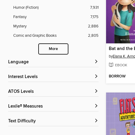
Humor (Fiction)
7,931
Fantasy
7,175
Mystery
2,886
Comic and Graphic Books
2,805
More
by
Elana K. Arno
Language
EBOOK
BORROW
Interest Levels
ATOS Levels
Lexile® Measures
Text Difficulty