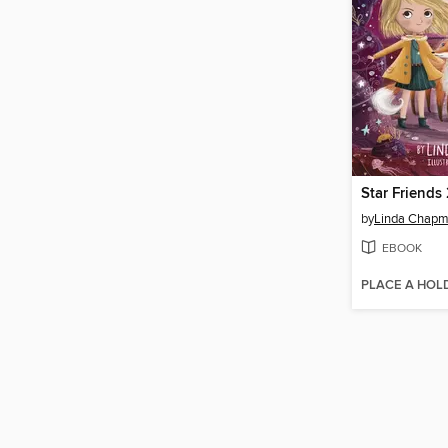
Star Friends
by
Linda Chap
EBOOK
PLACE A HOL