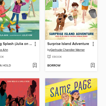
The Big Splash (Julia on the Go! Book 2)
Surprise Island Adventure
la Ahn
by
Gertrude Chandler Warner
OK
EBOOK
 A HOLD
BORROW