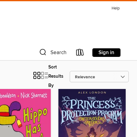
Help
Sign in
Search
Sort
Results
By