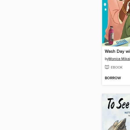
Wash Day w
by
Monica Mika
EBOOK
BORROW