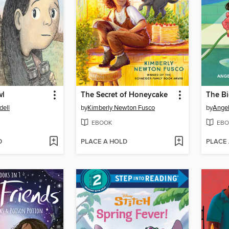
wl
The Secret of Honeycake
dell
by
Kimberly Newton Fusco
by
Ange
EBOOK
EBO
D
PLACE A HOLD
PLACE