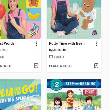
rst Words
Potty Time with Bean
achel
by
Ms. Rachel
OK
EBOOK
 A HOLD
PLACE A HOLD