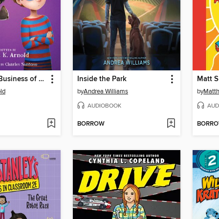
Bat and the Business of Ferrets
Inside the Park
ld
by
Andrea Williams
by
Matth
AUDIOBOOK
AUD
BORROW
BORR