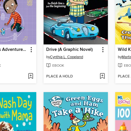
Flat Stanley's Adventures in Classroom 2E #4
Drive (A Graphic Novel)
by
Cynthia L. Copeland
by
Marti
K
EBOOK
EBO
PLACE A HOLD
PLACE