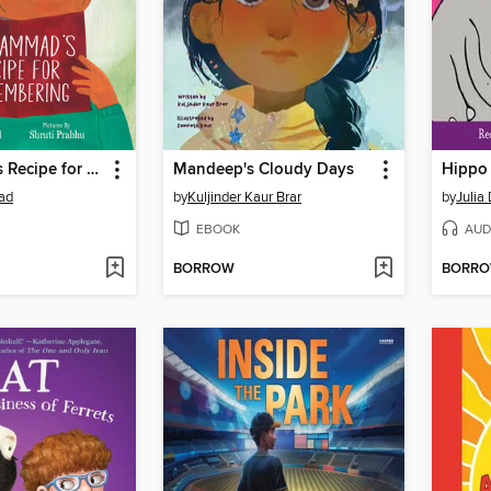
Muhammad's Recipe for Remembering
Mandeep's Cloudy Days
Hippo 
ad
by
Kuljinder Kaur Brar
by
Julia
EBOOK
AUD
BORROW
BORR