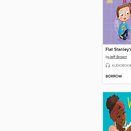
by
Jeff Brown
AUDIOBOO
BORROW