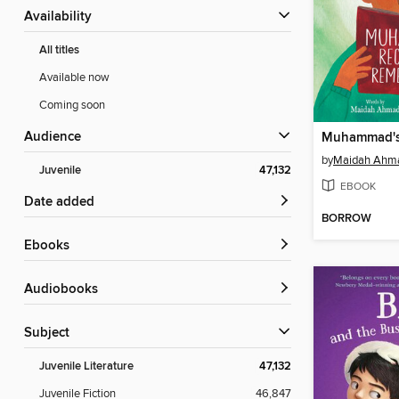
Availability
All titles
Available now
Coming soon
Audience
by
Maidah Ahm
Juvenile
47,132
EBOOK
Date added
BORROW
ebooks
Audiobooks
Subject
Juvenile Literature
47,132
Juvenile Fiction
46,847