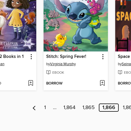
 2 Books in 1
Stitch: Spring Fever!
Space 
man
by
Virginia Murphy
by
Seina
EBOOK
EBO
D
BORROW
BORR
1
…
1,864
1,865
1,866
1,8