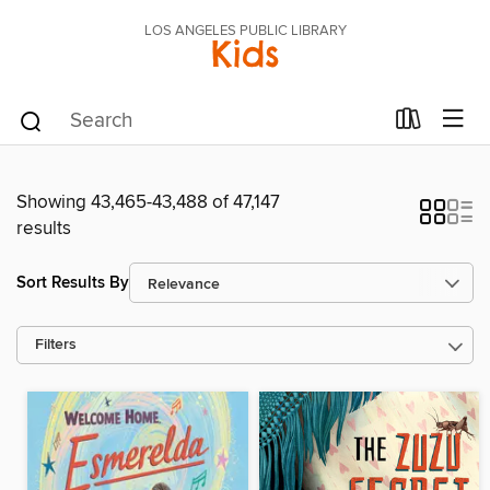
LOS ANGELES PUBLIC LIBRARY
Kids
Showing 43,465-43,488 of 47,147
results
Sort Results By
Filters