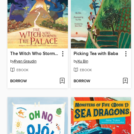
The Witch Who Stormed the Palace
Picking Tea with Baba
by
Ryan Graudin
by
Xu Bin
EBOOK
EBOOK
BORROW
BORROW