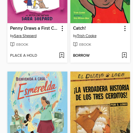
Penny Draws a First Crush
Catch!
by
Sara Shepard
by
Trish Cooke
EBOOK
EBOOK
PLACE A HOLD
BORROW