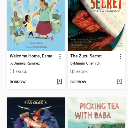
Welcome Home, Esmerelda
The Zuzu Secret
by
Daniela Ramirez
by
Miriam Chernick
EBOOK
EBOOK
BORROW
BORROW