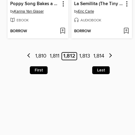
Poppy Song Bakes a Way
La Semillita (The Tiny Seed)
by
Karina Yan Glaser
by
Eric Carle
EBOOK
AUDIOBOOK
BORROW
BORROW
1,810
1,811
1,812
1,813
1,814
First
Last