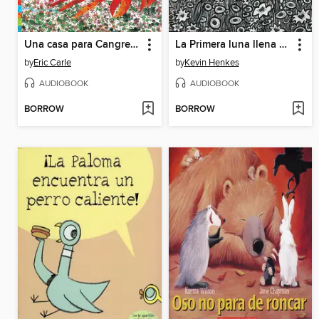
Una casa para Cangrejo Ermitaño (A House for Hermit Crab)
La Primera luna llena de Gatita
by
Eric Carle
by
Kevin Henkes
AUDIOBOOK
AUDIOBOOK
BORROW
BORROW