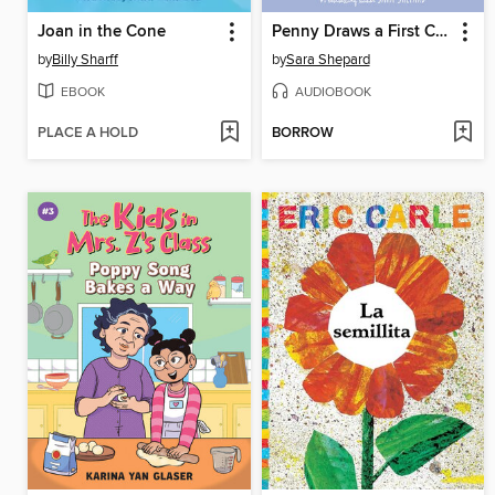
Joan in the Cone
Penny Draws a First Crush
by
Billy Sharff
by
Sara Shepard
EBOOK
AUDIOBOOK
PLACE A HOLD
BORROW