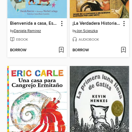
Bienvenida a casa, Esmerelda (Spanish Edition)
¡La Verdadera Historia de los Tres Cerditos!
by
Daniela Ramirez
by
Jon Scieszka
EBOOK
AUDIOBOOK
BORROW
BORROW