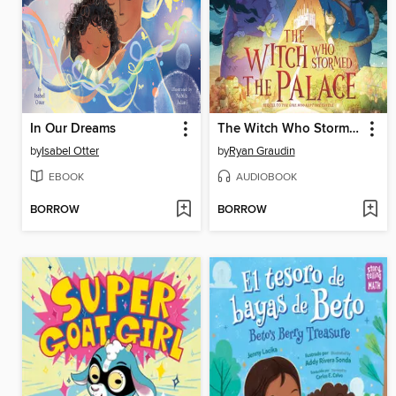
In Our Dreams
The Witch Who Stormed the Palace
by
Isabel Otter
by
Ryan Graudin
EBOOK
AUDIOBOOK
BORROW
BORROW