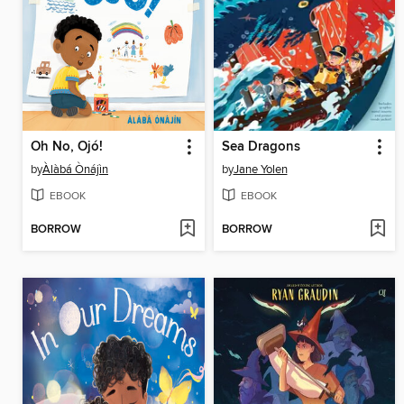
Oh No, Ojó!
Sea Dragons
by
Àlàbá Ònájìn
by
Jane Yolen
EBOOK
EBOOK
BORROW
BORROW