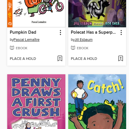
Pumpkin Dad
Polecat Has a Superpower
by
Pascal Lemaître
by
Jill Esbaum
EBOOK
EBOOK
PLACE A HOLD
PLACE A HOLD