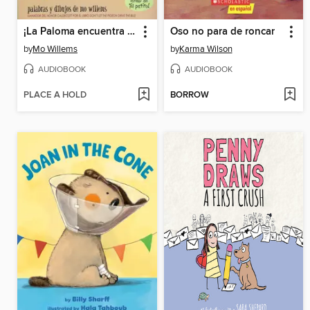
¡La Paloma encuentra un perro caliente!
Oso no para de roncar
by
Mo Willems
by
Karma Wilson
AUDIOBOOK
AUDIOBOOK
PLACE A HOLD
BORROW