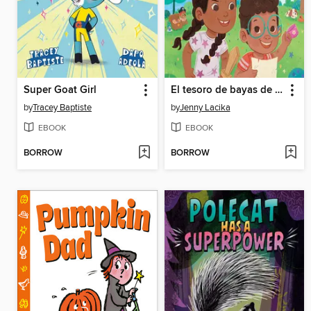
Super Goat Girl
El tesoro de bayas de Beto / Beto's Berry Treasure (Spanish Bilingual Edition)
by
Tracey Baptiste
by
Jenny Lacika
EBOOK
EBOOK
BORROW
BORROW