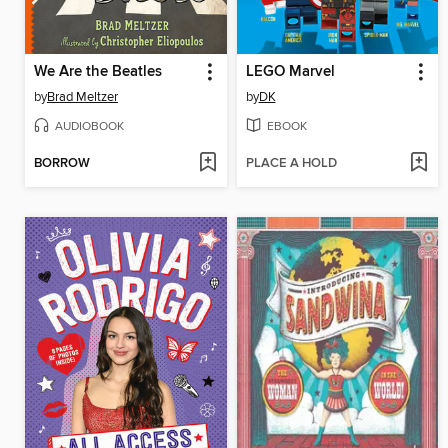
We Are the Beatles
LEGO Marvel
by
Brad Meltzer
by
DK
AUDIOBOOK
EBOOK
BORROW
PLACE A HOLD