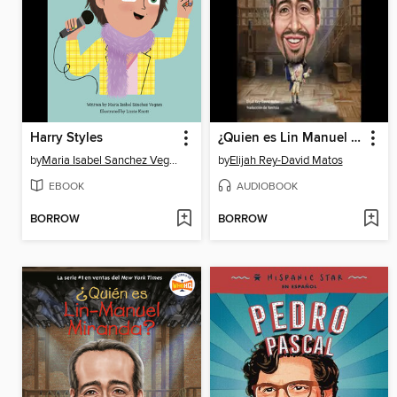
Harry Styles
¿Quien es Lin Manuel Miranda?
by
Maria Isabel Sanchez Vegara
by
Elijah Rey-David Matos
EBOOK
AUDIOBOOK
BORROW
BORROW