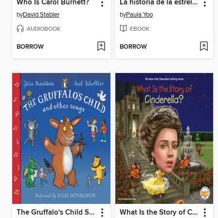
Who Is Carol Burnett?
La historia de la estrella de cine Anna May Wong
by
David Stabler
by
Paula Yoo
AUDIOBOOK
EBOOK
BORROW
BORROW
The Gruffalo's Child Song and Other Songs
What Is the Story of Cinderella?