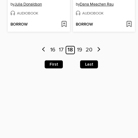
by
Julia Donaldson
by
Dana Meachen Rau
AUDIOBOOK
AUDIOBOOK
BORROW
BORROW
16
17
18
19
20
First
Last