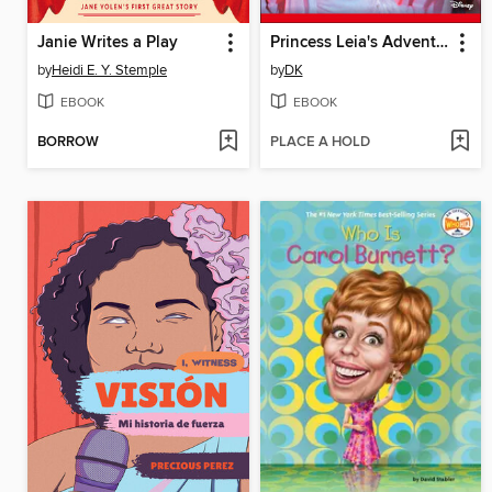
Janie Writes a Play
Princess Leia's Adventures
by
Heidi E. Y. Stemple
by
DK
EBOOK
EBOOK
BORROW
PLACE A HOLD