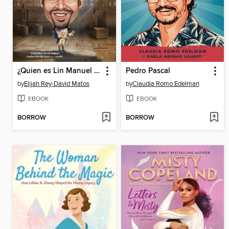
¿Quien es Lin Manuel Miranda?
Pedro Pascal
by
Elijah Rey-David Matos
by
Claudia Romo Edelman
EBOOK
EBOOK
BORROW
BORROW