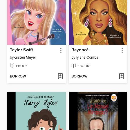
Taylor Swift
Beyoncé
by
Kirsten Mayer
by
Tyiana Combs
EBOOK
EBOOK
BORROW
BORROW