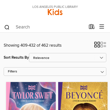
LOS ANGELES PUBLIC LIBRARY
Kids
Showing 409-432 of 462 results
Sort Results By
Filters