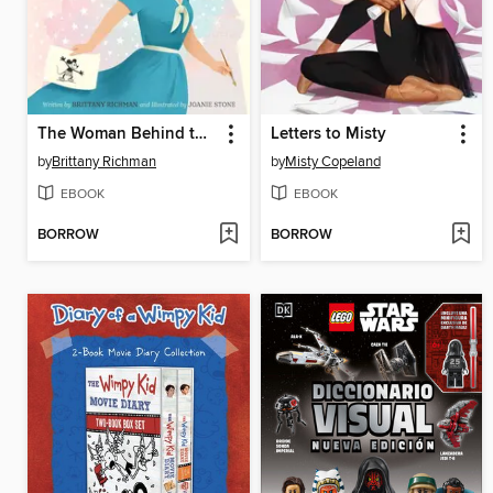
The Woman Behind the Magic
Letters to Misty
by
Brittany Richman
by
Misty Copeland
EBOOK
EBOOK
BORROW
BORROW