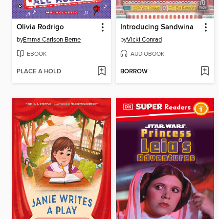
Olivia Rodrigo
Introducing Sandwina
by
Emma Carlson Berne
by
Vicki Conrad
EBOOK
AUDIOBOOK
PLACE A HOLD
BORROW