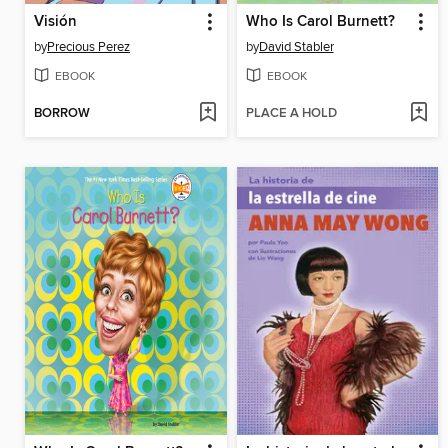
Visión
Who Is Carol Burnett?
by
Precious Perez
by
David Stabler
EBOOK
EBOOK
BORROW
PLACE A HOLD