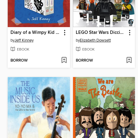
Diary of a Wimpy Kid 2-Book Movie Diary Collection
LEGO Star Wars Diccionario visual
by
Jeff Kinney
by
Elizabeth Dowsett
EBOOK
EBOOK
BORROW
BORROW