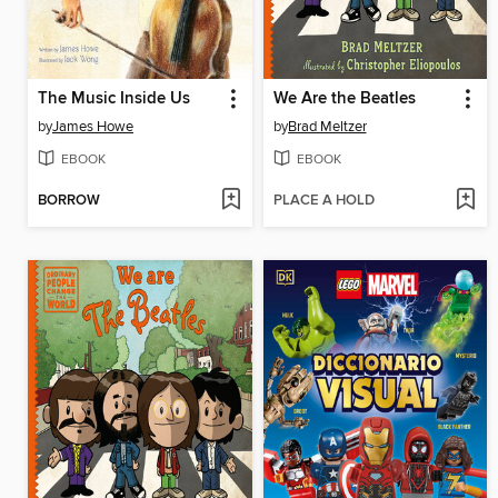
The Music Inside Us
We Are the Beatles
by
James Howe
by
Brad Meltzer
EBOOK
EBOOK
BORROW
PLACE A HOLD