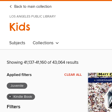
Back to main collection
LOS ANGELES PUBLIC LIBRARY
Kids
Subjects
Collections
Showing 41,137-41,160 of 43,064 results
Applied filters
CLEAR ALL
Juvenile
×
Kindle Book
Filters