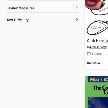
Lexile® Measures
Text Difficulty
by
Denise Vega
EBOOK
BORROW