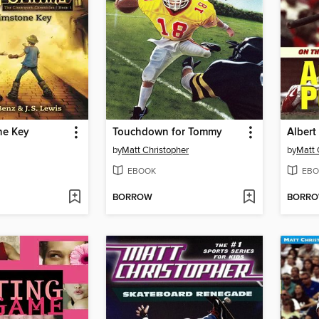
ne Key
Touchdown for Tommy
Albert
by
Matt Christopher
by
Matt 
EBOOK
EBO
BORROW
BORR