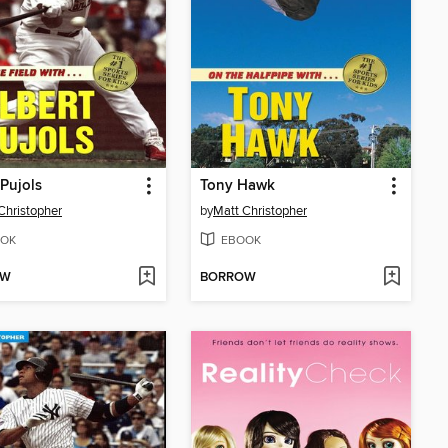
 Pujols
Tony Hawk
Christopher
by
Matt Christopher
OK
EBOOK
OW
BORROW