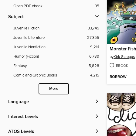
Open PDF ebook
35
Subject
Juvenile Fiction
33,745
Juvenile Literature
27,355
Juvenile Nonfiction
9,214
Monster Fish
Humor (Fiction)
6,789
by
Kirk Scroggs
EBOOK
Fantasy
5,828
Comic and Graphic Books
4,215
BORROW
More
Language
Interest Levels
ATOS Levels