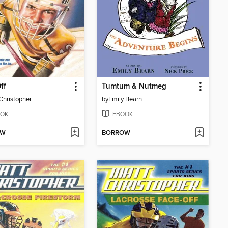
ff
Tumtum & Nutmeg
Christopher
by
Emily Bearn
OK
EBOOK
OW
BORROW