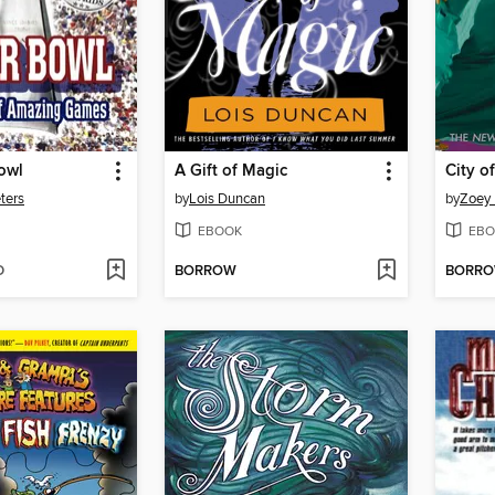
owl
A Gift of Magic
City o
ters
by
Lois Duncan
by
Zoey
EBOOK
EBO
D
BORROW
BORR