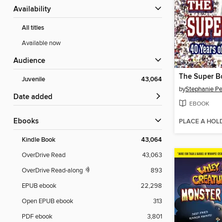
Availability
All titles
Available now
Audience
The Super B
Juvenile
43,064
by
Stephanie Pe
Date added
EBOOK
ebooks
PLACE A HOL
Kindle Book
43,064
OverDrive Read
43,063
OverDrive Read-along
893
EPUB ebook
22,298
Open EPUB ebook
313
PDF ebook
3,801