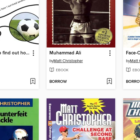
Click Here (to find out how i survived seventh grade)
Muhammad Ali
Face-O
by
Matt Christopher
by
Matt 
EBOOK
EBO
BORROW
BORR