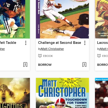
eit Tackle
Challenge at Second Base
Lacros
pher
by
Matt Christopher
by
Matt 
EBOOK
EBO
BORROW
BORR