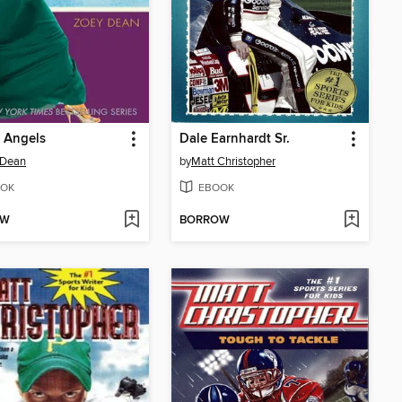
f Angels
Dale Earnhardt Sr.
 Dean
by
Matt Christopher
OK
EBOOK
OW
BORROW