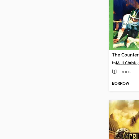
The Counterf
by
Matt Christo
EBOOK
BORROW