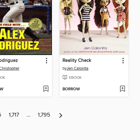
odriguez
Reality Check
Christopher
by
Jen Calonita
OK
EBOOK
OW
BORROW
6
1,717
…
1,795