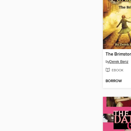
The Brimsto
by
Derek Benz
EBOOK
BORROW