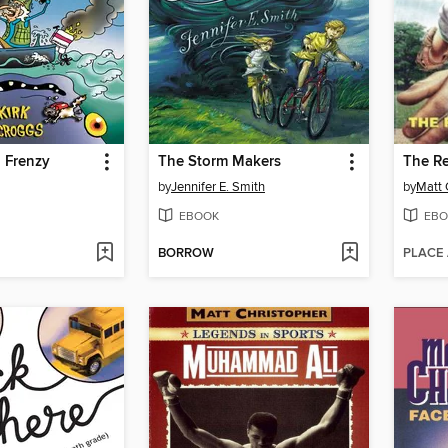
 Frenzy
The Storm Makers
The Re
by
Jennifer E. Smith
by
Matt 
EBOOK
EBO
BORROW
PLACE