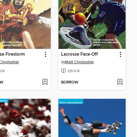
se Firestorm
Lacrosse Face-Off
Christopher
by
Matt Christopher
OK
EBOOK
OW
BORROW