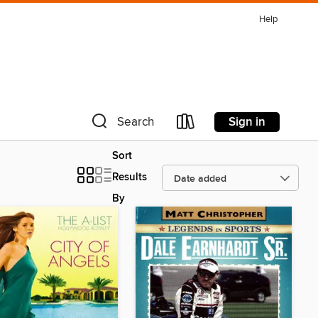
Help
Sign in
Search
Sort
Results
By