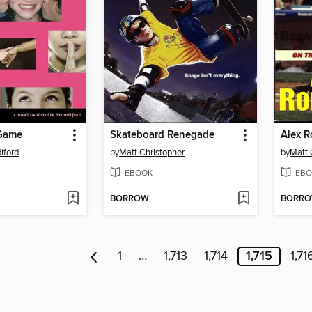
 Game
Skateboard Renegade
Alex R
iford
by
Matt Christopher
by
Matt 
EBOOK
EBO
BORROW
BORR
1
…
1,713
1,714
1,715
1,71