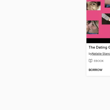
The Dating
by
Natalie Stand
EBOOK
BORROW