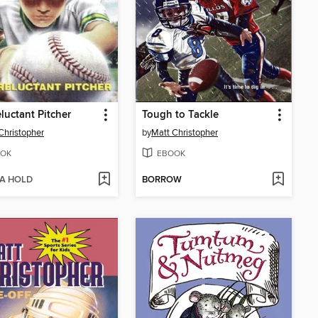
luctant Pitcher
Tough to Tackle
Christopher
by
Matt Christopher
OK
EBOOK
 A HOLD
BORROW