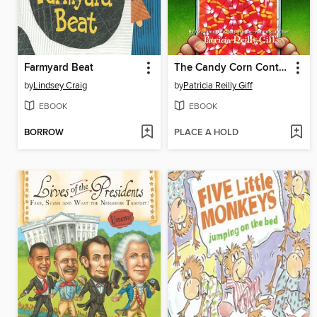
Farmyard Beat
The Candy Corn Contest
by
Lindsey Craig
by
Patricia Reilly Giff
EBOOK
EBOOK
BORROW
PLACE A HOLD