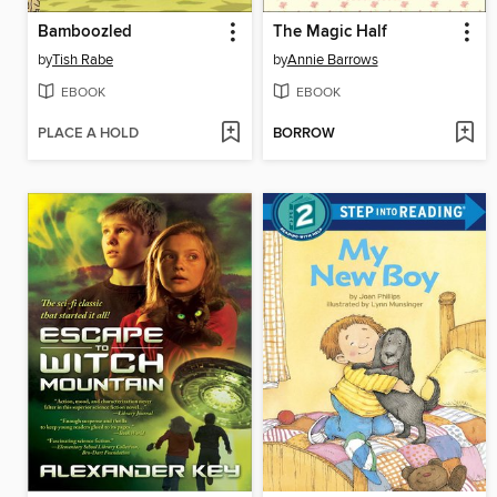
Bamboozled
The Magic Half
by
Tish Rabe
by
Annie Barrows
EBOOK
EBOOK
PLACE A HOLD
BORROW