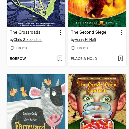
The Crossroads
The Second Siege
by
Chris Grabenstein
by
Henry H. Neff
EBOOK
EBOOK
BORROW
PLACE A HOLD