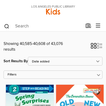
LOS ANGELES PUBLIC LIBRARY
Kids
Showing 40,585-40,608 of 43,076
results
Sort Results By
Filters