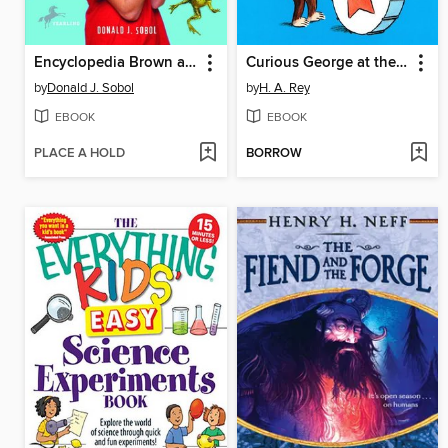
Encyclopedia Brown and the Case of the Jumping Frogs
Curious George at the Parade
by
Donald J. Sobol
by
H. A. Rey
EBOOK
EBOOK
PLACE A HOLD
BORROW