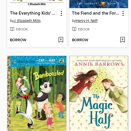
The Everything Kids' Easy Science Experiments Book
The Fiend and the Forge
by
J. Elizabeth Mills
by
Henry H. Neff
EBOOK
EBOOK
BORROW
BORROW