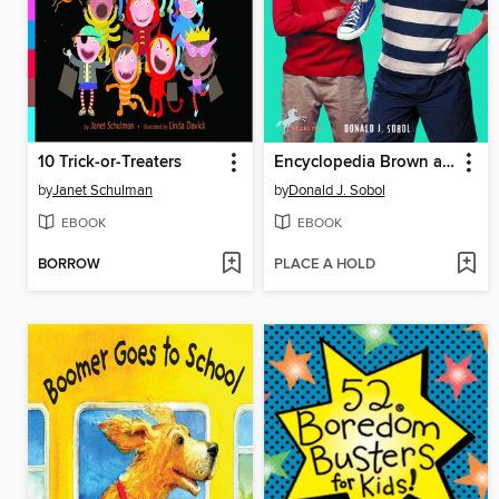
10 Trick-or-Treaters
Encyclopedia Brown and the Case of the Disgusting Sneakers
by
Janet Schulman
by
Donald J. Sobol
EBOOK
EBOOK
BORROW
PLACE A HOLD