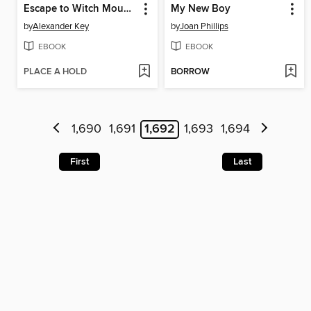
Escape to Witch Mountain
My New Boy
by
Alexander Key
by
Joan Phillips
EBOOK
EBOOK
PLACE A HOLD
BORROW
1,690
1,691
1,692
1,693
1,694
First
Last