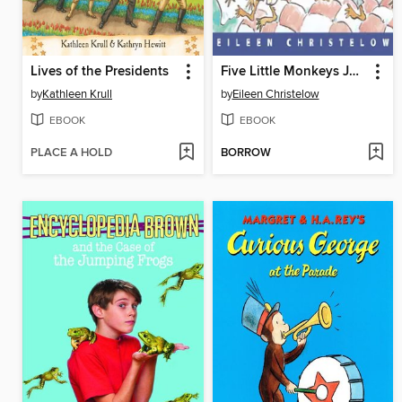
Lives of the Presidents
Five Little Monkeys Jumping on the Bed
by
Kathleen Krull
by
Eileen Christelow
EBOOK
EBOOK
PLACE A HOLD
BORROW