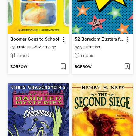
Boomer Goes to School
52 Boredom Busters for Kids
by
Constance W. McGeorge
by
Lynn Gordon
EBOOK
EBOOK
BORROW
BORROW