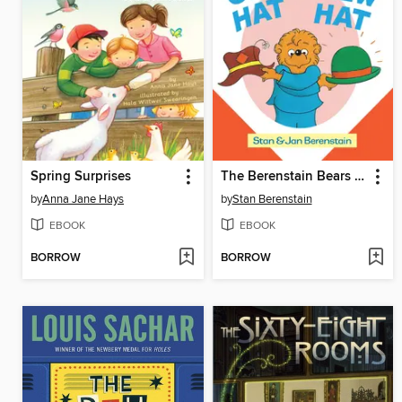
Spring Surprises
The Berenstain Bears Old Hat New Hat
by
Anna Jane Hays
by
Stan Berenstain
EBOOK
EBOOK
BORROW
BORROW