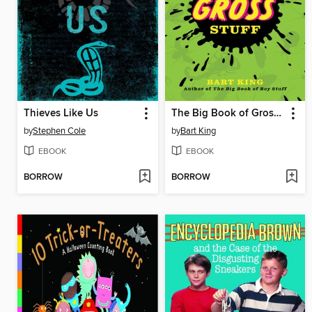
Thieves Like Us
The Big Book of Gross Stuff
by
Stephen Cole
by
Bart King
EBOOK
EBOOK
BORROW
BORROW