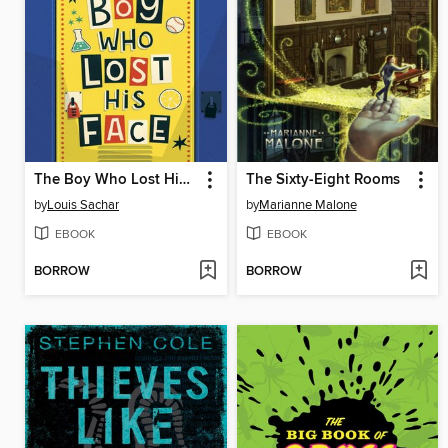
The Boy Who Lost His Face
The Sixty-Eight Rooms
by
Louis Sachar
by
Marianne Malone
EBOOK
EBOOK
BORROW
BORROW