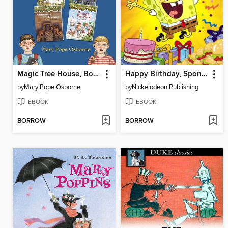
Magic Tree House, Books 1-4
Happy Birthday, SpongeBob!
by
Mary Pope Osborne
by
Nickelodeon Publishing
EBOOK
EBOOK
BORROW
BORROW