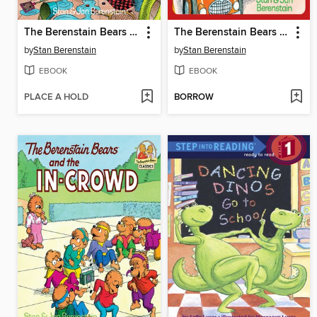
The Berenstain Bears and Too Much Vacation
The Berenstain Bears and the Big Road Race
by
Stan Berenstain
by
Stan Berenstain
EBOOK
EBOOK
PLACE A HOLD
BORROW