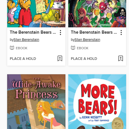
The Berenstain Bears and the Trouble at School
The Berenstain Bears Trick or Treat
by
Stan Berenstain
by
Stan Berenstain
EBOOK
EBOOK
PLACE A HOLD
PLACE A HOLD