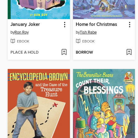
January Joker
Home for Christmas
by
Ron Roy
by
Tish Rabe
EBOOK
EBOOK
PLACE A HOLD
BORROW