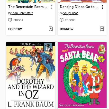
The Berenstain Bears and the In-Crowd
Dancing Dinos Go to School
by
Stan Berenstain
by
Sally Lucas
EBOOK
EBOOK
BORROW
BORROW