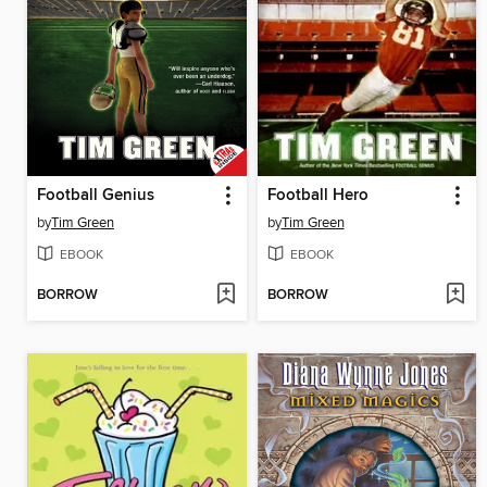
Football Genius
Football Hero
by
Tim Green
by
Tim Green
EBOOK
EBOOK
BORROW
BORROW