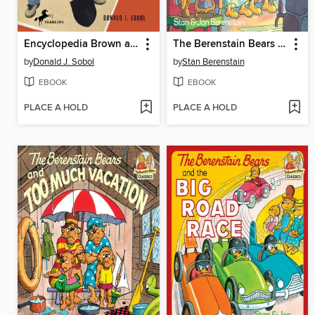
Encyclopedia Brown and the Case of the Treasure Hunt
The Berenstain Bears Count Their Blessings
by
Donald J. Sobol
by
Stan Berenstain
EBOOK
EBOOK
PLACE A HOLD
PLACE A HOLD