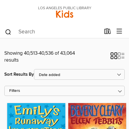
LOS ANGELES PUBLIC LIBRARY
Kids
Showing 40,513-40,536 of 43,064
results
Sort Results By
Filters