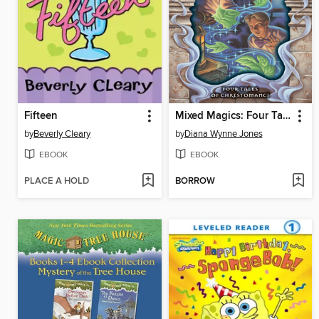
Fifteen
Mixed Magics: Four Tales of Chrestomanci
by
Beverly Cleary
by
Diana Wynne Jones
EBOOK
EBOOK
PLACE A HOLD
BORROW