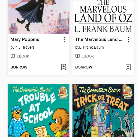
Mary Poppins
The Marvelous Land of Oz
by
P. L. Travers
by
L. Frank Baum
EBOOK
EBOOK
BORROW
BORROW