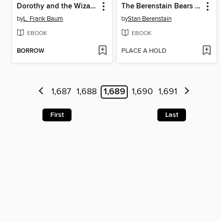
Dorothy and the Wizard in Oz
The Berenstain Bears Meet Santa Bear
by
L. Frank Baum
by
Stan Berenstain
EBOOK
EBOOK
BORROW
PLACE A HOLD
1,687
1,688
1,689
1,690
1,691
First
Last