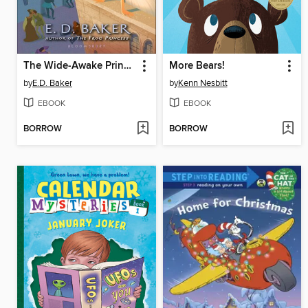
The Wide-Awake Princess
More Bears!
by
E.D. Baker
by
Kenn Nesbitt
EBOOK
EBOOK
BORROW
BORROW