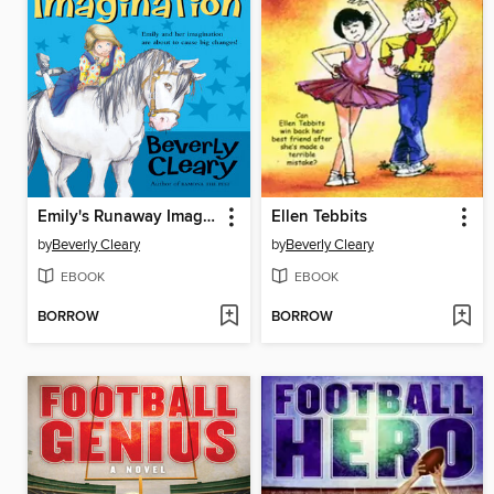
Emily's Runaway Imagination
Ellen Tebbits
by
Beverly Cleary
by
Beverly Cleary
EBOOK
EBOOK
BORROW
BORROW