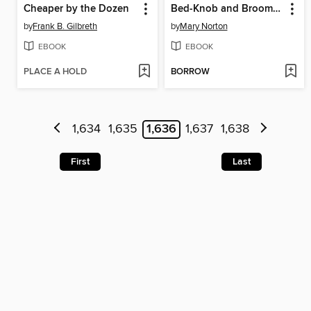
Cheaper by the Dozen
Bed-Knob and Broomstick
by
Frank B. Gilbreth
by
Mary Norton
EBOOK
EBOOK
PLACE A HOLD
BORROW
1,634
1,635
1,636
1,637
1,638
First
Last