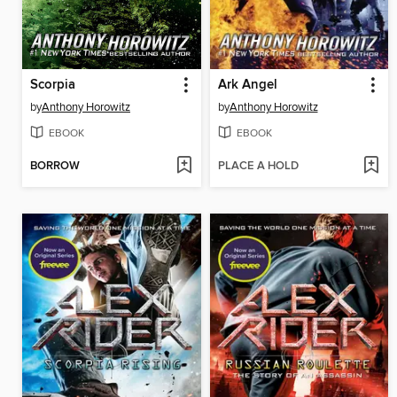
Scorpia
Ark Angel
by
Anthony Horowitz
by
Anthony Horowitz
EBOOK
EBOOK
BORROW
PLACE A HOLD