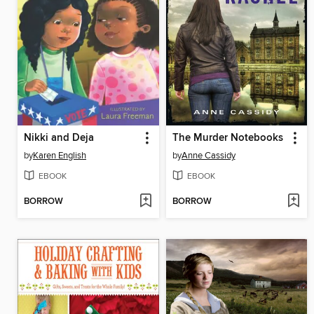
Nikki and Deja
The Murder Notebooks
by
Karen English
by
Anne Cassidy
EBOOK
EBOOK
BORROW
BORROW