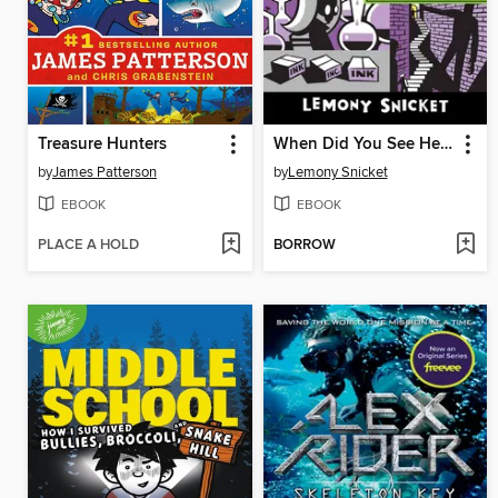
Treasure Hunters
When Did You See Her Last?
by
James Patterson
by
Lemony Snicket
EBOOK
EBOOK
PLACE A HOLD
BORROW