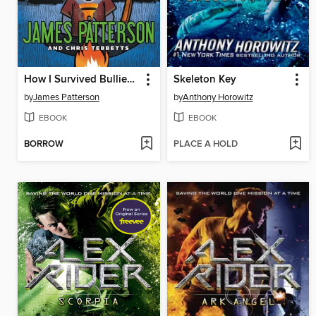
How I Survived Bullies, Broccoli, and Snake Hill
Skeleton Key
by
James Patterson
by
Anthony Horowitz
EBOOK
EBOOK
BORROW
PLACE A HOLD