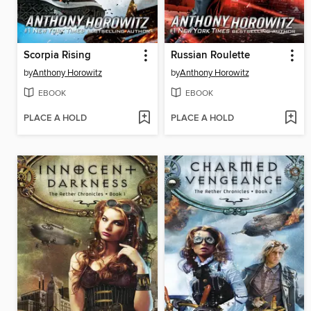
Scorpia Rising
Russian Roulette
by
Anthony Horowitz
by
Anthony Horowitz
EBOOK
EBOOK
PLACE A HOLD
PLACE A HOLD