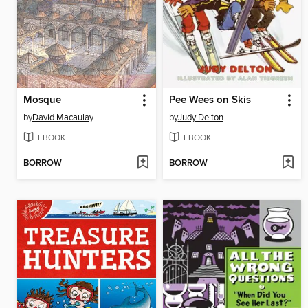
Mosque
Pee Wees on Skis
by
David Macaulay
by
Judy Delton
EBOOK
EBOOK
BORROW
BORROW