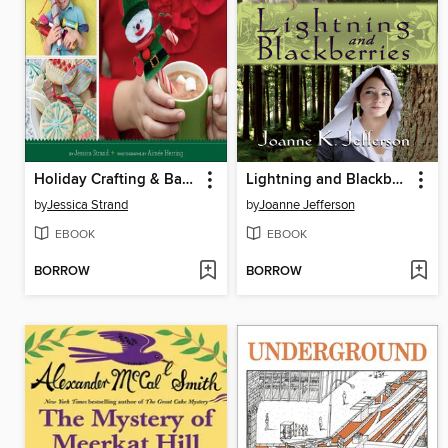
Holiday Crafting & Baking with Kids
Lightning and Blackberries
by
Jessica Strand
by
Joanne Jefferson
EBOOK
EBOOK
BORROW
BORROW