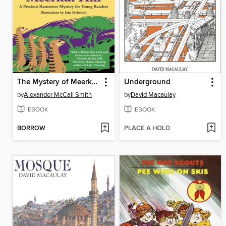
The Mystery of Meerkat Hill
Underground
by
Alexander McCall Smith
by
David Macaulay
EBOOK
EBOOK
BORROW
PLACE A HOLD