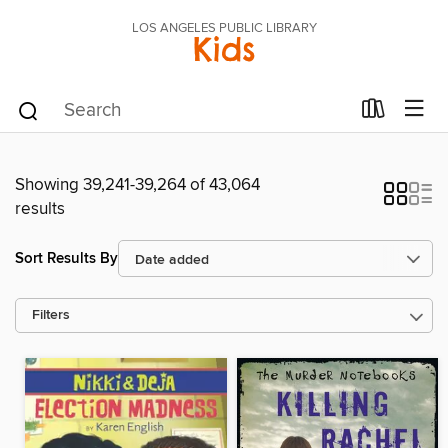
LOS ANGELES PUBLIC LIBRARY
Kids
Showing 39,241-39,264 of 43,064
results
Sort Results By
Filters