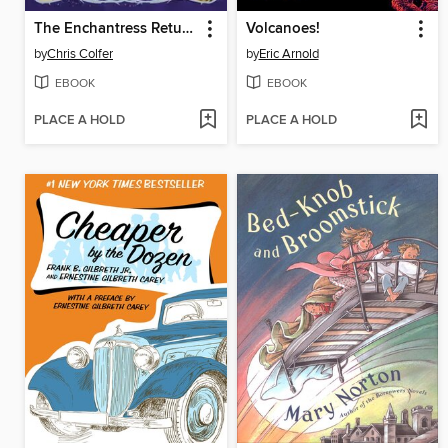
The Enchantress Returns
Volcanoes!
by
Chris Colfer
by
Eric Arnold
EBOOK
EBOOK
PLACE A HOLD
PLACE A HOLD