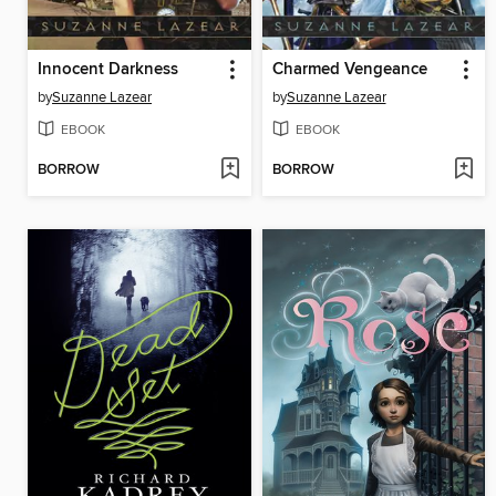
Innocent Darkness
Charmed Vengeance
by
Suzanne Lazear
by
Suzanne Lazear
EBOOK
EBOOK
BORROW
BORROW