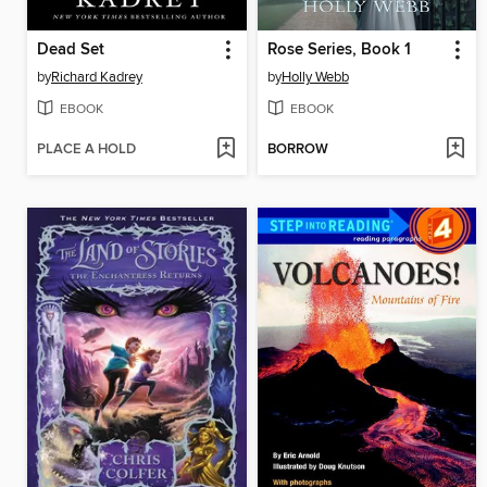
Dead Set
Rose Series, Book 1
by
Richard Kadrey
by
Holly Webb
EBOOK
EBOOK
PLACE A HOLD
BORROW