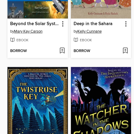
Beyond the Solar System
Deep in the Sahara
by
Mary Kay Carson
by
Kelly Cunnane
EBOOK
EBOOK
BORROW
BORROW