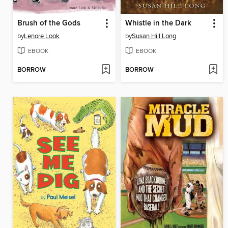
Brush of the Gods
Whistle in the Dark
by
Lenore Look
by
Susan Hill Long
EBOOK
EBOOK
BORROW
BORROW