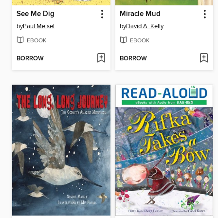
See Me Dig
Miracle Mud
by
Paul Meisel
by
David A. Kelly
EBOOK
EBOOK
BORROW
BORROW