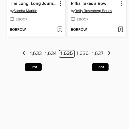
The Long, Long Journey
Rifka Takes a Bow
by
Sandra Markle
by
Betty Rosenberg Perlov
EBOOK
EBOOK
BORROW
BORROW
1,633
1,634
1,635
1,636
1,637
First
Last