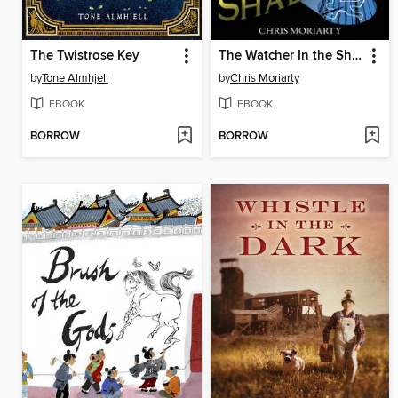
The Twistrose Key
The Watcher In the Shadows
by
Tone Almhjell
by
Chris Moriarty
EBOOK
EBOOK
BORROW
BORROW