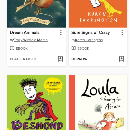
Dream Animals
Sure Signs of Crazy
by
Emily Winfield Martin
by
Karen Harrington
EBOOK
EBOOK
PLACE A HOLD
BORROW