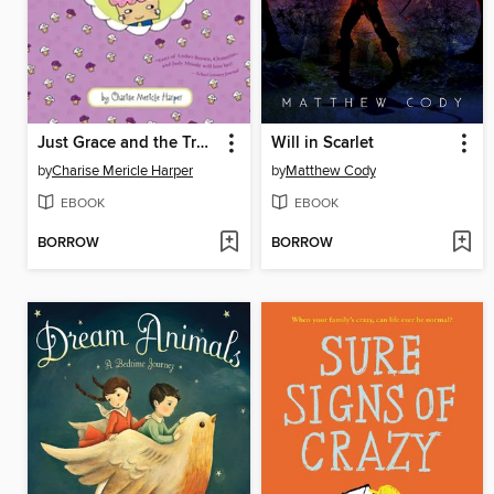
Just Grace and the Trouble with Cupcakes
Will in Scarlet
by
Charise Mericle Harper
by
Matthew Cody
EBOOK
EBOOK
BORROW
BORROW