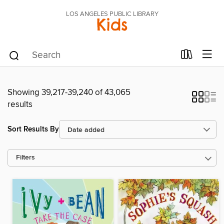
LOS ANGELES PUBLIC LIBRARY
Kids
Showing 39,217-39,240 of 43,065
results
Sort Results By
Filters