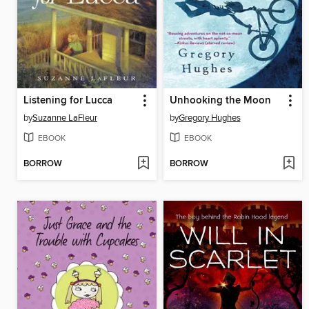
Listening for Lucca
Unhooking the Moon
by
Suzanne LaFleur
by
Gregory Hughes
EBOOK
EBOOK
BORROW
BORROW