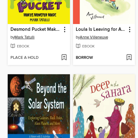
Desmond Pucket Makes Monster Magic
Loula Is Leaving for Africa
by
Mark Tatulli
by
Anne Villeneuve
EBOOK
EBOOK
PLACE A HOLD
BORROW