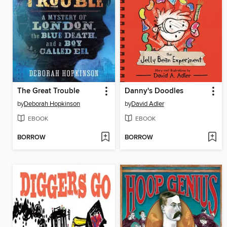
The Great Trouble
Danny's Doodles
by
Deborah Hopkinson
by
David Adler
EBOOK
EBOOK
BORROW
BORROW