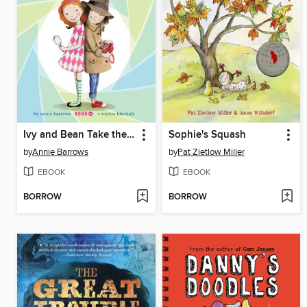
Ivy and Bean Take the Case
Sophie's Squash
by
Annie Barrows
by
Pat Zietlow Miller
EBOOK
EBOOK
BORROW
BORROW