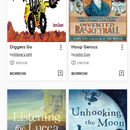
Diggers Go
Hoop Genius
by
Steve Light
by
John Coy
EBOOK
EBOOK
BORROW
BORROW