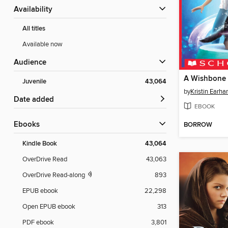
Availability
All titles
Available now
Audience
A Wishbone
Juvenile
43,064
by
Kristin Earhar
Date added
EBOOK
ebooks
BORROW
Kindle Book
43,064
OverDrive Read
43,063
OverDrive Read-along
893
EPUB ebook
22,298
Open EPUB ebook
313
PDF ebook
3,801