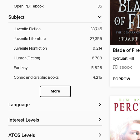
Open PDF ebook
35
Subject
Juvenile Fiction
33,745
Juvenile Literature
27,355
Juvenile Nonfiction
9,214
Blade of Fire
Humor (Fiction)
6,789
by
Stuart Hill
EBOOK
Fantasy
5,828
Comic and Graphic Books
4,215
BORROW
More
Language
Interest Levels
ATOS Levels