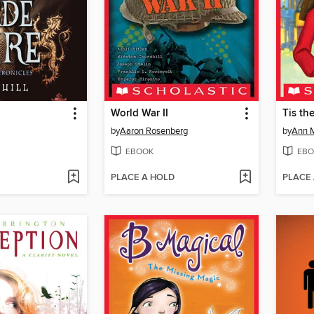
World War II
Tis th
by
Aaron Rosenberg
by
Ann M
EBOOK
EBO
PLACE A HOLD
PLACE