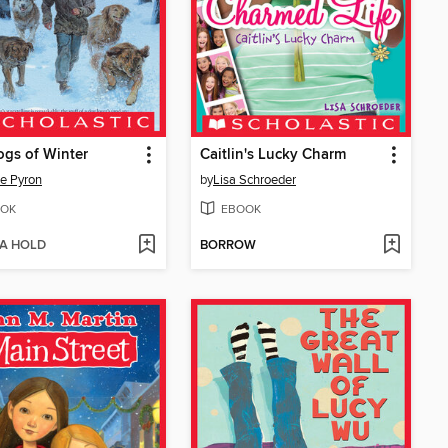
gs of Winter
Caitlin's Lucky Charm
e Pyron
by
Lisa Schroeder
OK
EBOOK
 A HOLD
BORROW