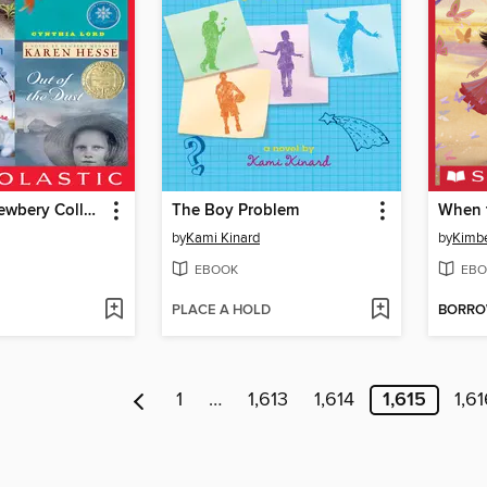
Scholastic Newbery Collection
The Boy Problem
When t
by
Kami Kinard
by
Kimber
EBOOK
EBO
PLACE A HOLD
BORR
1
…
1,613
1,614
1,615
1,6