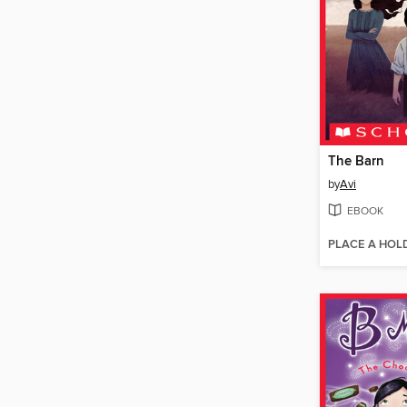
The Barn
by
Avi
EBOOK
PLACE A HOL