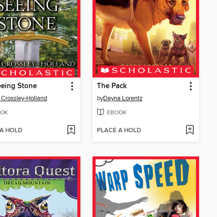
eeing Stone
The Pack
 Crossley-Holland
by
Dayna Lorentz
OK
EBOOK
 A HOLD
PLACE A HOLD