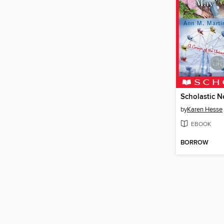
by
Karen Hesse
EBOOK
BORROW