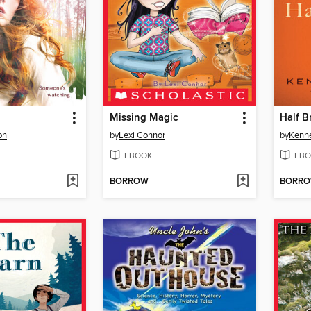
Missing Magic
Half B
on
by
Lexi Connor
by
Kenn
EBOOK
EBO
BORROW
BORR