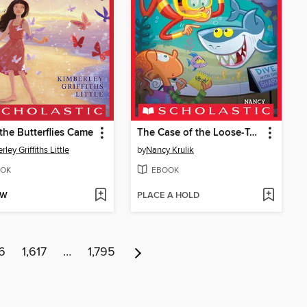
he Butterflies Came
The Case of the Loose-Toothed Shark
ley Griffiths Little
by
Nancy Krulik
OK
EBOOK
OW
PLACE A HOLD
16
1,617
…
1,795