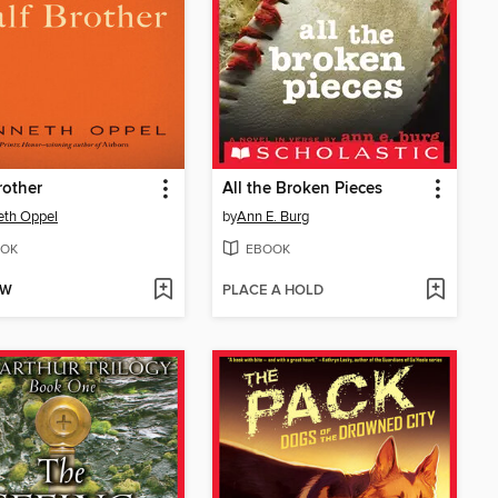
rother
All the Broken Pieces
eth Oppel
by
Ann E. Burg
OK
EBOOK
OW
PLACE A HOLD