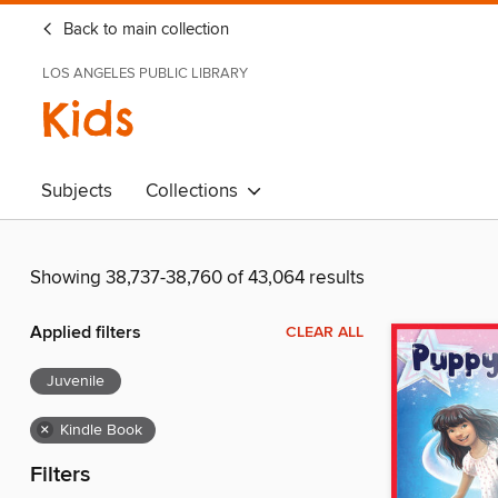
Back to main collection
LOS ANGELES PUBLIC LIBRARY
Kids
Subjects
Collections
Showing 38,737-38,760 of 43,064 results
Applied filters
CLEAR ALL
Juvenile
×
Kindle Book
Filters