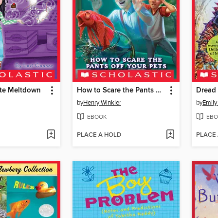
te Meltdown
How to Scare the Pants Off Your Pets
Dread
by
Henry Winkler
by
Emily
EBOOK
EBO
PLACE A HOLD
PLACE