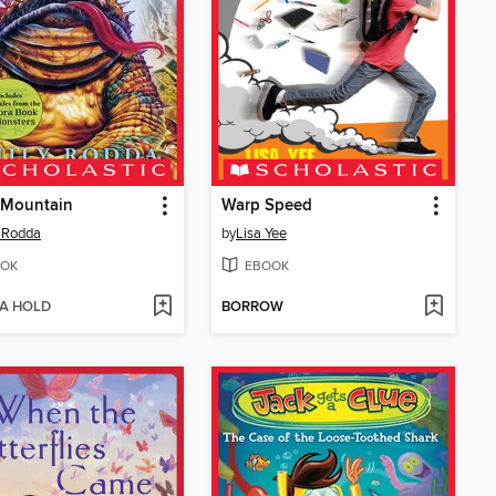
 Mountain
Warp Speed
 Rodda
by
Lisa Yee
OK
EBOOK
 A HOLD
BORROW