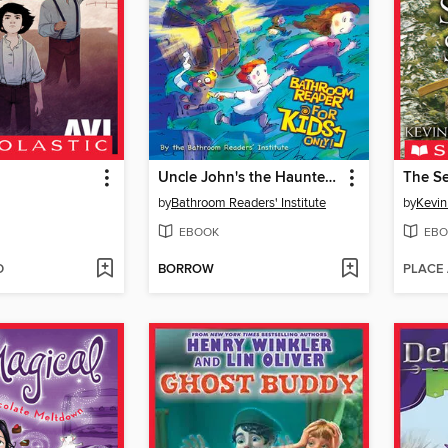
Uncle John's the Haunted Outhouse Bathroom Reader for Kids Only!
The S
by
Bathroom Readers' Institute
by
Kevin
EBOOK
EBO
D
BORROW
PLACE