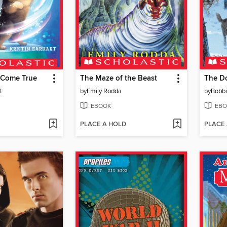
 Come True
The Maze of the Beast
The Do
t
by
Emily Rodda
by
Bobbi
EBOOK
EBO
PLACE A HOLD
PLACE