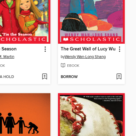
e Season
The Great Wall of Lucy Wu
. Martin
by
Wendy Wan-Long Shang
OK
EBOOK
 A HOLD
BORROW