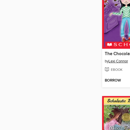
The Chocola
by
Lexi Connor
EBOOK
BORROW