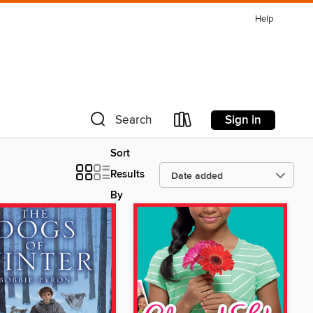
Help
Sign in
Search
Sort
Results
By