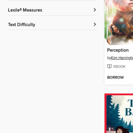
Lexile® Measures
Text Difficulty
Perception
by
Kim Harringt
EBOOK
BORROW