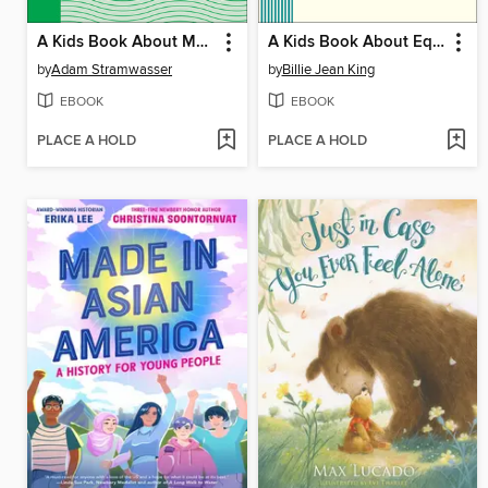
A Kids Book About Money
A Kids Book About Equality
by
Adam Stramwasser
by
Billie Jean King
EBOOK
EBOOK
PLACE A HOLD
PLACE A HOLD