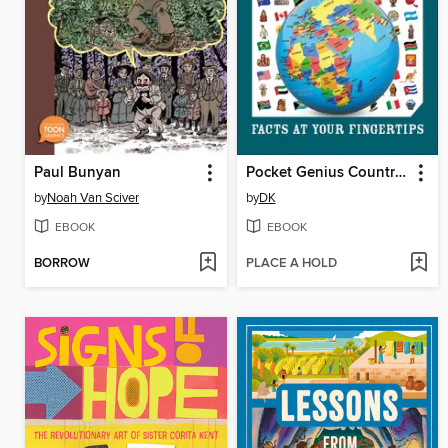
Paul Bunyan
Pocket Genius Countries of the World
by
Noah Van Sciver
by
DK
EBOOK
EBOOK
BORROW
PLACE A HOLD