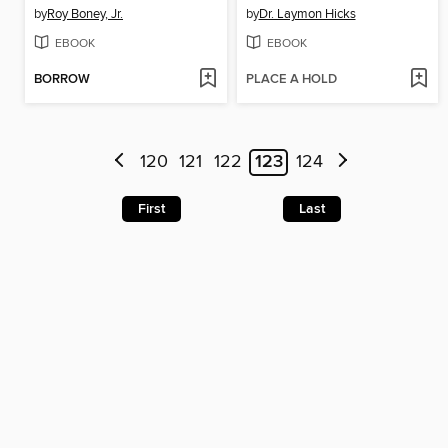
by
Roy Boney, Jr.
by
Dr. Laymon Hicks
EBOOK
EBOOK
BORROW
PLACE A HOLD
120
121
122
123
124
First
Last