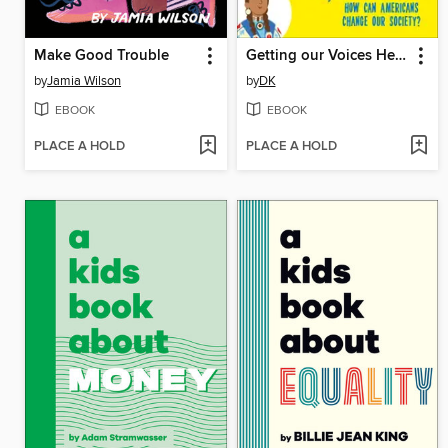
Make Good Trouble
Getting our Voices Heard
by
Jamia Wilson
by
DK
EBOOK
EBOOK
PLACE A HOLD
PLACE A HOLD