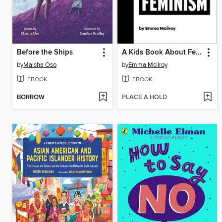
Before the Ships
A Kids Book About Feminism
by
Maisha Oso
by
Emma Mcilroy
EBOOK
EBOOK
BORROW
PLACE A HOLD