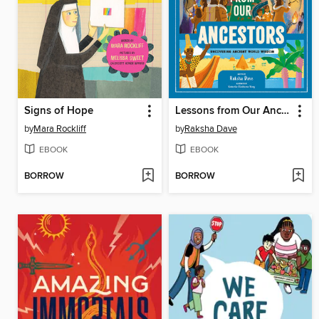
Signs of Hope
Lessons from Our Ancestors
by
Mara Rockliff
by
Raksha Dave
EBOOK
EBOOK
BORROW
BORROW