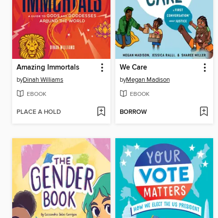
Amazing Immortals
We Care
by
Dinah Williams
by
Megan Madison
EBOOK
EBOOK
PLACE A HOLD
BORROW