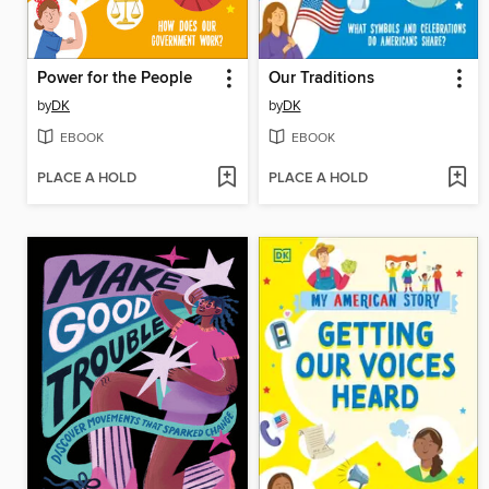
Power for the People
Our Traditions
by
DK
by
DK
EBOOK
EBOOK
PLACE A HOLD
PLACE A HOLD