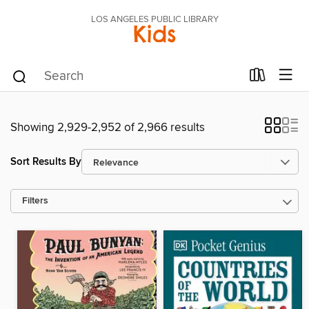
LOS ANGELES PUBLIC LIBRARY
Kids
Showing 2,929-2,952 of 2,966 results
Sort Results By
Filters