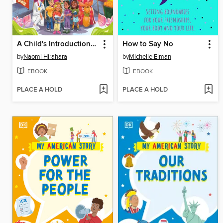
A Child's Introduction to Asian American and Pacific Islander History
How to Say No
by
Naomi Hirahara
by
Michelle Elman
EBOOK
EBOOK
PLACE A HOLD
PLACE A HOLD