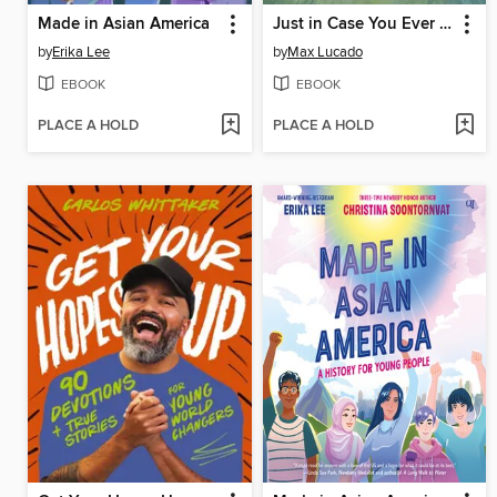
Made in Asian America
Just in Case You Ever Feel Alone
by
Erika Lee
by
Max Lucado
EBOOK
EBOOK
PLACE A HOLD
PLACE A HOLD