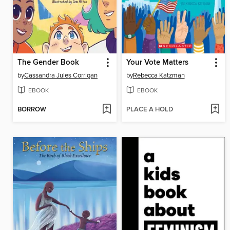
The Gender Book
Your Vote Matters
by
Cassandra Jules Corrigan
by
Rebecca Katzman
EBOOK
EBOOK
BORROW
PLACE A HOLD