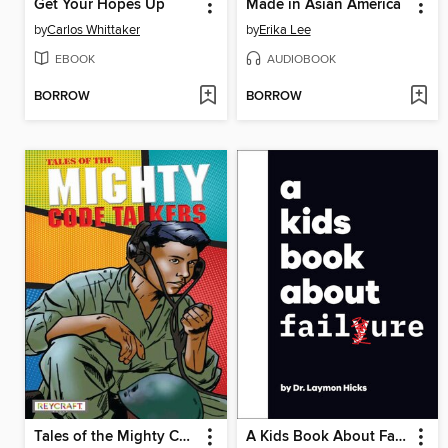
Get Your Hopes Up
Made in Asian America
by
Carlos Whittaker
by
Erika Lee
EBOOK
AUDIOBOOK
BORROW
BORROW
Tales of the Mighty Code Talkers
A Kids Book About Failure