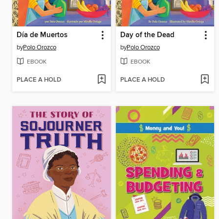
Día de Muertos
Day of the Dead
by
Polo Orozco
by
Polo Orozco
EBOOK
EBOOK
PLACE A HOLD
PLACE A HOLD