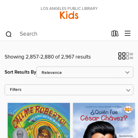
LOS ANGELES PUBLIC LIBRARY
Kids
Showing 2,857-2,880 of 2,967 results
Sort Results By
Filters