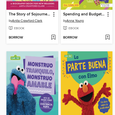
The Story of Sojourner Truth
Spending and Budgeting
by
Anita Crawford Clark
by
Anna Young
EBOOK
EBOOK
BORROW
BORROW