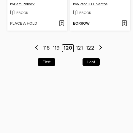
by
Pam Pollack
by
Victor D.O. Santos
EBOOK
EBOOK
PLACE A HOLD
BORROW
118
119
120
121
122
First
Last