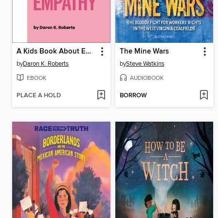
A Kids Book About Empathy
The Mine Wars
by
Daron K. Roberts
by
Steve Watkins
EBOOK
AUDIOBOOK
PLACE A HOLD
BORROW