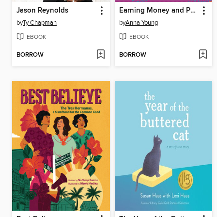
Jason Reynolds
Earning Money and Paying Taxes
by
Ty Chapman
by
Anna Young
EBOOK
EBOOK
BORROW
BORROW