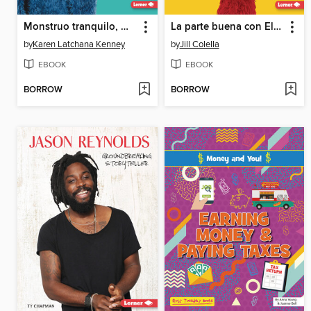
Monstruo tranquilo, monstruo amable (Calm Monsters, Kind Monsters)
La parte buena con Elmo
by
Karen Latchana Kenney
by
Jill Colella
EBOOK
EBOOK
BORROW
BORROW