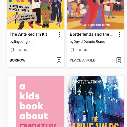
The Anti-Racism Kit
Borderlands and the Mexican American Story
by
Jinyoung Kim
by
David Dorado Romo
EBOOK
EBOOK
BORROW
PLACE A HOLD