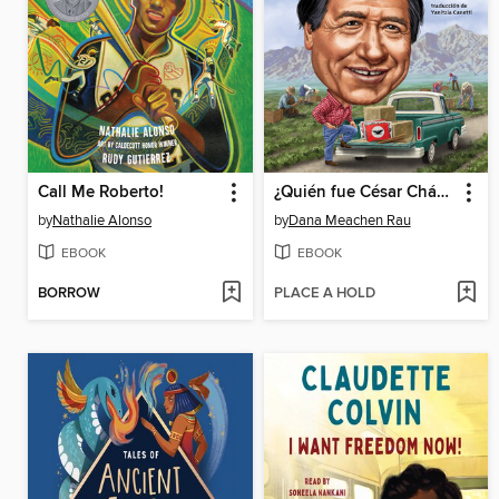
Call Me Roberto!
¿Quién fue César Chávez?
by
Nathalie Alonso
by
Dana Meachen Rau
EBOOK
EBOOK
BORROW
PLACE A HOLD