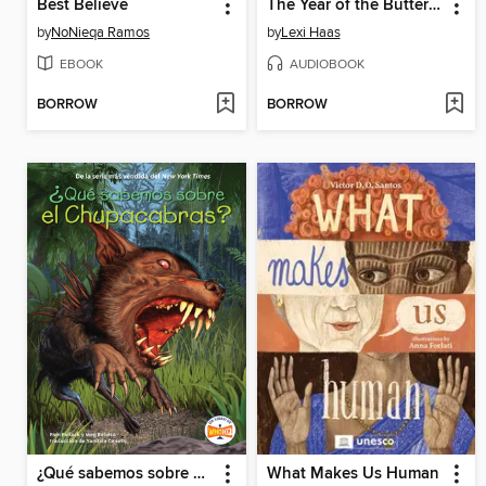
Best Believe
The Year of the Buttered Cat
by
NoNieqa Ramos
by
Lexi Haas
EBOOK
AUDIOBOOK
BORROW
BORROW
¿Qué sabemos sobre el Chupacabras?
What Makes Us Human