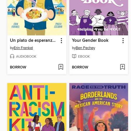
Un plato de esperanza (A Plate of Hope Spanish Edition)
Your Gender Book
by
Erin Frankel
by
Ben Pechey
AUDIOBOOK
EBOOK
BORROW
BORROW