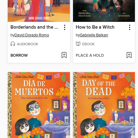
Borderlands and the Mexican American Story
How to Be a Witch
by
David Dorado Romo
by
Gabrielle Balkan
AUDIOBOOK
EBOOK
BORROW
PLACE A HOLD