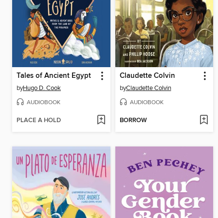
Tales of Ancient Egypt
Claudette Colvin
by
Hugo D. Cook
by
Claudette Colvin
AUDIOBOOK
AUDIOBOOK
PLACE A HOLD
BORROW