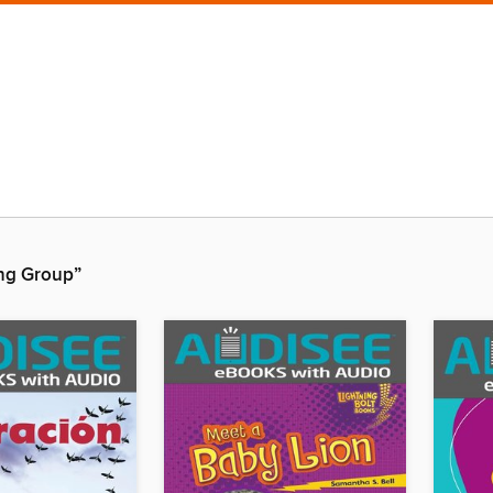
ing Group”