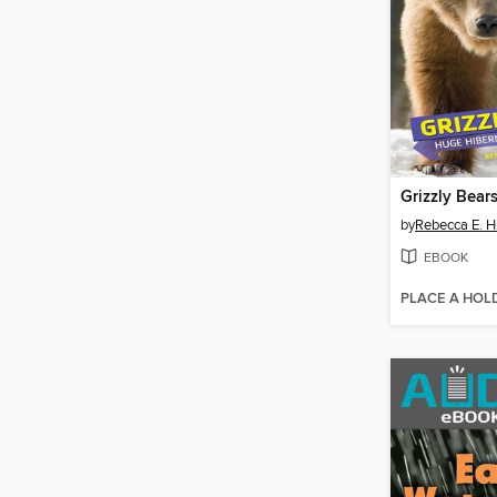
Grizzly Bear
by
Rebecca E. H
EBOOK
PLACE A HOL