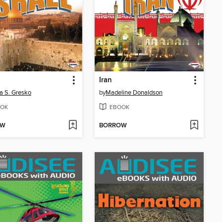
Iran
a S. Gresko
by
Madeline Donaldson
OK
EBOOK
OW
BORROW