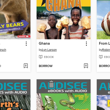
s
Ghana
From L
irsch
by
Lyn Larson
by
Robin
EBOOK
EBO
D
BORROW
BORR