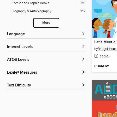
Comic and Graphic Books
216
Biography & Autobiography
212
More
Language
Let's Meet a
Interest Levels
by
Bridget Heos
EBOOK
ATOS Levels
BORROW
Lexile® Measures
Text Difficulty