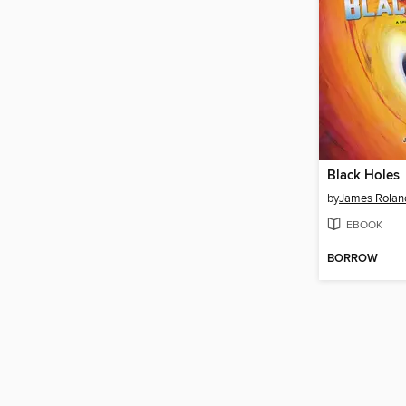
Black Holes
by
James Rolan
EBOOK
BORROW