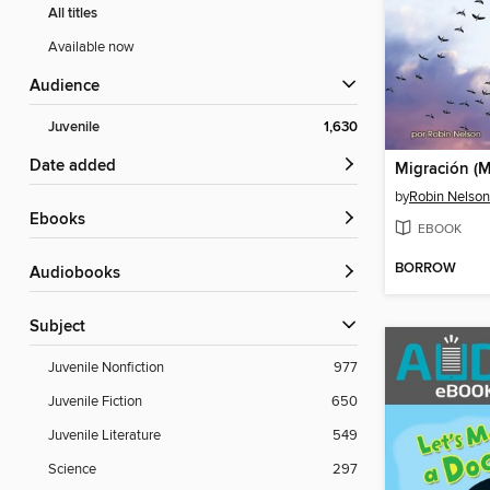
All titles
Available now
Audience
Juvenile
1,630
Date added
Migración (M
by
Robin Nelson
ebooks
EBOOK
BORROW
Audiobooks
Subject
Juvenile Nonfiction
977
Juvenile Fiction
650
Juvenile Literature
549
Science
297