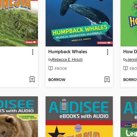
Humpback Whales
by
Rebecca E. Hirsch
by
Jenni
EBOOK
EBO
BORROW
BORR