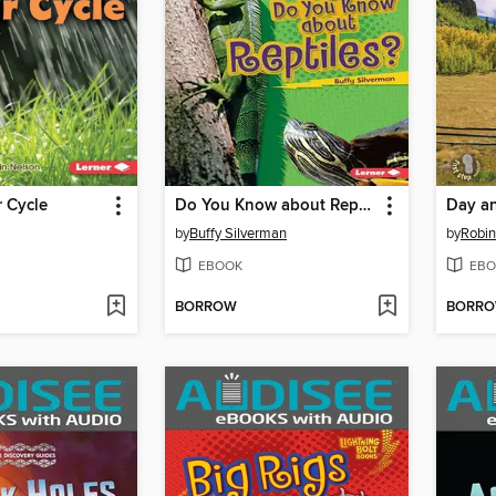
r Cycle
Do You Know about Reptiles?
Day a
by
Buffy Silverman
by
Robin
EBOOK
EBO
BORROW
BORR