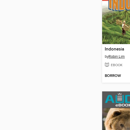
Indonesia
by
Robin Lim
EBOOK
BORROW