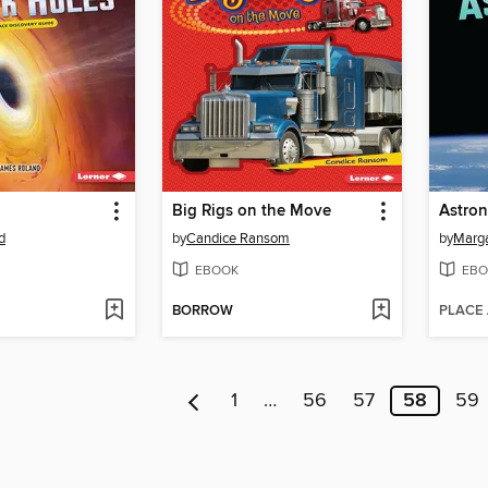
Big Rigs on the Move
Astron
d
by
Candice Ransom
by
Marga
EBOOK
EBO
BORROW
PLACE
1
…
56
57
58
59