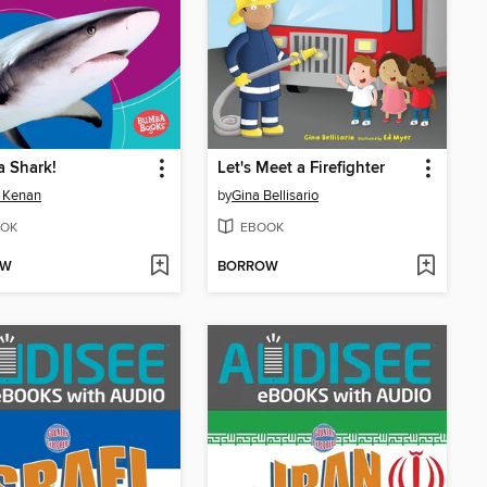
a Shark!
Let's Meet a Firefighter
 Kenan
by
Gina Bellisario
OK
EBOOK
OW
BORROW