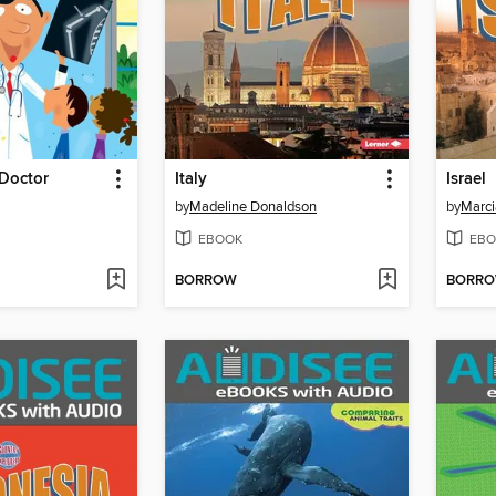
 Doctor
Italy
Israel
by
Madeline Donaldson
by
Marci
EBOOK
EBO
BORROW
BORR