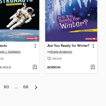
auts
Are You Ready for Winter?
ret J. Goldstein
by
Sheila Anderson
OK
EBOOK
 A HOLD
BORROW
60
…
68