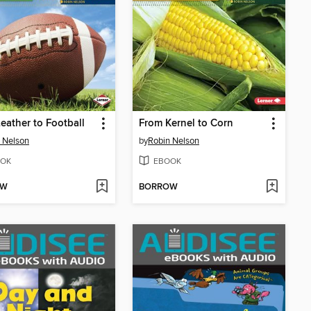
eather to Football
From Kernel to Corn
 Nelson
by
Robin Nelson
OK
EBOOK
OW
BORROW