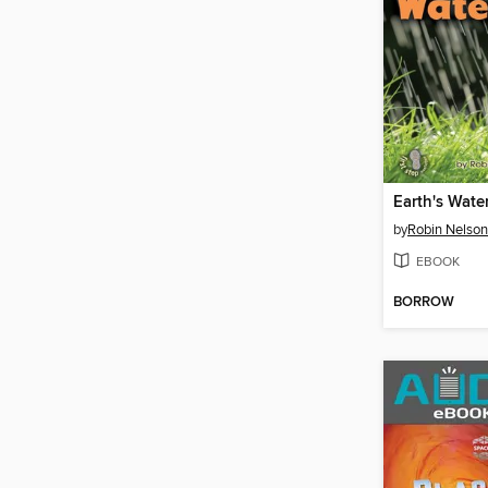
Earth's Wate
by
Robin Nelson
EBOOK
BORROW