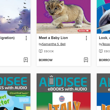
igration)
Meet a Baby Lion
Look, 
by
Samantha S. Bell
by
Tessa
EBOOK
EBO
BORROW
BORR