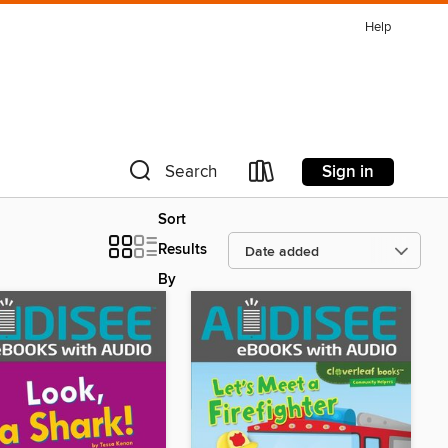
Help
Sign in
Search
Sort
Results
By