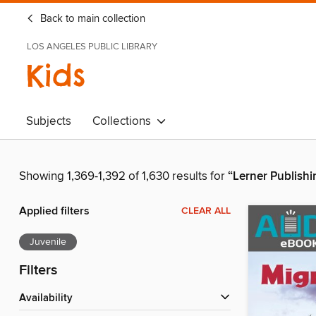
Back to main collection
LOS ANGELES PUBLIC LIBRARY
Kids
Subjects
Collections
Showing 1,369-1,392 of 1,630 results for
“Lerner Publish
Applied filters
CLEAR ALL
Juvenile
Filters
Availability