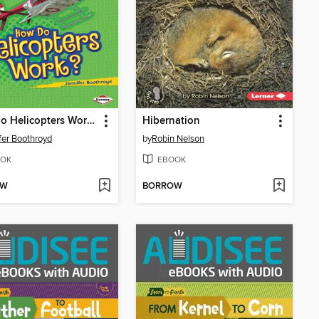
How Do Helicopters Work?
Hibernation
fer Boothroyd
by
Robin Nelson
OK
EBOOK
OW
BORROW