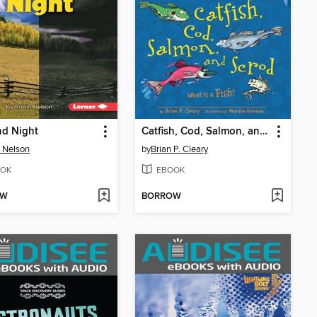
nd Night
Catfish, Cod, Salmon, and Scrod
 Nelson
by
Brian P. Cleary
OK
EBOOK
OW
BORROW