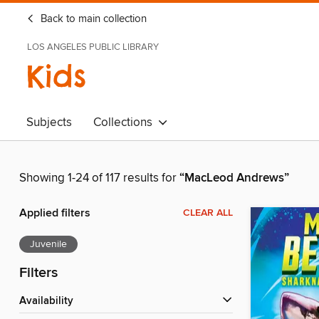
Back to main collection
LOS ANGELES PUBLIC LIBRARY
Kids
Subjects
Collections
Showing 1-24 of 117 results for
“MacLeod Andrews”
Applied filters
CLEAR ALL
Juvenile
Filters
Availability