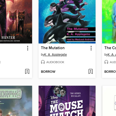
The Mutation
The C
by
K. A. Applegate
by
K. A.
K
AUDIOBOOK
AUD
BORROW
BORR