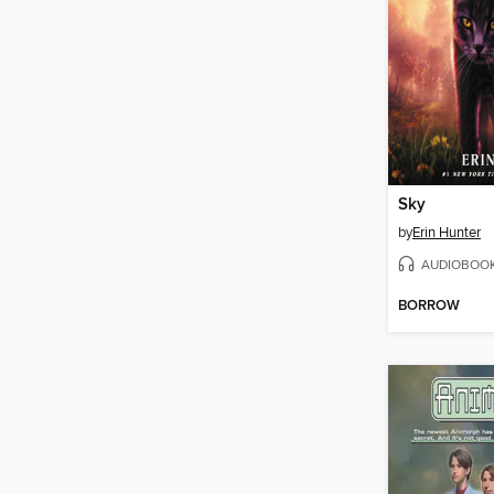
Sky
by
Erin Hunter
AUDIOBOO
BORROW