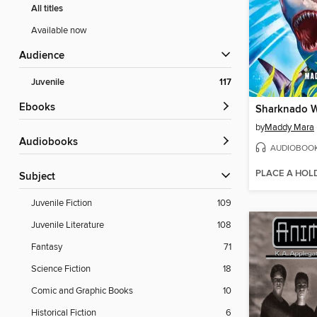
All titles
Available now
Audience
Juvenile
117
ebooks
Sharknado 
by
Maddy Mara
Audiobooks
AUDIOBOO
PLACE A HOL
Subject
Juvenile Fiction
109
Juvenile Literature
108
Fantasy
71
Science Fiction
18
Comic and Graphic Books
10
Historical Fiction
6