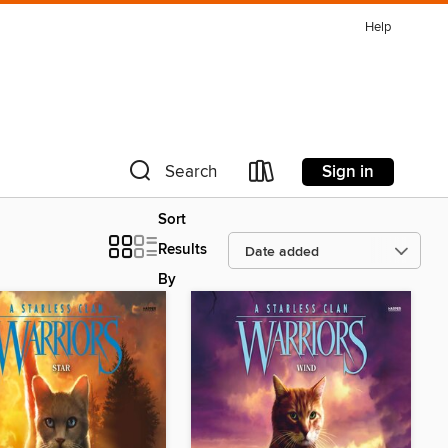
Help
Sign in
Search
Sort
Results
By