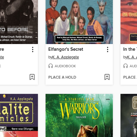
re
Elfangor's Secret
In the
ate
by
K. A. Applegate
by
K. A.
K
AUDIOBOOK
AUD
PLACE A HOLD
PLACE