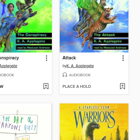
onspiracy
Attack
 Applegate
by
K. A. Applegate
IOBOOK
AUDIOBOOK
OW
PLACE A HOLD