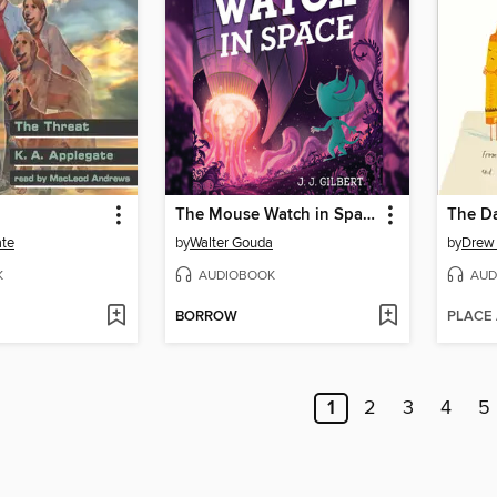
The Mouse Watch in Space
The Da
ate
by
Walter Gouda
by
Drew
K
AUDIOBOOK
AUD
BORROW
PLACE
1
2
3
4
5