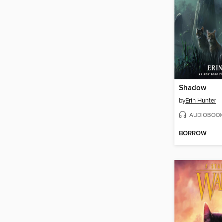
Shadow
by
Erin Hunter
AUDIOBOO
BORROW