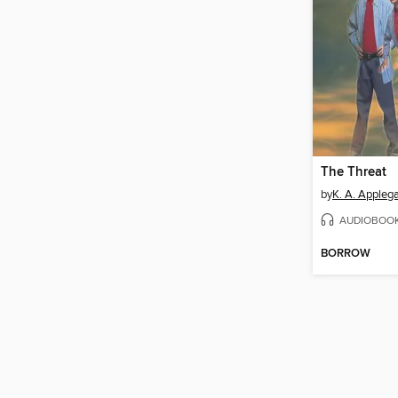
The Threat
by
K. A. Appleg
AUDIOBOO
BORROW