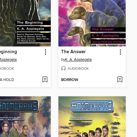
eginning
The Answer
 Applegate
by
K. A. Applegate
IOBOOK
AUDIOBOOK
 A HOLD
BORROW