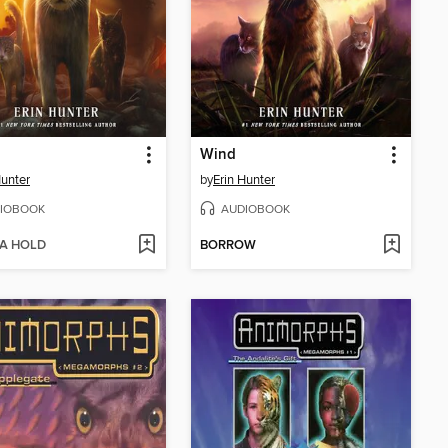
Wind
Hunter
by
Erin Hunter
IOBOOK
AUDIOBOOK
 A HOLD
BORROW