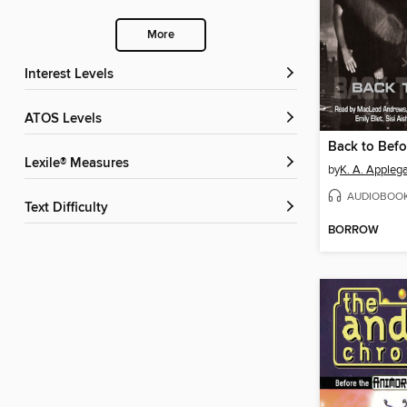
More
Interest Levels
ATOS Levels
Back to Befo
Lexile® Measures
by
K. A. Appleg
AUDIOBOO
Text Difficulty
BORROW