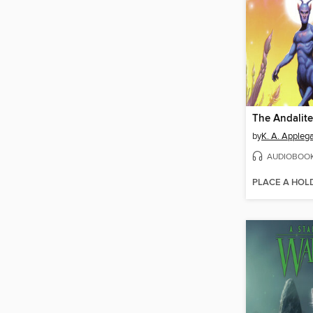
The Andalite
by
K. A. Appleg
AUDIOBOO
PLACE A HOL