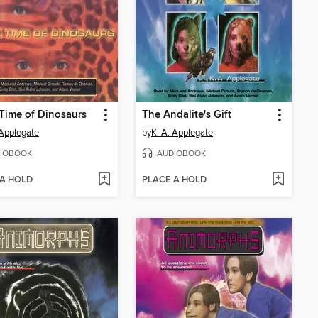
 Time of Dinosaurs
The Andalite's Gift
 Applegate
by
K. A. Applegate
IOBOOK
AUDIOBOOK
 A HOLD
PLACE A HOLD