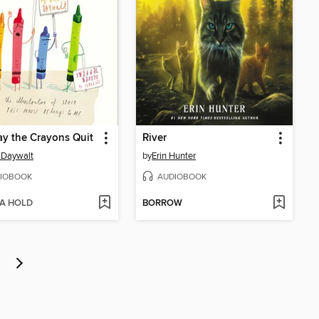
y the Crayons Quit
River
 Daywalt
by
Erin Hunter
IOBOOK
AUDIOBOOK
 A HOLD
BORROW