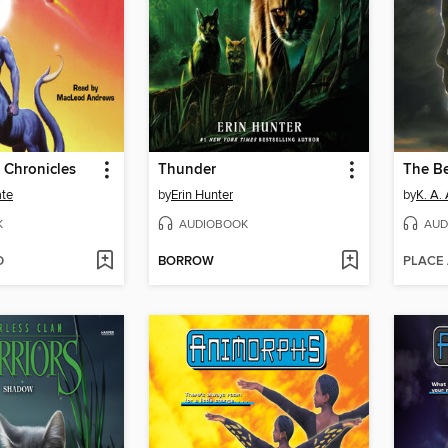
 Chronicles
Thunder
The B
ate
by
Erin Hunter
by
K. A.
K
AUDIOBOOK
AUD
D
BORROW
PLACE