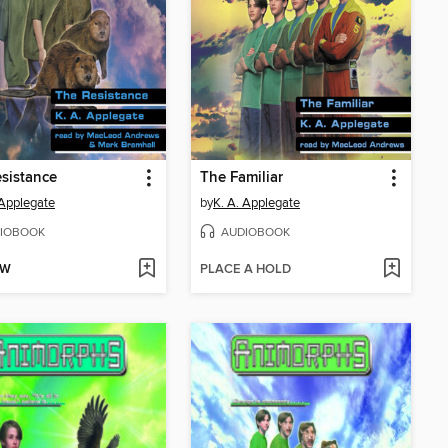
sistance
The Familiar
 Applegate
by
K. A. Applegate
IOBOOK
AUDIOBOOK
OW
PLACE A HOLD