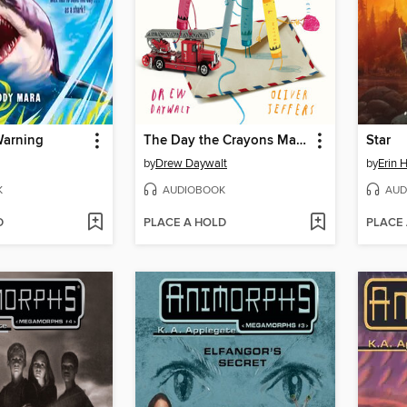
Warning
The Day the Crayons Made Friends
Star
by
Drew Daywalt
by
Erin 
K
AUDIOBOOK
AUD
D
PLACE A HOLD
PLACE