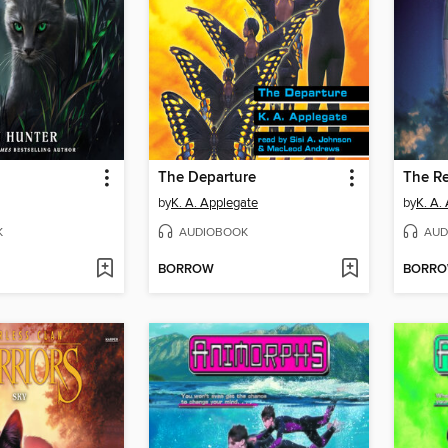
The Departure
The Re
by
K. A. Applegate
by
K. A.
K
AUDIOBOOK
AUD
BORROW
BORR