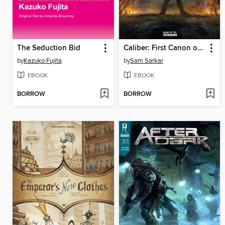
The Seduction Bid
Caliber: First Canon of Justice, Issues 1-5
by
Kazuko Fujita
by
Sam Sarkar
EBOOK
EBOOK
BORROW
BORROW