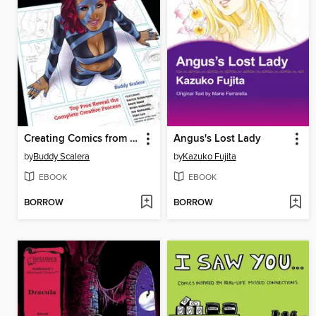
Creating Comics from Start to Finish
Angus's Lost Lady
by
Buddy Scalera
by
Kazuko Fujita
EBOOK
EBOOK
BORROW
BORROW