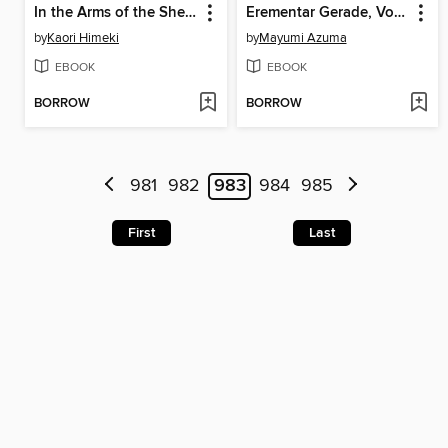
In the Arms of the Sheikh
Erementar Gerade, Volume 16
by
Kaori Himeki
by
Mayumi Azuma
EBOOK
EBOOK
BORROW
BORROW
981
982
983
984
985
First
Last