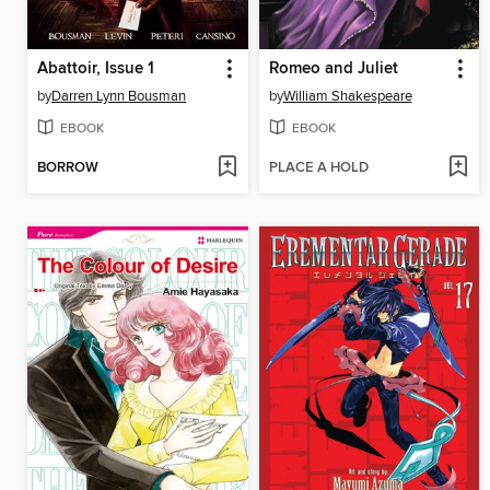
Abattoir, Issue 1
Romeo and Juliet
by
Darren Lynn Bousman
by
William Shakespeare
EBOOK
EBOOK
BORROW
PLACE A HOLD