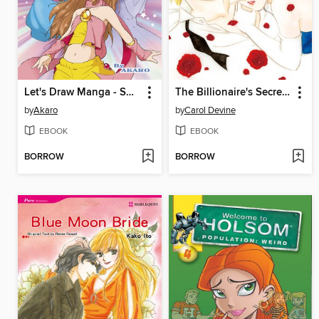
Let's Draw Manga - Shoujou Characters
The Billionaire's Secret Baby
by
Akaro
by
Carol Devine
EBOOK
EBOOK
BORROW
BORROW