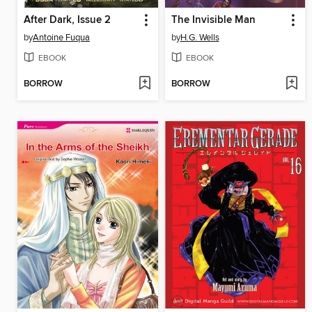
After Dark, Issue 2
The Invisible Man
by
Antoine Fuqua
by
H.G. Wells
EBOOK
EBOOK
BORROW
BORROW