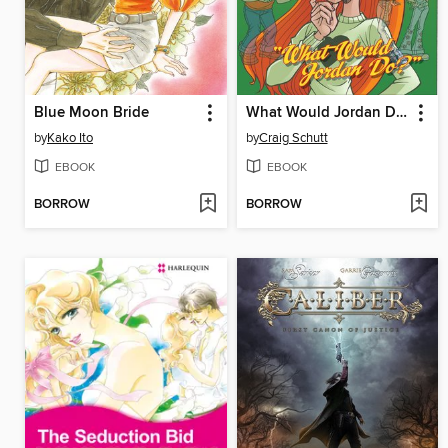
Blue Moon Bride
What Would Jordan Do?
by
Kako Ito
by
Craig Schutt
EBOOK
EBOOK
BORROW
BORROW