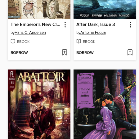
The Emperor's New Clothes
After Dark, Issue 3
by
Hans C. Andersen
by
Antoine Fuqua
EBOOK
EBOOK
BORROW
BORROW