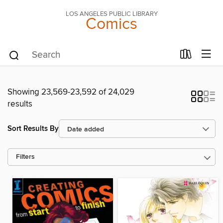
LOS ANGELES PUBLIC LIBRARY
Comics
Showing 23,569-23,592 of 24,029
results
Sort Results By
Filters