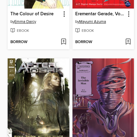
The Colour of Desire
Erementar Gerade, Volume 17
by
Emma Darcy
by
Mayumi Azuma
EBOOK
EBOOK
BORROW
BORROW