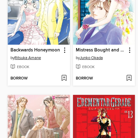
Backwards Honeymoon
Mistress Bought and Paid For
by
Ritsuka Amane
by
Junko Okada
EBOOK
EBOOK
BORROW
BORROW