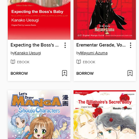
Expecting the Boss's Baby
Erementar Gerade, Volume 13
by
Kanako Uesugi
by
Mayumi Azuma
EBOOK
EBOOK
BORROW
BORROW