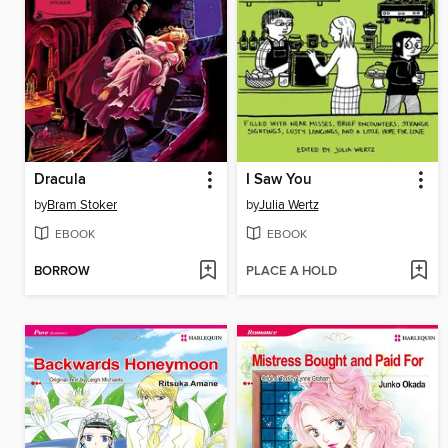
Dracula
I Saw You
by
Bram Stoker
by
Julia Wertz
EBOOK
EBOOK
BORROW
PLACE A HOLD