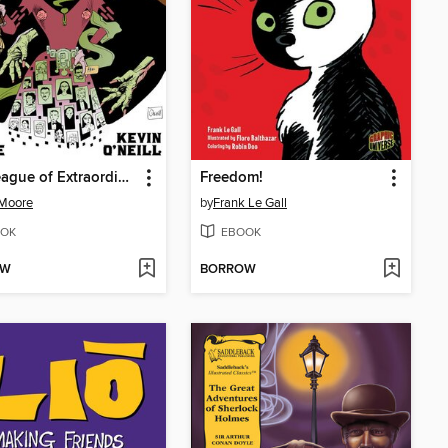
The League of Extraordinary Gentlemen, Volume III
Freedom!
 Moore
by
Frank Le Gall
OK
EBOOK
OW
BORROW