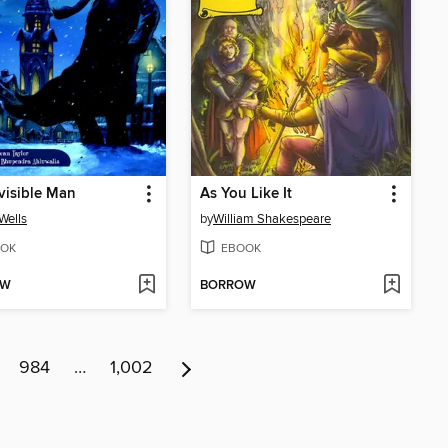
visible Man
As You Like It
 Wells
by
William Shakespeare
OK
EBOOK
OW
BORROW
984
…
1,002