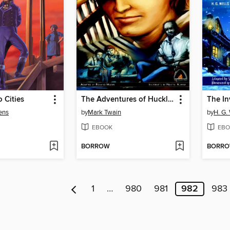
o Cities
The Adventures of Huckleberry Finn
The In
ens
by
Mark Twain
by
H. G.
EBOOK
EBO
BORROW
BORR
1
…
980
981
982
983