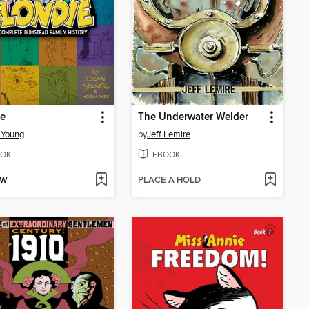
ie
The Underwater Welder
 Young
by
Jeff Lemire
OK
EBOOK
OW
PLACE A HOLD