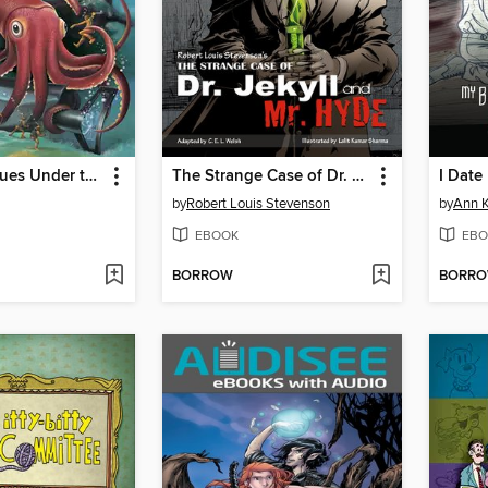
20,000 Leagues Under the Sea
The Strange Case of Dr. Jekyll and Mr. Hyde
I Date
by
Robert Louis Stevenson
by
Ann 
EBOOK
EBO
BORROW
BORR