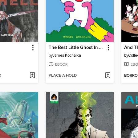
The Best Little Ghost In The World
by
James Kochalka
by
Colle
EBOOK
EBO
D
PLACE A HOLD
BORR