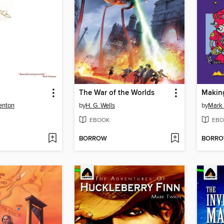
The War of the Worlds
Making
enton
by
H. G. Wells
by
Mark 
EBOOK
EBO
BORROW
BORR