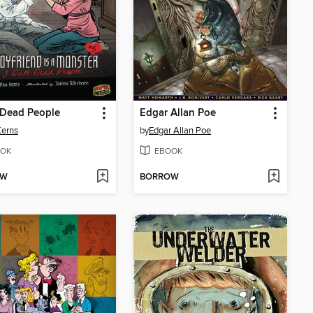
 Dead People
Edgar Allan Poe
Kerns
by
Edgar Allan Poe
OK
EBOOK
OW
BORROW