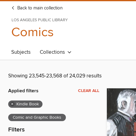
Back to main collection
LOS ANGELES PUBLIC LIBRARY
Comics
Subjects
Collections
Showing 23,545-23,568 of 24,029 results
Applied filters
CLEAR ALL
×
Kindle Book
Comic and Graphic Books
Filters