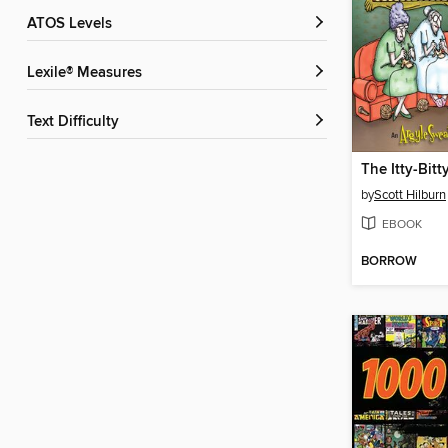
ATOS Levels
Lexile® Measures
Text Difficulty
by
Scott Hilburn
EBOOK
BORROW