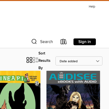
Help
Sign in
Search
Sort
Results
By