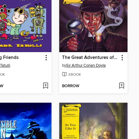
 Friends
The Great Adventures of Sherlock Holmes
Tatulli
by
Sir Arthur Conan Doyle
OK
EBOOK
OW
BORROW