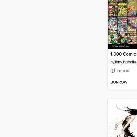
by
Tony Isabella
EBOOK
BORROW