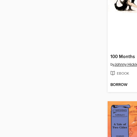
100 Months
by
Johnny Hickl
EBOOK
BORROW