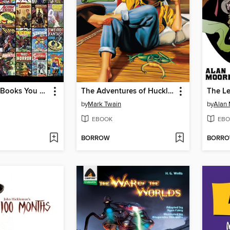
1,000 Comic Books You Must Read
The Adventures of Huckleberry Finn
by
Mark Twain
by
Alan
EBOOK
EBO
BORROW
BORR