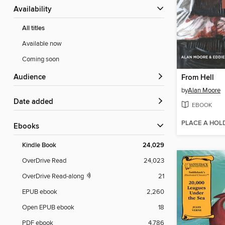
Availability
All titles
Available now
Coming soon
Audience
From Hell
by
Alan Moore
Date added
EBOOK
PLACE A HOL
ebooks
Kindle Book
24,029
OverDrive Read
24,023
OverDrive Read-along
21
EPUB ebook
2,260
Open EPUB ebook
18
PDF ebook
4,786