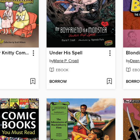
The Itty-Bitty Knitty Committee
Under His Spell
Blond
by
Marie P. Croall
by
Dean
EBOOK
EBO
BORROW
BORR