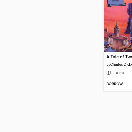
A Tale of Tw
by
Charles Dick
EBOOK
BORROW