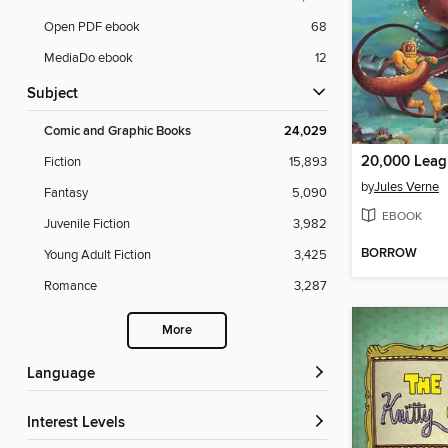
Open PDF ebook
68
MediaDo ebook
12
Subject
Comic and Graphic Books
24,029
Fiction
15,893
by
Jules Verne
Fantasy
5,090
EBOOK
Juvenile Fiction
3,982
BORROW
Young Adult Fiction
3,425
Romance
3,287
More
Language
Interest Levels