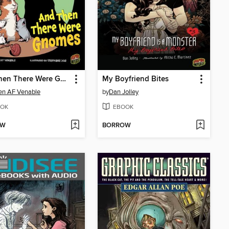
And Then There Were Gnomes
My Boyfriend Bites
en AF Venable
by
Dan Jolley
OK
EBOOK
OW
BORROW