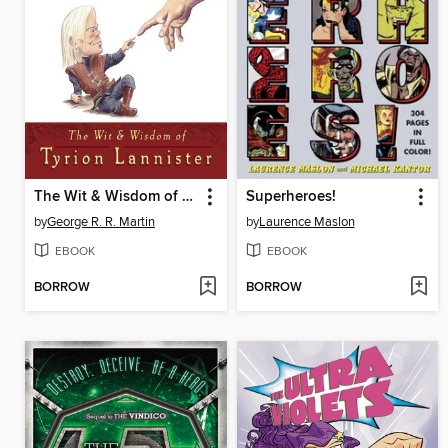
The Wit & Wisdom of Tyrion Lannister
Superheroes!
by
George R. R. Martin
by
Laurence Maslon
EBOOK
EBOOK
BORROW
BORROW