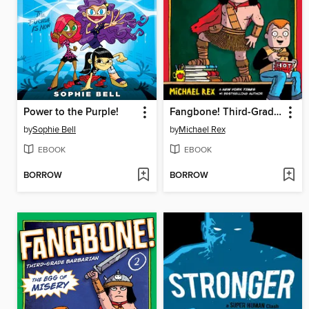
Power to the Purple!
Fangbone! Third-Grade Barbarian
by
Sophie Bell
by
Michael Rex
EBOOK
EBOOK
BORROW
BORROW