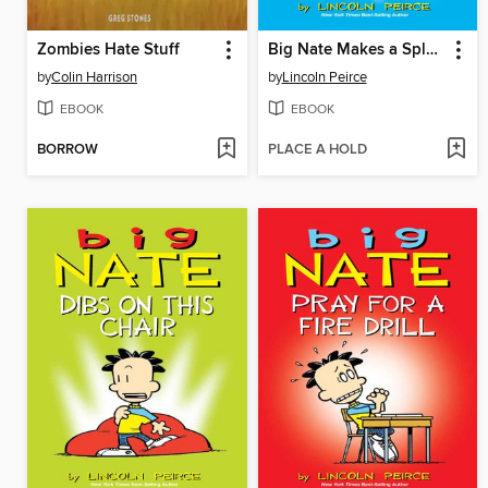
Zombies Hate Stuff
Big Nate Makes a Splash
by
Colin Harrison
by
Lincoln Peirce
EBOOK
EBOOK
BORROW
PLACE A HOLD