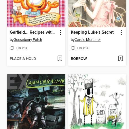
Garfield... Recipes with Cattitude!
Keeping Luke's Secret
by
Gooseberry Patch
by
Carole Mortimer
EBOOK
EBOOK
PLACE A HOLD
BORROW