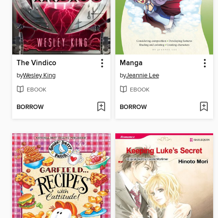
The Vindico
Manga
by
Wesley King
by
Jeannie Lee
EBOOK
EBOOK
BORROW
BORROW