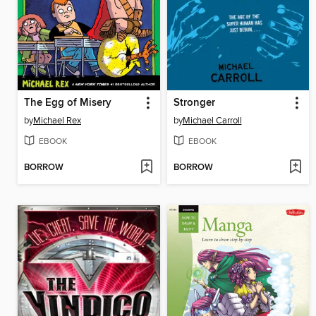
The Egg of Misery
Stronger
by
Michael Rex
by
Michael Carroll
EBOOK
EBOOK
BORROW
BORROW