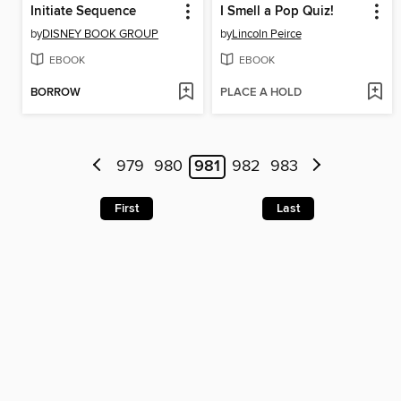
Initiate Sequence
I Smell a Pop Quiz!
by
DISNEY BOOK GROUP
by
Lincoln Peirce
EBOOK
EBOOK
BORROW
PLACE A HOLD
979
980
981
982
983
First
Last