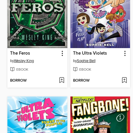
The Feros
The Ultra Violets
by
Wesley King
by
Sophie Bell
EBOOK
EBOOK
BORROW
BORROW