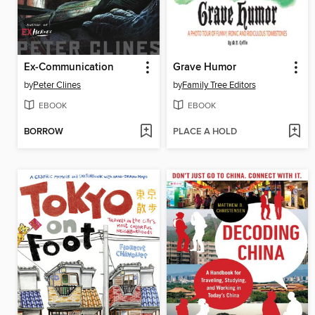
Ex-Communication
Grave Humor
by
Peter Clines
by
Family Tree Editors
EBOOK
EBOOK
BORROW
PLACE A HOLD