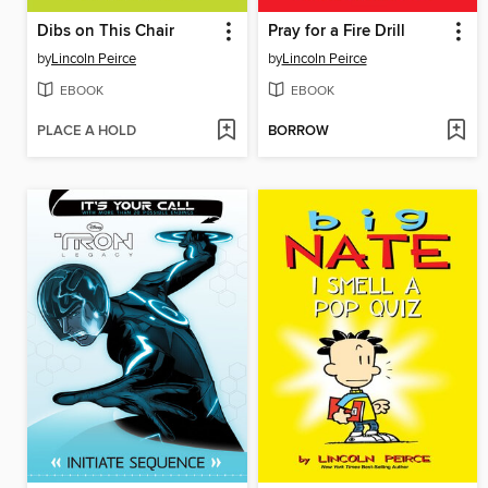
Dibs on This Chair
Pray for a Fire Drill
by
Lincoln Peirce
by
Lincoln Peirce
EBOOK
EBOOK
PLACE A HOLD
BORROW