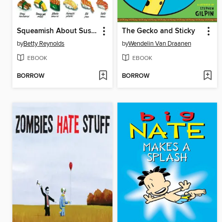
Squeamish About Sushi
The Gecko and Sticky
by
Betty Reynolds
by
Wendelin Van Draanen
EBOOK
EBOOK
BORROW
BORROW