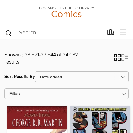
LOS ANGELES PUBLIC LIBRARY
Comics
Showing 23,521-23,544 of 24,032
results
Sort Results By
Filters