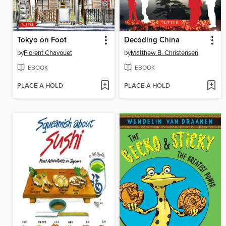
Tokyo on Foot
Decoding China
by
Florent Chavouet
by
Matthew B. Christensen
EBOOK
EBOOK
PLACE A HOLD
PLACE A HOLD