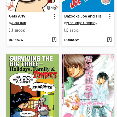
Gets Arty!
Bazooka Joe and His Gang
by
Paul Trap
by
The Topps Company
EBOOK
EBOOK
BORROW
BORROW