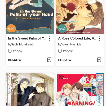
In the Sweet Palm of Your Hand
A Rose Colored Life, Volume 1
by
Sachi Murakami
by
Yukari Hashida
EBOOK
EBOOK
BORROW
BORROW