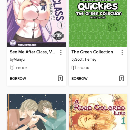
See Me After Class, Volume 1
The Green Collection
by
Munyu
by
Scott Tierney
EBOOK
EBOOK
BORROW
BORROW