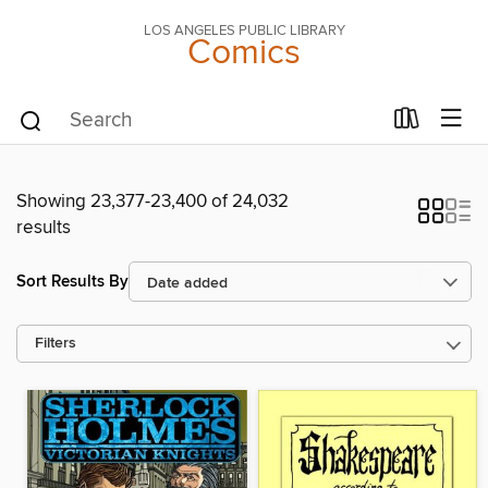
LOS ANGELES PUBLIC LIBRARY
Comics
Showing 23,377-23,400 of 24,032
results
Sort Results By
Filters