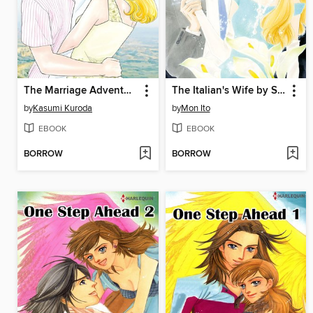
The Marriage Adventure
The Italian's Wife by Sunset
by
Kasumi Kuroda
by
Mon Ito
EBOOK
EBOOK
BORROW
BORROW