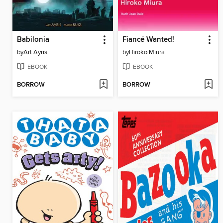
Babilonia
Fiancé Wanted!
by
Art Ayris
by
Hiroko Miura
EBOOK
EBOOK
BORROW
BORROW