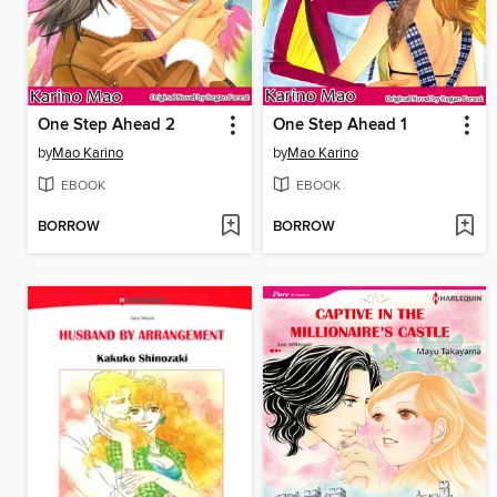
One Step Ahead 2
One Step Ahead 1
by
Mao Karino
by
Mao Karino
EBOOK
EBOOK
BORROW
BORROW