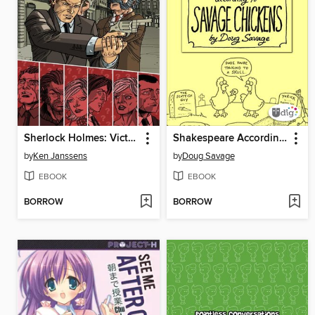
Sherlock Holmes: Victorian Knights, Collected Edition
Shakespeare According to Savage Chickens
by
Ken Janssens
by
Doug Savage
EBOOK
EBOOK
BORROW
BORROW