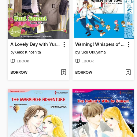
A Lovely Day with Yuri Sensei
Warning! Whispers of Love
by
Keiko Kinoshita
by
Puku Okuyama
EBOOK
EBOOK
BORROW
BORROW