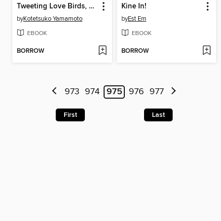
Tweeting Love Birds, Volume 1
Kine In!
by
Kotetsuko Yamamoto
by
Est Em
EBOOK
EBOOK
BORROW
BORROW
973
974
975
976
977
First
Last