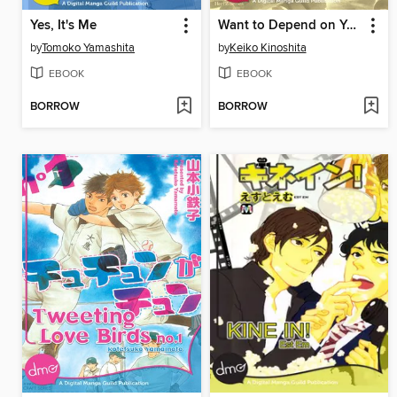
Yes, It's Me
Want to Depend on You
by
Tomoko Yamashita
by
Keiko Kinoshita
EBOOK
EBOOK
BORROW
BORROW