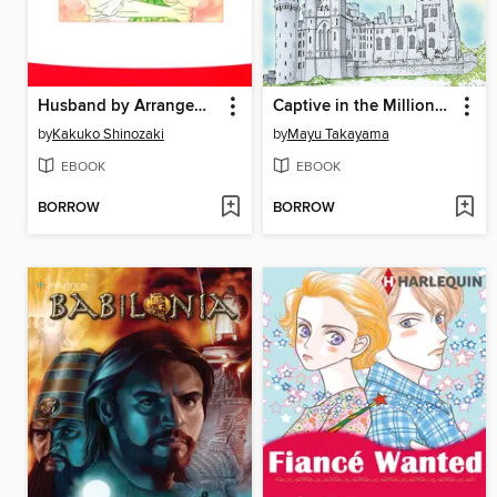
Husband by Arrangement
Captive in the Millionaire's Castle
by
Kakuko Shinozaki
by
Mayu Takayama
EBOOK
EBOOK
BORROW
BORROW