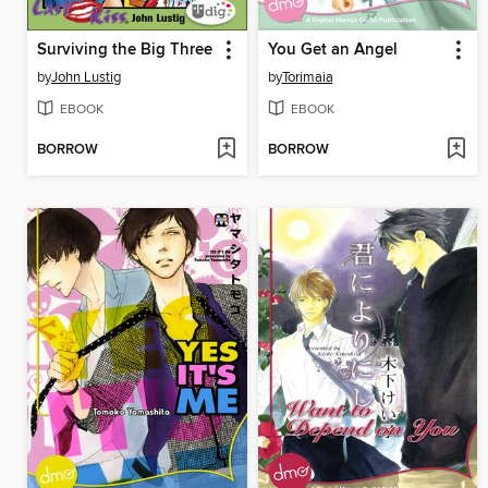
Surviving the Big Three
You Get an Angel
by
John Lustig
by
Torimaia
EBOOK
EBOOK
BORROW
BORROW