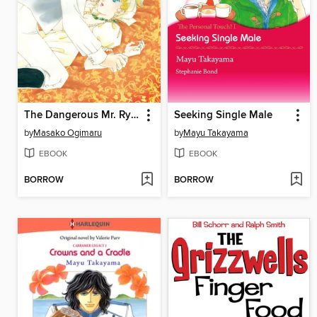
The Dangerous Mr. Ryder 1
Seeking Single Male
by
Masako Ogimaru
by
Mayu Takayama
EBOOK
EBOOK
BORROW
BORROW