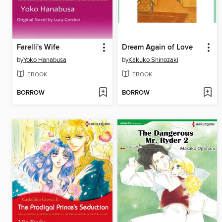
Farelli's Wife
Dream Again of Love
by
Yoko Hanabusa
by
Kakuko Shinozaki
EBOOK
EBOOK
BORROW
BORROW