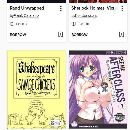
Rand Unwrapped
Sherlock Holmes: Victorian Knights, Collected Edition
by
Frank Catalano
by
Ken Janssens
EBOOK
EBOOK
BORROW
BORROW