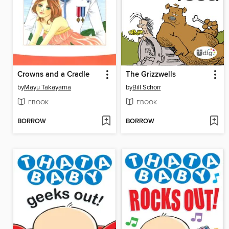
Crowns and a Cradle
The Grizzwells
by
Mayu Takayama
by
Bill Schorr
EBOOK
EBOOK
BORROW
BORROW