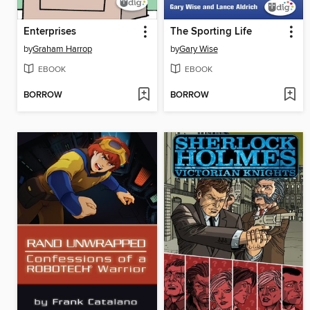
Enterprises
The Sporting Life
by
Graham Harrop
by
Gary Wise
EBOOK
EBOOK
BORROW
BORROW