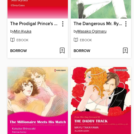
The Prodigal Prince's Seduction
The Dangerous Mr. Ryder 2
by
Min Kyuka
by
Masako Ogimaru
EBOOK
EBOOK
BORROW
BORROW