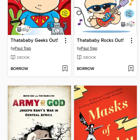
Thatababy Geeks Out!
Thatababy Rocks Out!
by
Paul Trap
by
Paul Trap
EBOOK
EBOOK
BORROW
BORROW