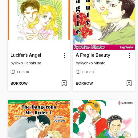
Lucifer's Angel
A Fragile Beauty
by
Yoko Hanabusa
by
Ryohko Misato
EBOOK
EBOOK
BORROW
BORROW