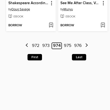
Shakespeare According to Savage Chickens
See Me After Class, Volume 1
by
Doug Savage
by
Munyu
EBOOK
EBOOK
BORROW
BORROW
972
973
974
975
976
First
Last