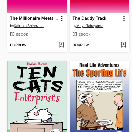
The Millionaire Meets His Match
The Daddy Track
by
Kakuko Shinozaki
by
Mayu Takayama
EBOOK
EBOOK
BORROW
BORROW