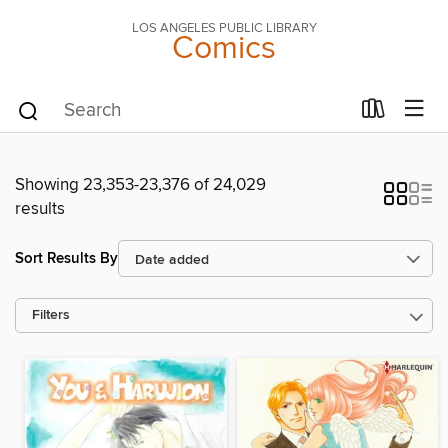
LOS ANGELES PUBLIC LIBRARY
Comics
Showing 23,353-23,376 of 24,029
results
Sort Results By
Filters