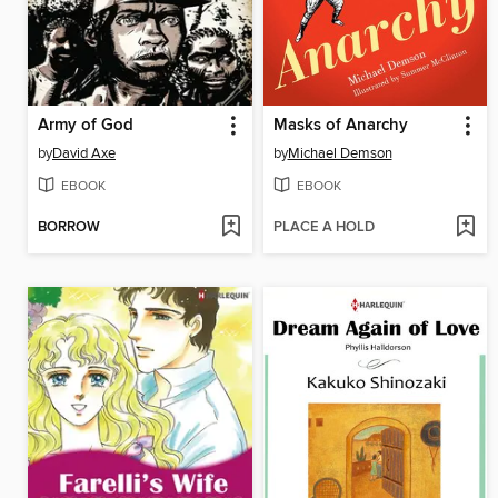
Army of God
Masks of Anarchy
by
David Axe
by
Michael Demson
EBOOK
EBOOK
BORROW
PLACE A HOLD