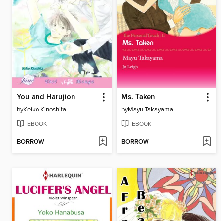
You and Harujion
Ms. Taken
by
Keiko Kinoshita
by
Mayu Takayama
EBOOK
EBOOK
BORROW
BORROW