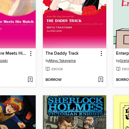
The Millionaire Meets His Match
The Daddy Track
Enterp
ozaki
by
Mayu Takayama
by
Grah
EBOOK
EBO
BORROW
BORR