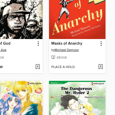
of God
Masks of Anarchy
 Axe
by
Michael Demson
OK
EBOOK
OW
PLACE A HOLD