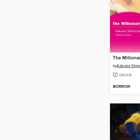
by
Kakuko Shin
EBOOK
BORROW