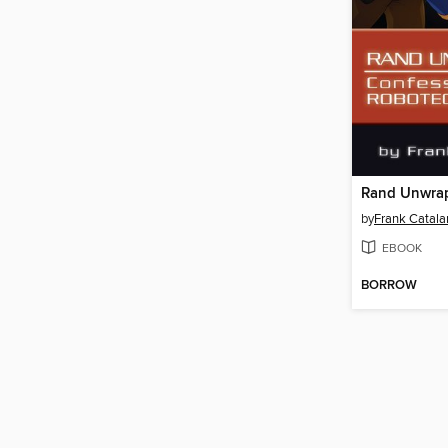
Rand Unwra
by
Frank Catala
EBOOK
BORROW