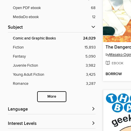
Open PDF ebook
68
MediaDo ebook
12
Subject
Comic and Graphic Books
24,029
Fiction
15,893
by
Masako Ogi
Fantasy
5,090
EBOOK
Juvenile Fiction
3,982
BORROW
Young Adult Fiction
3,425
Romance
3,287
More
Language
Interest Levels