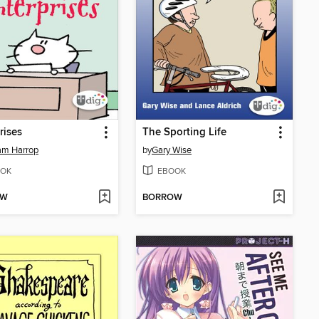
rises
The Sporting Life
am Harrop
by
Gary Wise
OK
EBOOK
OW
BORROW