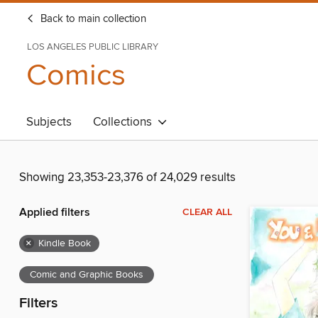
Back to main collection
LOS ANGELES PUBLIC LIBRARY
Comics
Subjects
Collections
Showing 23,353-23,376 of 24,029 results
Applied filters
CLEAR ALL
×
Kindle Book
Comic and Graphic Books
Filters