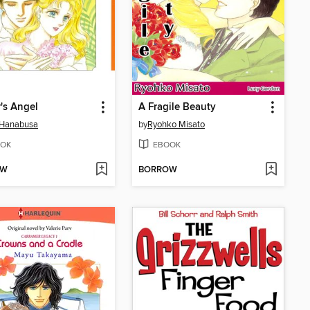
r's Angel
A Fragile Beauty
 Hanabusa
by
Ryohko Misato
OK
EBOOK
OW
BORROW