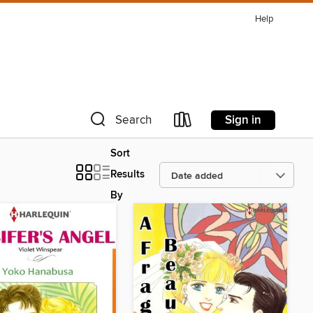
Help
Sign in
Search
Sort
Results
By