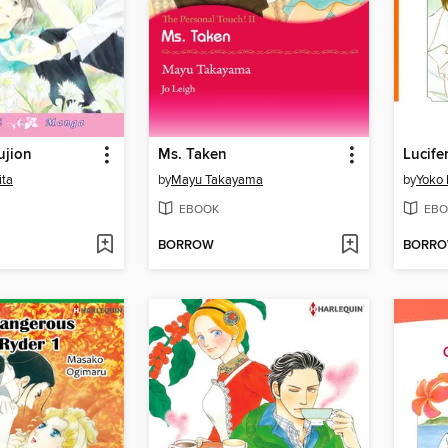
ujion
Ms. Taken
Lucife
ita
by
Mayu Takayama
by
Yoko
EBOOK
EBO
BORROW
BORR