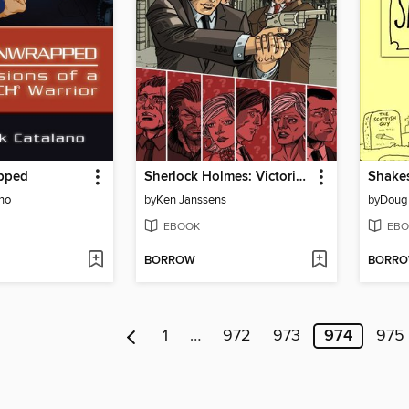
pped
Sherlock Holmes: Victorian Knights, Collected Edition
no
by
Ken Janssens
by
Doug
EBOOK
EBO
BORROW
BORR
1
…
972
973
974
975