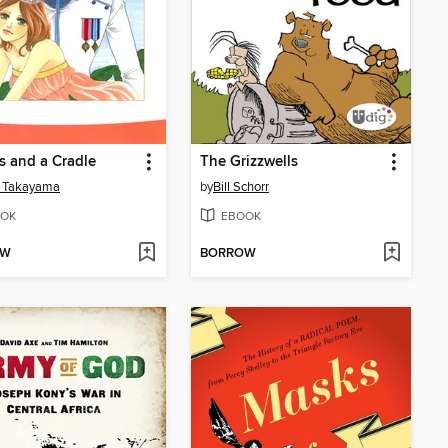
 and a Cradle
The Grizzwells
 Takayama
by
Bill Schorr
OK
EBOOK
OW
BORROW