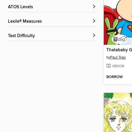
ATOS Levels
Lexile® Measures
Text Difficulty
Thatababy G
by
Paul Trap
EBOOK
BORROW