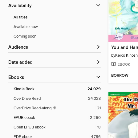
Availability
All titles
Available now
Coming soon
Audience
You and Har
by
Keiko Kinosh
Date added
EBOOK
BORROW
ebooks
Kindle Book
24,029
OverDrive Read
24,023
OverDrive Read-along
21
EPUB ebook
2,260
Open EPUB ebook
18
PDF ebook
4,786