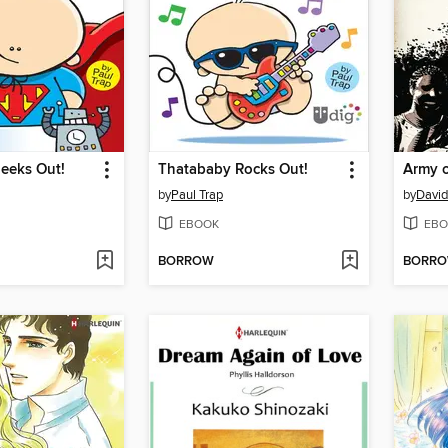
eeks Out!
Thatababy Rocks Out!
Army 
by
Paul Trap
by
David
EBOOK
EBO
BORROW
BORR