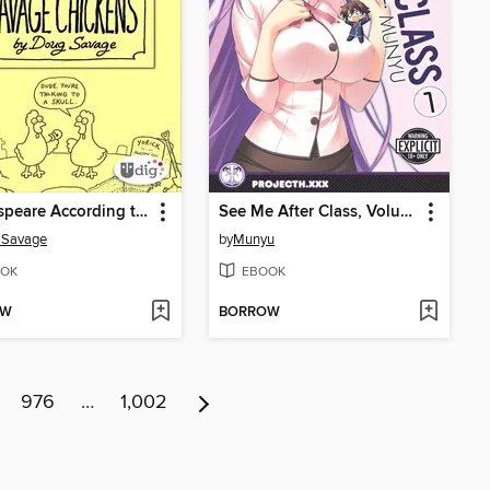
Shakespeare According to Savage Chickens
See Me After Class, Volume 1
 Savage
by
Munyu
OK
EBOOK
OW
BORROW
976
…
1,002