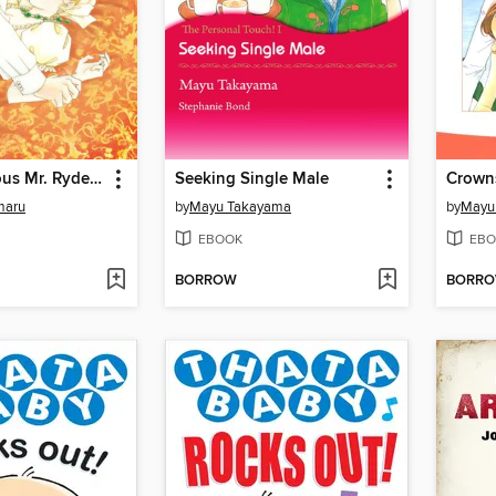
The Dangerous Mr. Ryder 1
Seeking Single Male
Crowns
maru
by
Mayu Takayama
by
Mayu
EBOOK
EBO
BORROW
BORR