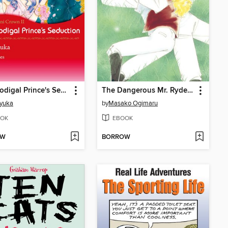
The Prodigal Prince's Seduction
The Dangerous Mr. Ryder 2
Kyuka
by
Masako Ogimaru
OK
EBOOK
OW
BORROW