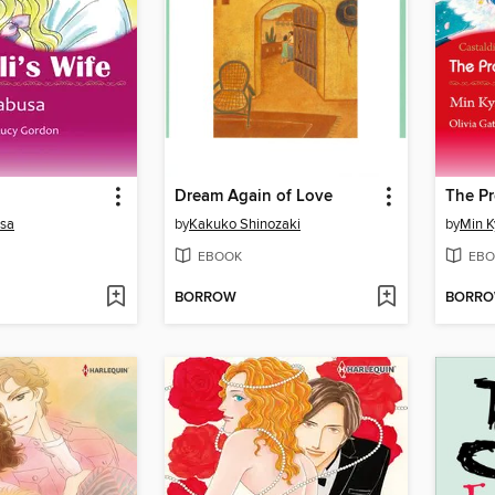
Dream Again of Love
sa
by
Kakuko Shinozaki
by
Min 
EBOOK
EBO
BORROW
BORR