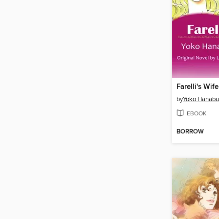
Farelli's Wife
by
Yoko Hanabu
EBOOK
BORROW