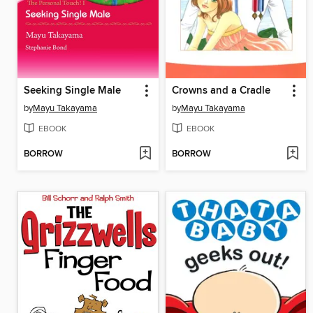
Seeking Single Male
Crowns and a Cradle
by
Mayu Takayama
by
Mayu Takayama
EBOOK
EBOOK
BORROW
BORROW