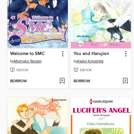
Welcome to SMC
You and Harujion
by
Momoko Tenzen
by
Keiko Kinoshita
EBOOK
EBOOK
BORROW
BORROW