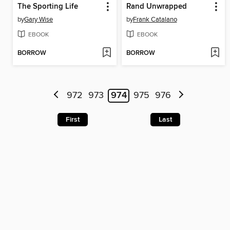
The Sporting Life
Rand Unwrapped
by
Gary Wise
by
Frank Catalano
EBOOK
EBOOK
BORROW
BORROW
972
973
974
975
976
First
Last