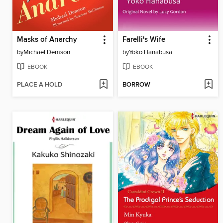
Masks of Anarchy
Farelli's Wife
by
Michael Demson
by
Yoko Hanabusa
EBOOK
EBOOK
PLACE A HOLD
BORROW