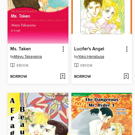
Ms. Taken
Lucifer's Angel
by
Mayu Takayama
by
Yoko Hanabusa
EBOOK
EBOOK
BORROW
BORROW