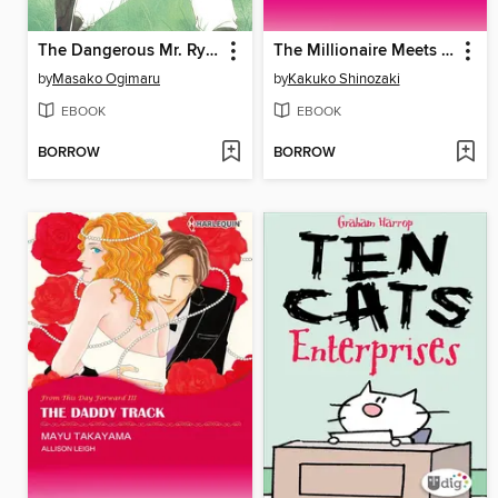
The Dangerous Mr. Ryder 2
The Millionaire Meets His Match
by
Masako Ogimaru
by
Kakuko Shinozaki
EBOOK
EBOOK
BORROW
BORROW