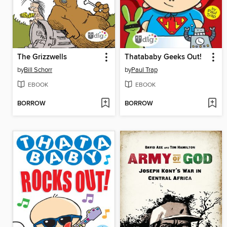
The Grizzwells
Thatababy Geeks Out!
by
Bill Schorr
by
Paul Trap
EBOOK
EBOOK
BORROW
BORROW