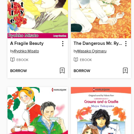
A Fragile Beauty
The Dangerous Mr. Ryder 1
by
Ryohko Misato
by
Masako Ogimaru
EBOOK
EBOOK
BORROW
BORROW