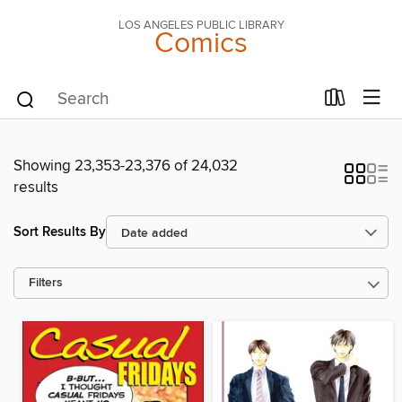
LOS ANGELES PUBLIC LIBRARY
Comics
Showing 23,353-23,376 of 24,032
results
Sort Results By
Filters