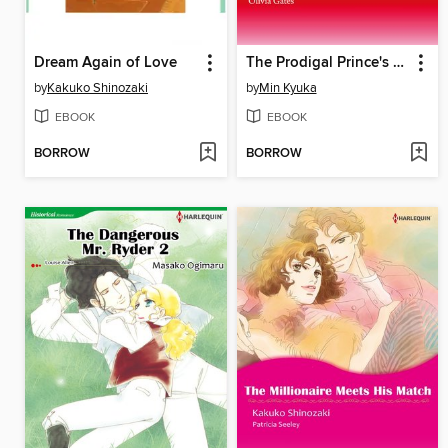
Dream Again of Love
The Prodigal Prince's Seduction
by
Kakuko Shinozaki
by
Min Kyuka
EBOOK
EBOOK
BORROW
BORROW