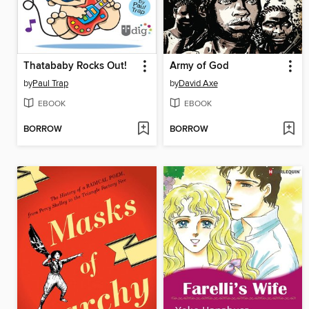
Thatababy Rocks Out!
Army of God
by
Paul Trap
by
David Axe
EBOOK
EBOOK
BORROW
BORROW