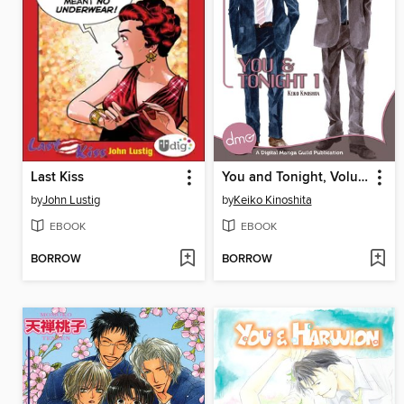
Last Kiss
You and Tonight, Volume 1
by
John Lustig
by
Keiko Kinoshita
EBOOK
EBOOK
BORROW
BORROW