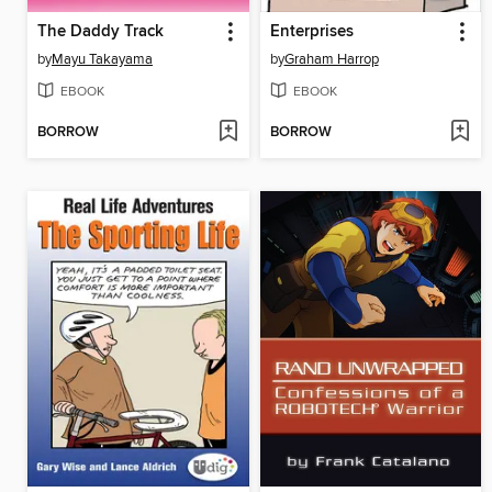
The Daddy Track
Enterprises
by
Mayu Takayama
by
Graham Harrop
EBOOK
EBOOK
BORROW
BORROW