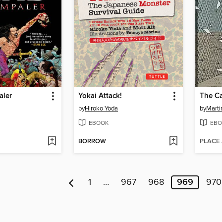
aler
Yokai Attack!
The C
by
Hiroko Yoda
by
Mart
EBOOK
EBO
BORROW
PLACE
1
…
967
968
969
970