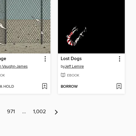
age
Lost Dogs
in Vaughn-James
by
Jeff Lemire
OK
EBOOK
 A HOLD
BORROW
971
…
1,002