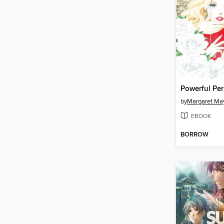
Powerful Pe
by
Margaret Ma
EBOOK
BORROW