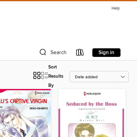
Help
Sign in
Search
Sort
Results
By