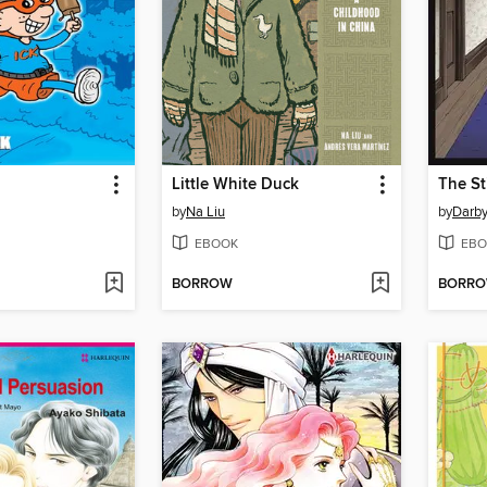
!
Little White Duck
The St
by
Na Liu
by
Darby
EBOOK
EBO
BORROW
BORR