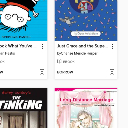
Now Look What You've Done
Just Grace and the Super Sleepover
an Pastis
by
Charise Mericle Harper
OK
EBOOK
OW
BORROW