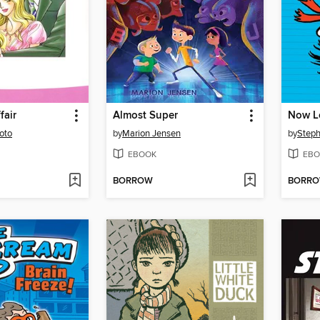
fair
Almost Super
oto
by
Marion Jensen
by
Steph
EBOOK
EBO
BORROW
BORR