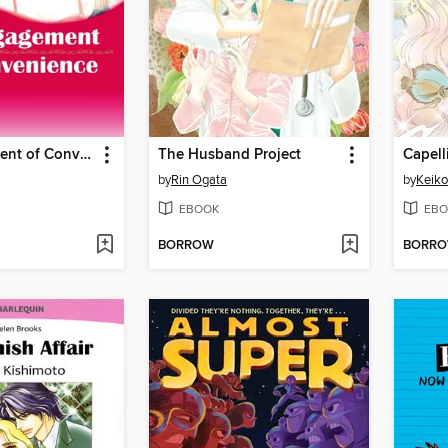
An Engagement of Convenience
The Husband Project
Capell
by
Rin Ogata
by
Keiko
EBOOK
EBO
BORROW
BORR