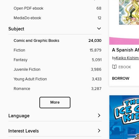
Open PDF ebook
68
MediaDo ebook
12
Subject
Comic and Graphic Books
24,030
A Spanish Af
Fiction
15,879
by
Keiko Kishim
Fantasy
5,091
EBOOK
Juvenile Fiction
3,986
BORROW
Young Adult Fiction
3,433
Romance
3,287
More
Language
Interest Levels