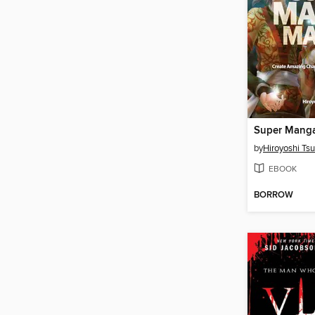
Super Manga
by
Hiroyoshi Ts
EBOOK
BORROW