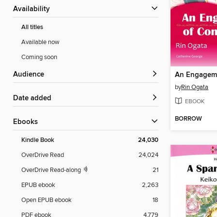
Availability
All titles
Available now
Coming soon
Audience
by
Rin Ogata
Date added
EBOOK
BORROW
ebooks
Kindle Book
24,030
OverDrive Read
24,024
OverDrive Read-along
21
EPUB ebook
2,263
Open EPUB ebook
18
PDF ebook
4,779