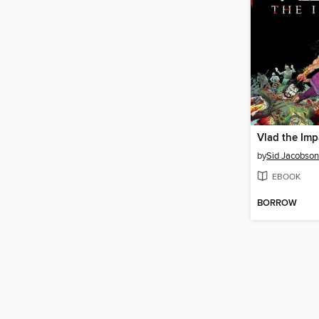
Vlad the Imp
by
Sid Jacobson
EBOOK
BORROW