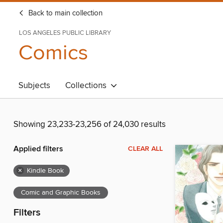
Back to main collection
LOS ANGELES PUBLIC LIBRARY
Comics
Subjects
Collections
Showing 23,233-23,256 of 24,030 results
Applied filters
CLEAR ALL
×
Kindle Book
Comic and Graphic Books
Filters