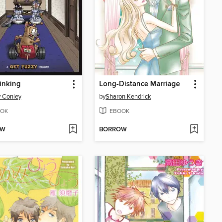
inking
Long-Distance Marriage
 Conley
by
Sharon Kendrick
OK
EBOOK
OW
BORROW