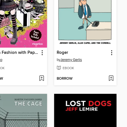
Manga Fashion with Paper Dolls
Roger
co
by
Jeremy Gerlis
OK
EBOOK
OW
BORROW