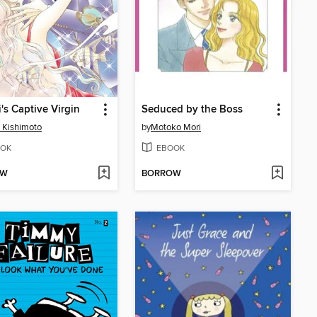
i's Captive Virgin
Seduced by the Boss
 Kishimoto
by
Motoko Mori
OK
EBOOK
OW
BORROW