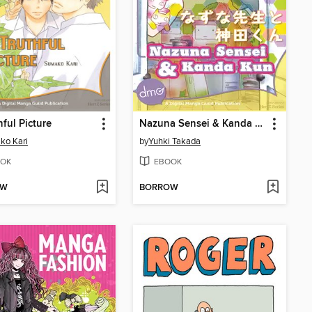
hful Picture
Nazuna Sensei & Kanda Kun
ko Kari
by
Yuhki Takada
OK
EBOOK
OW
BORROW