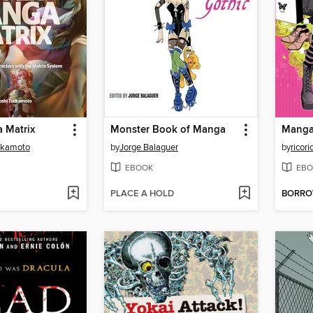
 Matrix
Monster Book of Manga
ukamoto
by
Jorge Balaguer
by
ricori
EBOOK
EBO
PLACE A HOLD
BORR