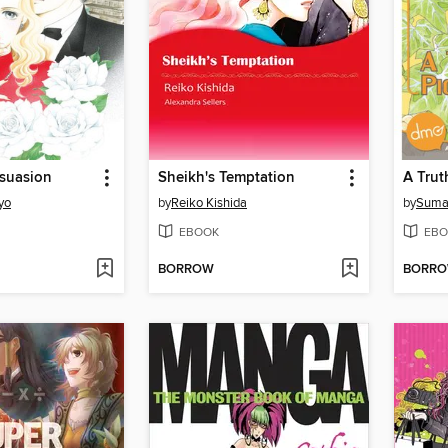
rsuasion
Sheikh's Temptation
A Trut
yo
by
Reiko Kishida
by
Suma
EBOOK
EBO
BORROW
BORR