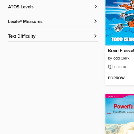
ATOS Levels
Lexile® Measures
Text Difficulty
Brain Freeze
by
Todd Clark
EBOOK
BORROW