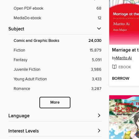
Open PDF ebook
68
MediaDo ebook
12
Subject
Comic and Graphic Books
24,030
Fiction
15,879
by
Marito Ai
Fantasy
5,091
EBOOK
Juvenile Fiction
3,986
BORROW
Young Adult Fiction
3,433
Romance
3,287
More
Language
Interest Levels