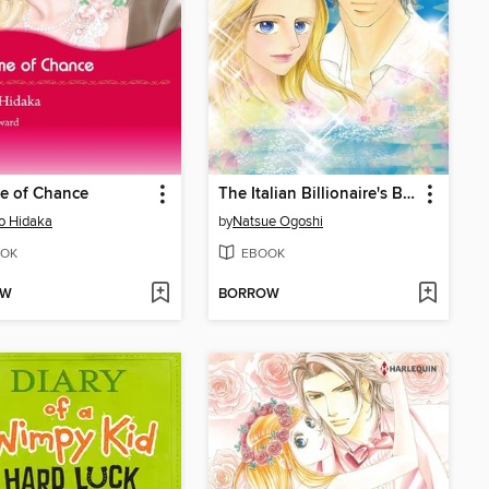
e of Chance
The Italian Billionaire's Bride
o Hidaka
by
Natsue Ogoshi
OK
EBOOK
OW
BORROW