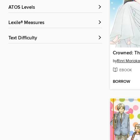
ATOS Levels
Lexile® Measures
Text Difficulty
by
Rinri Morioka
EBOOK
BORROW