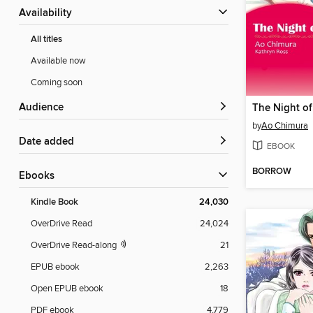
Availability
All titles
Available now
Coming soon
Audience
The Night o
by
Ao Chimura
Date added
EBOOK
BORROW
ebooks
Kindle Book
24,030
OverDrive Read
24,024
OverDrive Read-along
21
EPUB ebook
2,263
Open EPUB ebook
18
PDF ebook
4,779