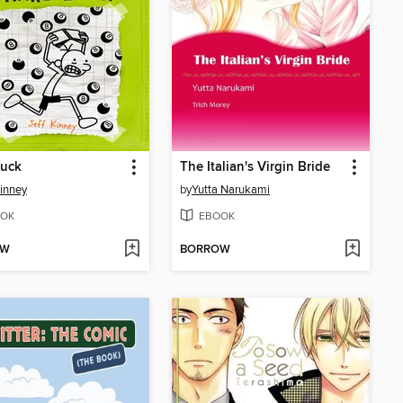
Luck
The Italian's Virgin Bride
Kinney
by
Yutta Narukami
OK
EBOOK
OW
BORROW