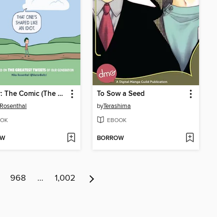
Twitter: The Comic (The Book)
To Sow a Seed
Rosenthal
by
Terashima
OK
EBOOK
OW
BORROW
968
…
1,002