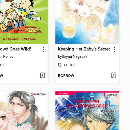
rowd Goes Wild!
Keeping Her Baby's Secret
ln Peirce
by
Sayuri Nagasaki
OK
EBOOK
OW
BORROW