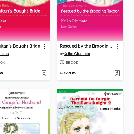
ltan's Bought Bride
Rescued by the Brooding Tycoon
anaka
by
Keiko Okamoto
OK
EBOOK
OW
BORROW