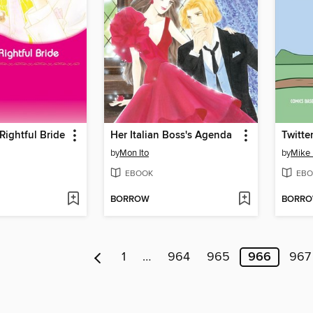
 Rightful Bride
Her Italian Boss's Agenda
by
Mon Ito
by
Mike 
EBOOK
EBO
BORROW
BORR
1
…
964
965
966
967