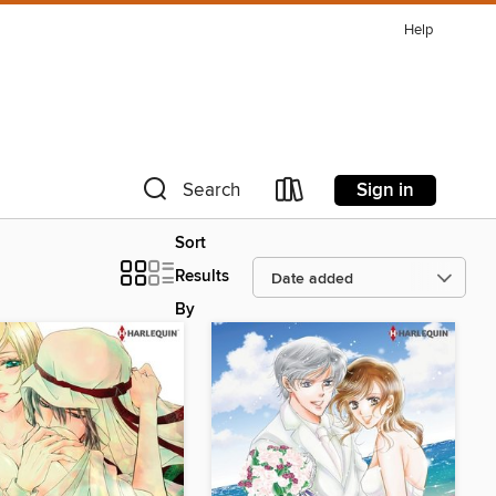
Help
Sign in
Search
Sort
Results
By