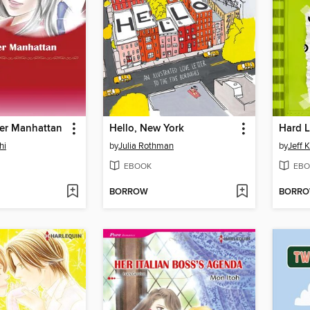
ver Manhattan
Hello, New York
Hard 
hi
by
Julia Rothman
by
Jeff 
EBOOK
EBO
BORROW
BORR