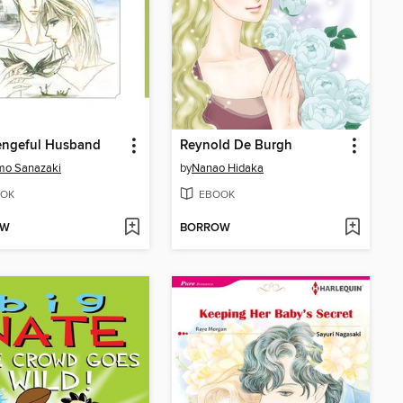
engeful Husband
Reynold De Burgh
mo Sanazaki
by
Nanao Hidaka
OK
EBOOK
OW
BORROW