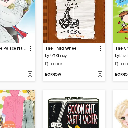
Crowned: The Palace Nanny
The Third Wheel
The C
by
Jeff Kinney
by
Linco
EBOOK
EBO
BORROW
BORR