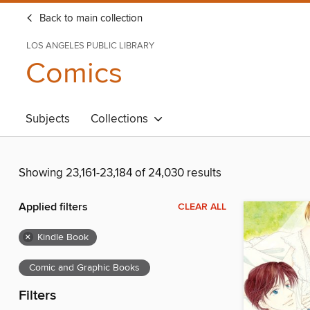
Back to main collection
LOS ANGELES PUBLIC LIBRARY
Comics
Subjects
Collections
Showing 23,161-23,184 of 24,030 results
Applied filters
CLEAR ALL
×
Kindle Book
Comic and Graphic Books
Filters