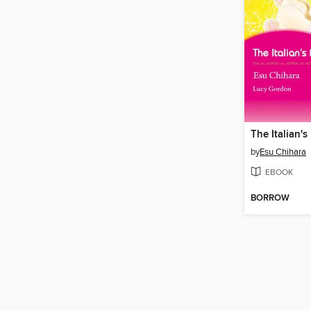
The Italian's
by
Esu Chihara
EBOOK
BORROW