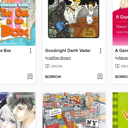
he Box
Goodnight Darth Vader
A Gam
by
Jeffrey Brown
by
Nana
EBOOK
EBO
BORROW
BORR