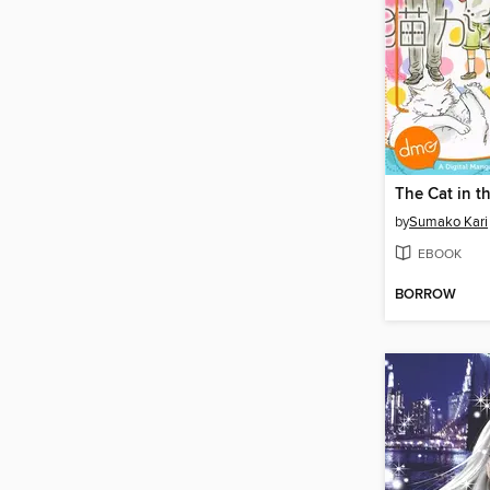
The Cat in t
by
Sumako Kari
EBOOK
BORROW