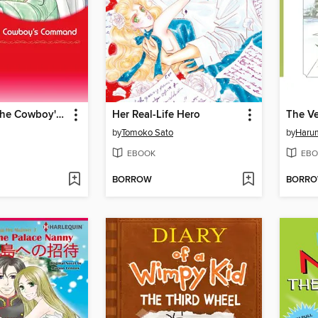
Marriage at the Cowboy's Command
Her Real-Life Hero
The V
by
Tomoko Sato
by
Haru
EBOOK
EBO
BORROW
BORR