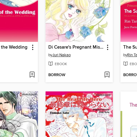
f the Wedding
Di Cesare's Pregnant Mistress
The Su
by
Juri Nakao
by
Rin T
EBOOK
EBO
BORROW
BORR