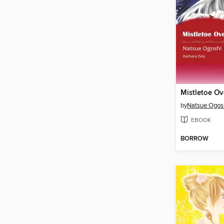
Mistletoe O
by
Natsue Ogos
EBOOK
BORROW