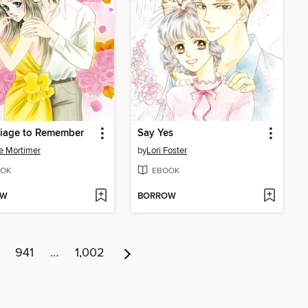
riage to Remember
Say Yes
e Mortimer
by
Lori Foster
OK
EBOOK
OW
BORROW
941
…
1,002