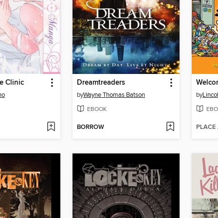
e Clinic
Dreamtreaders
Welco
no
by
Wayne Thomas Batson
by
Linco
EBOOK
EBO
BORROW
PLACE