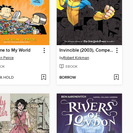
me to My World
Invincible (2003), Compendium One
ln Peirce
by
Robert Kirkman
OK
EBOOK
 A HOLD
BORROW