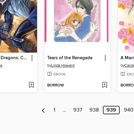
Dungeons & Dragons: Cutter (2013)
Tears of the Renegade
A Mar
re
by
Linda Howard
by
Carol
EBOOK
EBO
BORROW
BORR
1
…
937
938
939
940