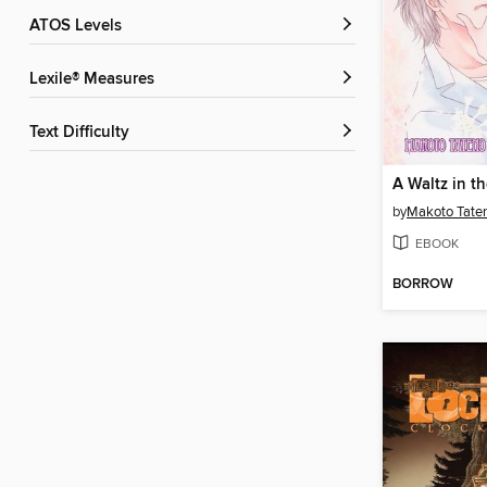
ATOS Levels
Lexile® Measures
Text Difficulty
A Waltz in th
by
Makoto Tate
EBOOK
BORROW