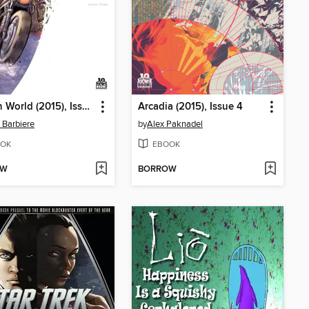
Broken World (2015), Issue 3
Arcadia (2015), Issue 4
 Barbiere
by
Alex Paknadel
OK
EBOOK
OW
BORROW