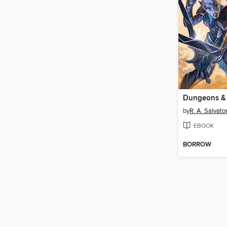
by
R. A. Salvato
EBOOK
BORROW