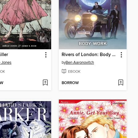
iller
Rivers of London: Body Work (2015), Issue 2
e Jones
by
Ben Aaronovitch
OK
EBOOK
OW
BORROW