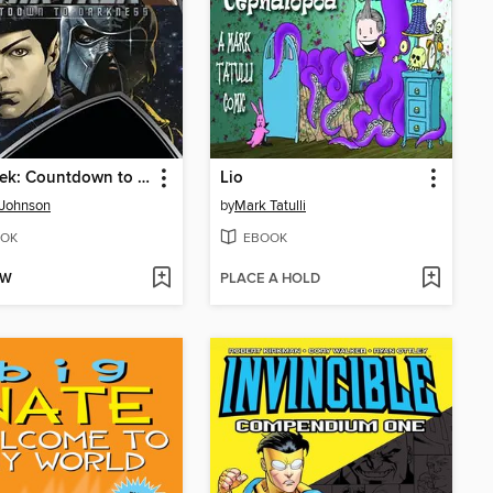
Star Trek: Countdown to Darkness
Lio
 Johnson
by
Mark Tatulli
OK
EBOOK
OW
PLACE A HOLD