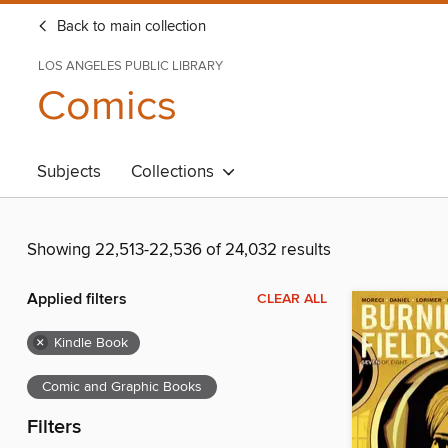
Back to main collection
LOS ANGELES PUBLIC LIBRARY
Comics
Subjects
Collections
Showing 22,513-22,536 of 24,032 results
Applied filters
CLEAR ALL
×
Kindle Book
Comic and Graphic Books
Filters