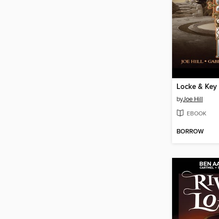
by
Joe Hill
EBOOK
BORROW