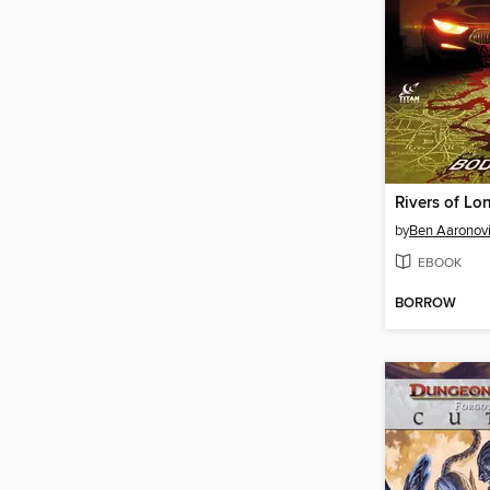
by
Ben Aaronovi
EBOOK
BORROW