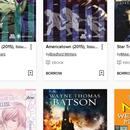
Americatown (2015), Issue 2
Americatown (2015), Issue 1
ters
by
Bradford Winters
by
Mike
EBOOK
EBO
BORROW
BORR