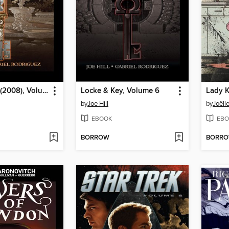
Locke & Key (2008), Volume 5
Locke & Key, Volume 6
Lady K
by
Joe Hill
by
Joëll
EBOOK
EBO
BORROW
BORR