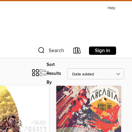
Help
Sign in
Search
Sort
Results
By