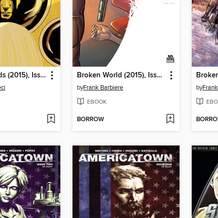
Burning Fields (2015), Issue 7
Broken World (2015), Issue 4
ci
by
Frank Barbiere
by
Frank
EBOOK
EBO
BORROW
BORR