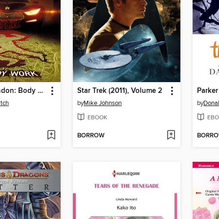
Rivers of London: Body Work (2015), Issue 3
Star Trek (2011), Volume 2
Parker
tch
by
Mike Johnson
by
Donal
EBOOK
EBO
BORROW
BORR