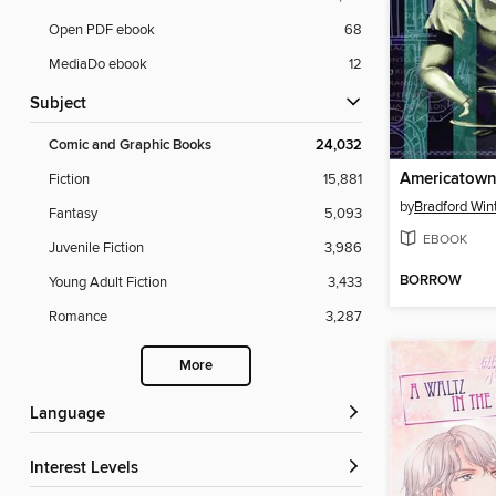
Open PDF ebook
68
MediaDo ebook
12
Subject
Comic and Graphic Books
24,032
Fiction
15,881
by
Bradford Win
Fantasy
5,093
EBOOK
Juvenile Fiction
3,986
BORROW
Young Adult Fiction
3,433
Romance
3,287
More
Language
Interest Levels