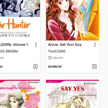
 (2009), Volume 1
Annie, Get Your Guy
d E. Westlake
by
Lori Foster
OK
EBOOK
OW
BORROW