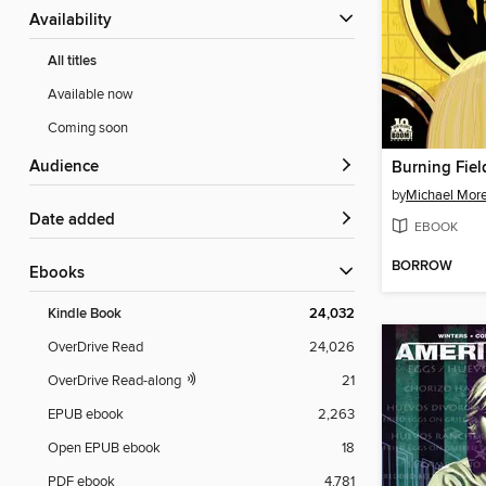
Availability
All titles
Available now
Coming soon
Audience
by
Michael More
Date added
EBOOK
BORROW
ebooks
Kindle Book
24,032
OverDrive Read
24,026
OverDrive Read-along
21
EPUB ebook
2,263
Open EPUB ebook
18
PDF ebook
4,781