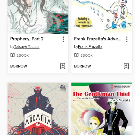
Prophecy, Part 2
Frank Frazetta's Adventures of the Snowman
by
Tetsuya Tsutsui
by
Frank Frazetta
EBOOK
EBOOK
BORROW
BORROW