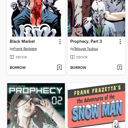
Black Market
Prophecy, Part 3
by
Frank Barbiere
by
Tetsuya Tsutsui
EBOOK
EBOOK
BORROW
BORROW