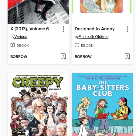
X (2013), Volume 6
Designed to Annoy
by
Various
by
Elizabeth Oldfield
EBOOK
EBOOK
BORROW
BORROW