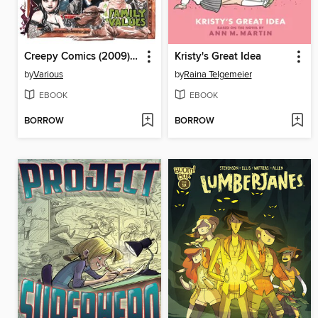
Creepy Comics (2009), Volume 4
Kristy's Great Idea
by
Various
by
Raina Telgemeier
EBOOK
EBOOK
BORROW
BORROW