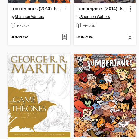
Lumberjanes (2014), Issue 10
Lumberjanes (2014), Issue 11
by
Shannon Watters
by
Shannon Watters
EBOOK
EBOOK
BORROW
BORROW