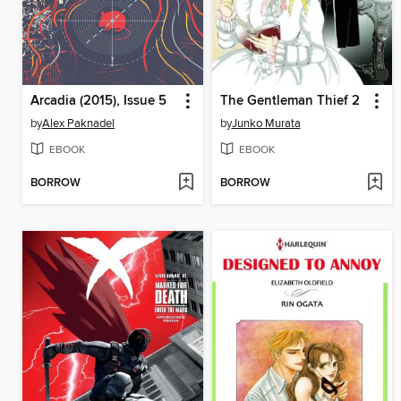
Arcadia (2015), Issue 5
The Gentleman Thief 2
by
Alex Paknadel
by
Junko Murata
EBOOK
EBOOK
BORROW
BORROW