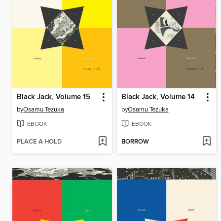
Black Jack, Volume 15
Black Jack, Volume 14
by
Osamu Tezuka
by
Osamu Tezuka
EBOOK
EBOOK
PLACE A HOLD
BORROW