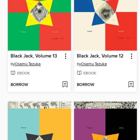
Black Jack, Volume 13
Black Jack, Volume 12
by
Osamu Tezuka
by
Osamu Tezuka
EBOOK
EBOOK
BORROW
BORROW