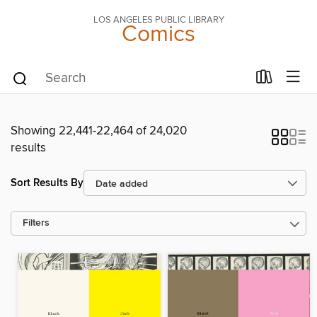
LOS ANGELES PUBLIC LIBRARY
Comics
Showing 22,441-22,464 of 24,020
results
Sort Results By
Filters