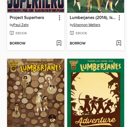
Project Superhero
Lumberjanes (2014), Issue 6
by
Paul Zehr
by
Shannon Watters
EBOOK
EBOOK
BORROW
BORROW