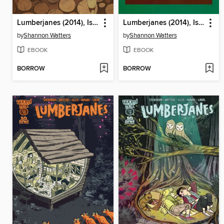
Lumberjanes (2014), Issue 7
Lumberjanes (2014), Issue 8
by
Shannon Watters
by
Shannon Watters
EBOOK
EBOOK
BORROW
BORROW