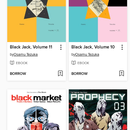
Black Jack, Volume 11
Black Jack, Volume 10
by
Osamu Tezuka
by
Osamu Tezuka
EBOOK
EBOOK
BORROW
BORROW