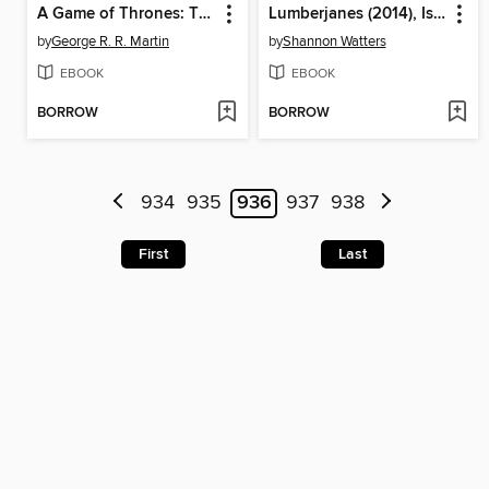
A Game of Thrones: The Graphic Novel, Volume 4
Lumberjanes (2014), Issue 15
by
George R. R. Martin
by
Shannon Watters
EBOOK
EBOOK
BORROW
BORROW
934
935
936
937
938
First
Last