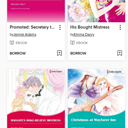
Promoted: Secretary to Bride!
His Bought Mistress
by
Jennie Adams
by
Emma Darcy
EBOOK
EBOOK
BORROW
BORROW