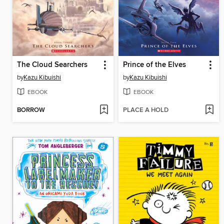
The Cloud Searchers
Prince of the Elves
by
Kazu Kibuishi
by
Kazu Kibuishi
EBOOK
EBOOK
BORROW
PLACE A HOLD