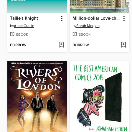
Tallie's Knight
Million-dollar Love-child
by
Anne Gracie
by
Sarah Morgan
EBOOK
EBOOK
BORROW
BORROW