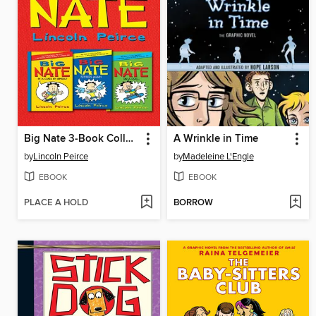
Big Nate 3-Book Collection
A Wrinkle in Time
by
Lincoln Peirce
by
Madeleine L'Engle
EBOOK
EBOOK
PLACE A HOLD
BORROW