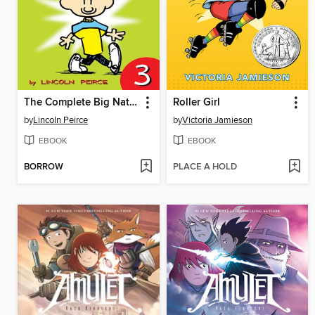
The Complete Big Nate (2015), Issue 3
Roller Girl
by
Lincoln Peirce
by
Victoria Jamieson
EBOOK
EBOOK
BORROW
PLACE A HOLD