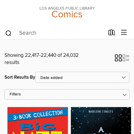
LOS ANGELES PUBLIC LIBRARY
Comics
Showing 22,417-22,440 of 24,032
results
Sort Results By
Filters