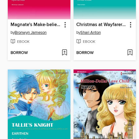
Magnate's Make-believe Mistress
Christmas at Wayfarer Inn
by
Bronwyn Jameson
by
Shari Anton
EBOOK
EBOOK
BORROW
BORROW