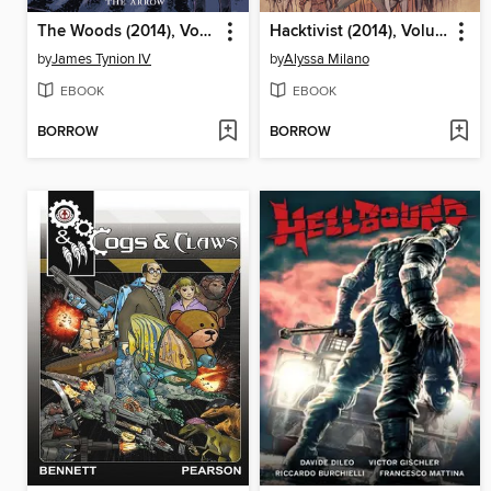
The Woods (2014), Volume 1
Hacktivist (2014), Volume 1
by
James Tynion IV
by
Alyssa Milano
EBOOK
EBOOK
BORROW
BORROW