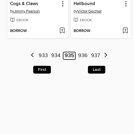
Cogs & Claws
Hellbound
by
Jimmy Pearson
by
Victor Gischler
EBOOK
EBOOK
BORROW
BORROW
933
934
935
936
937
First
Last