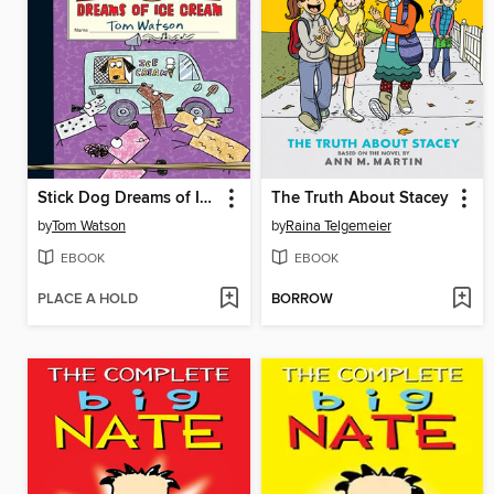
Stick Dog Dreams of Ice Cream
The Truth About Stacey
by
Tom Watson
by
Raina Telgemeier
EBOOK
EBOOK
PLACE A HOLD
BORROW