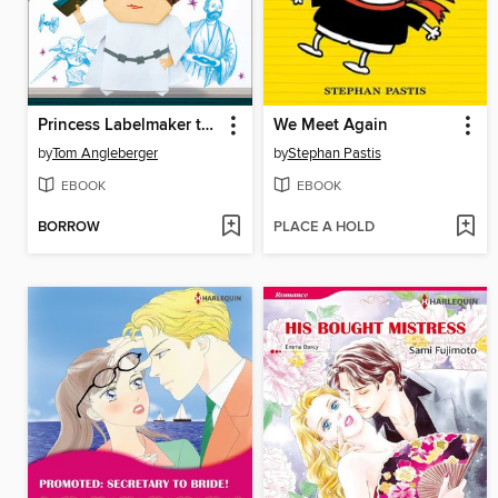
Princess Labelmaker to the Rescue!
We Meet Again
by
Tom Angleberger
by
Stephan Pastis
EBOOK
EBOOK
BORROW
PLACE A HOLD