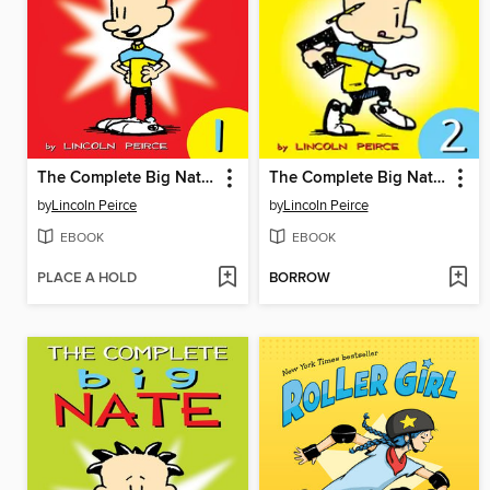
The Complete Big Nate (2015), Issue 1
The Complete Big Nate (2015), Issue 2
by
Lincoln Peirce
by
Lincoln Peirce
EBOOK
EBOOK
PLACE A HOLD
BORROW