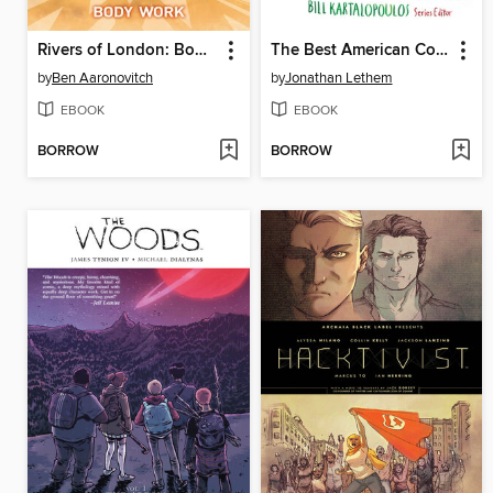
Rivers of London: Body Work (2015), Issue 1
The Best American Comics 2015
by
Ben Aaronovitch
by
Jonathan Lethem
EBOOK
EBOOK
BORROW
BORROW