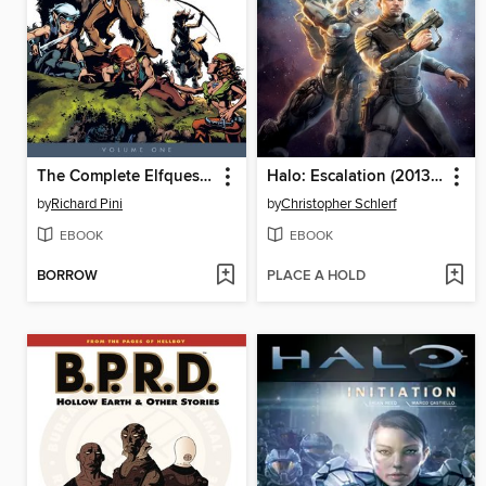
The Complete Elfquest, Volume 1
Halo: Escalation (2013), Volume 1
by
Richard Pini
by
Christopher Schlerf
EBOOK
EBOOK
BORROW
PLACE A HOLD