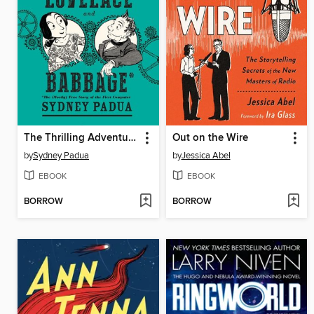
The Thrilling Adventures of Lovelace and Babbage
Out on the Wire
by
Sydney Padua
by
Jessica Abel
EBOOK
EBOOK
BORROW
BORROW