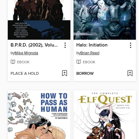
B.P.R.D. (2002), Volume 1
Halo: Initiation
by
Mike Mignola
by
Brian Reed
EBOOK
EBOOK
PLACE A HOLD
BORROW