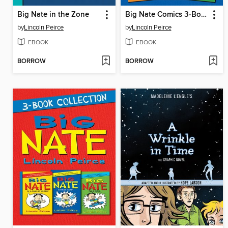
Big Nate in the Zone
Big Nate Comics 3-Book Collection
by
Lincoln Peirce
by
Lincoln Peirce
EBOOK
EBOOK
BORROW
BORROW