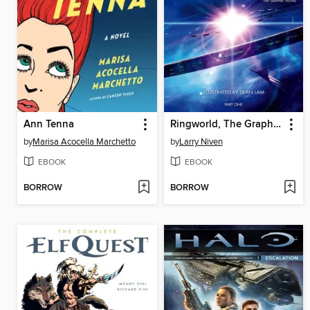
Ann Tenna
Ringworld, The Graphic Novel, Part 1
by
Marisa Acocella Marchetto
by
Larry Niven
EBOOK
EBOOK
BORROW
BORROW