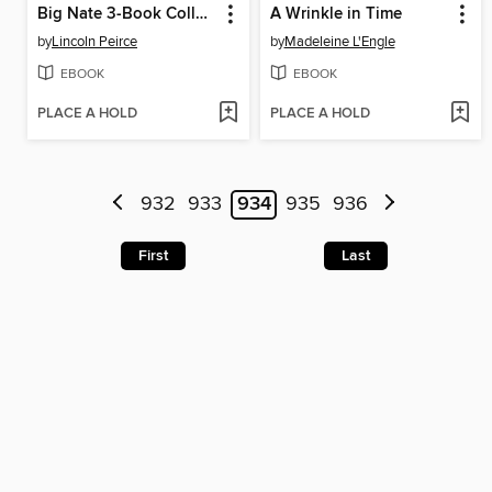
Big Nate 3-Book Collection
A Wrinkle in Time
by
Lincoln Peirce
by
Madeleine L'Engle
EBOOK
EBOOK
PLACE A HOLD
PLACE A HOLD
932
933
934
935
936
First
Last