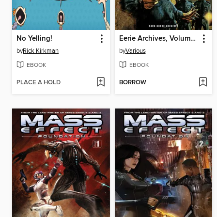
No Yelling!
Eerie Archives, Volume 20
by
Rick Kirkman
by
Various
EBOOK
EBOOK
PLACE A HOLD
BORROW