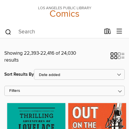
LOS ANGELES PUBLIC LIBRARY
Comics
Showing 22,393-22,416 of 24,030
results
Sort Results By
Filters