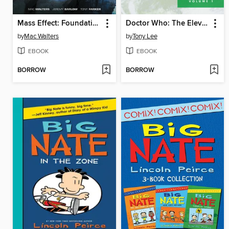
Mass Effect: Foundation (2013), Volume 3
Doctor Who: The Eleventh Doctor Archives (2015), Volume 1
by
Mac Walters
by
Tony Lee
EBOOK
EBOOK
BORROW
BORROW