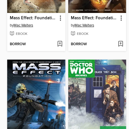
Mass Effect: Foundation (2013), Volume 1
Mass Effect: Foundation (2013), Volume 2
by
Mac Walters
by
Mac Walters
EBOOK
EBOOK
BORROW
BORROW