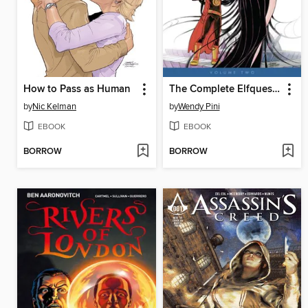
How to Pass as Human
The Complete Elfquest, Volume 2
by
Nic Kelman
by
Wendy Pini
EBOOK
EBOOK
BORROW
BORROW