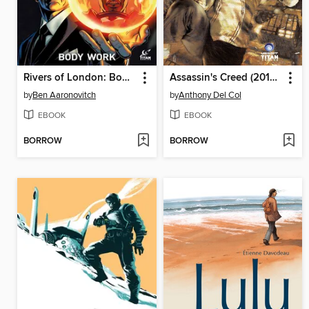
Rivers of London: Body Work (2015), Issue 4
Assassin's Creed (2015), Issue 1
by
Ben Aaronovitch
by
Anthony Del Col
EBOOK
EBOOK
BORROW
BORROW