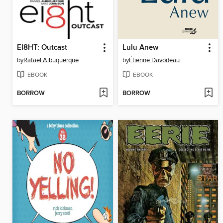
EI8HT: Outcast
Lulu Anew
by
Rafael Albuquerque
by
Étienne Davodeau
EBOOK
EBOOK
BORROW
BORROW