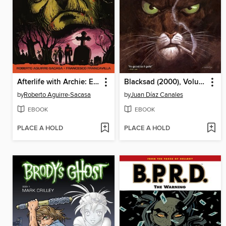
Afterlife with Archie: Escape from Riverdale
Blacksad (2000), Volume 1-3
by
Roberto Aguirre-Sacasa
by
Juan Díaz Canales
EBOOK
EBOOK
PLACE A HOLD
PLACE A HOLD