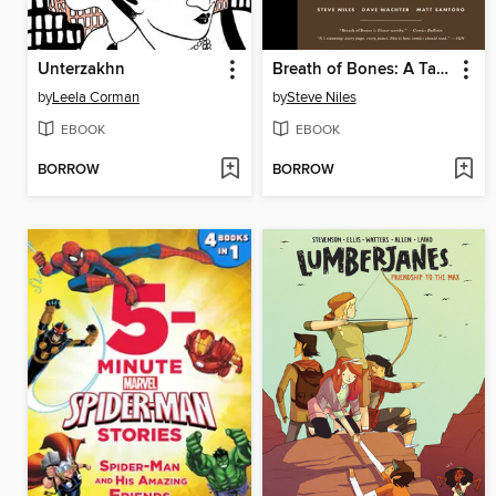
Unterzakhn
Breath of Bones: A Tale of the Golem
by
Leela Corman
by
Steve Niles
EBOOK
EBOOK
BORROW
BORROW