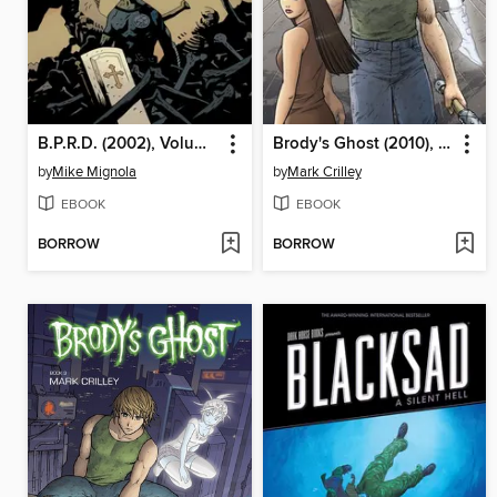
B.P.R.D. (2002), Volume 15
Brody's Ghost (2010), Volume 4
by
Mike Mignola
by
Mark Crilley
EBOOK
EBOOK
BORROW
BORROW