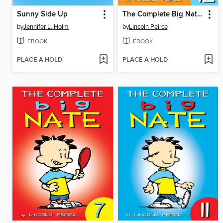
Sunny Side Up
The Complete Big Nate (2015), Issue 12
by
Jennifer L. Holm
by
Lincoln Peirce
EBOOK
EBOOK
PLACE A HOLD
PLACE A HOLD