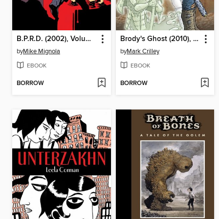
B.P.R.D. (2002), Volume 16
Brody's Ghost (2010), Volume 2
by
Mike Mignola
by
Mark Crilley
EBOOK
EBOOK
BORROW
BORROW