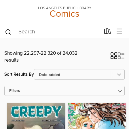
LOS ANGELES PUBLIC LIBRARY
Comics
Showing 22,297-22,320 of 24,032
results
Sort Results By
Filters