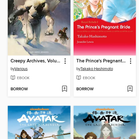
Creepy Archives, Volume 18
The Prince's Pregnant Bride
by
Various
by
Takako Hashimoto
EBOOK
EBOOK
BORROW
BORROW