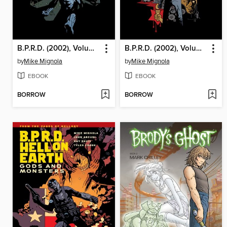
B.P.R.D. (2002), Volume 20
B.P.R.D. (2002), Volume 17
by
Mike Mignola
by
Mike Mignola
EBOOK
EBOOK
BORROW
BORROW