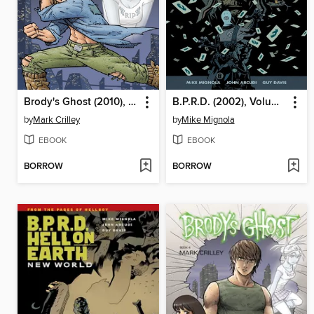
Brody's Ghost (2010), Volume 1
B.P.R.D. (2002), Volume 10
by
Mark Crilley
by
Mike Mignola
EBOOK
EBOOK
BORROW
BORROW