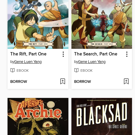
The Rift, Part One
The Search, Part One
by
Gene Luen Yang
by
Gene Luen Yang
EBOOK
EBOOK
BORROW
BORROW