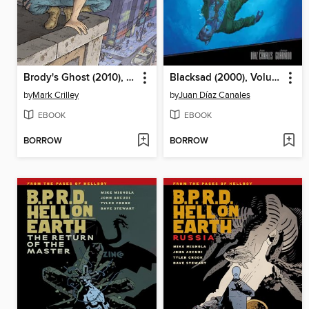
Brody's Ghost (2010), Volume 3
Blacksad (2000), Volume 4
by
Mark Crilley
by
Juan Díaz Canales
EBOOK
EBOOK
BORROW
BORROW