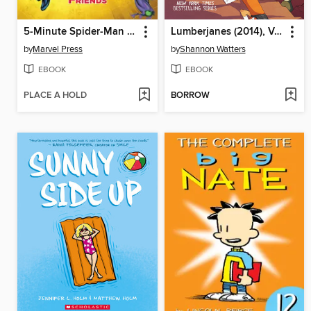
5-Minute Spider-Man Stories: Spider-Man and His Amazing Friends
Lumberjanes (2014), Volume 2
by
Marvel Press
by
Shannon Watters
EBOOK
EBOOK
PLACE A HOLD
BORROW