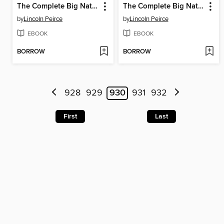
The Complete Big Nate (2015), Issue 7
The Complete Big Nate (2015), Issue 11
by
Lincoln Peirce
by
Lincoln Peirce
EBOOK
EBOOK
BORROW
BORROW
928
929
930
931
932
First
Last