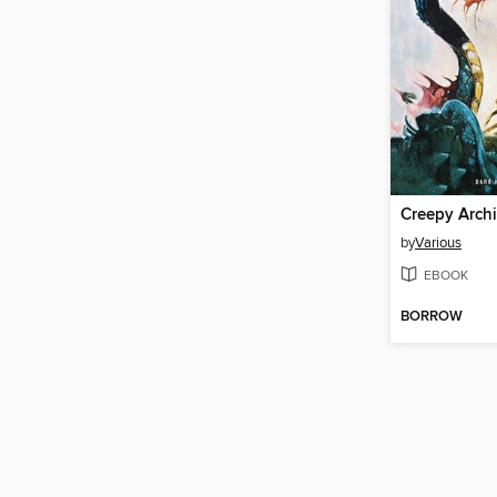
by
Various
EBOOK
BORROW