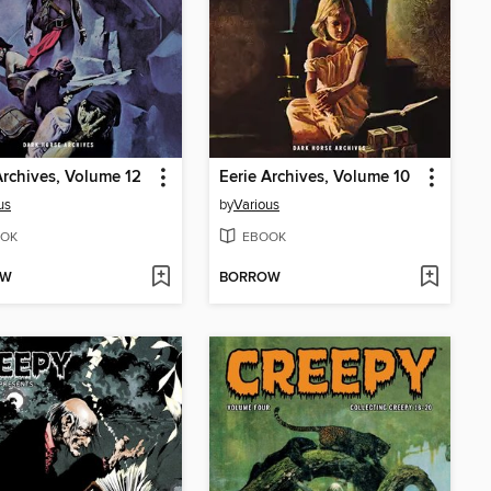
Archives, Volume 12
Eerie Archives, Volume 10
us
by
Various
OK
EBOOK
OW
BORROW