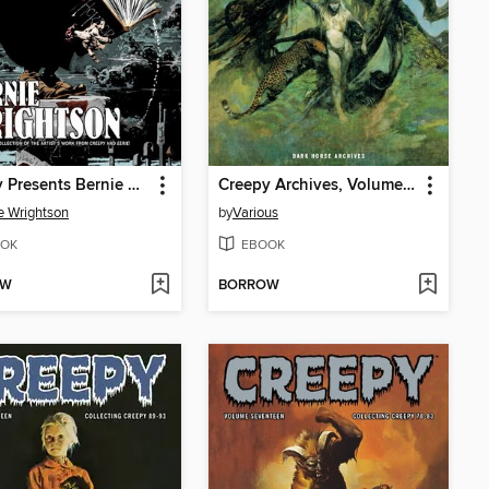
Creepy Presents Bernie Wrightson
Creepy Archives, Volume 4
e Wrightson
by
Various
OK
EBOOK
OW
BORROW