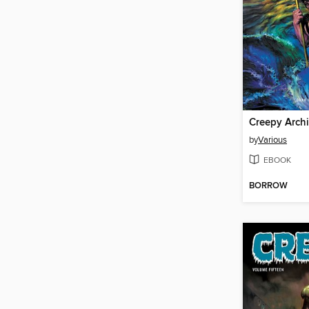
by
Various
EBOOK
BORROW