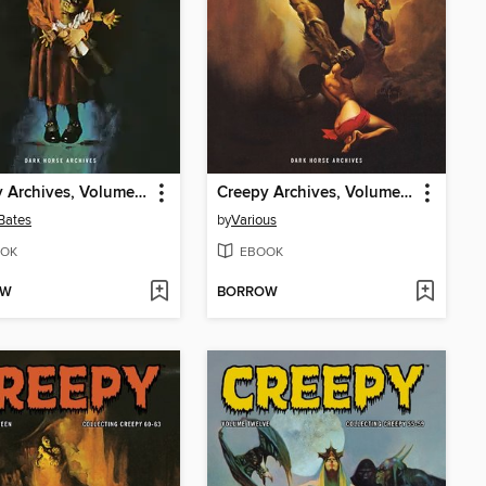
Creepy Archives, Volume 19
Creepy Archives, Volume 17
Bates
by
Various
OK
EBOOK
OW
BORROW