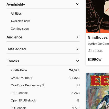
Availability
All titles
Available now
Coming soon
Audience
by
Alex De Cam
Date added
EBOOK
BORROW
ebooks
Kindle Book
24,029
OverDrive Read
24,023
OverDrive Read-along
21
EPUB ebook
2,263
Open EPUB ebook
18
PDF ebook
4,779