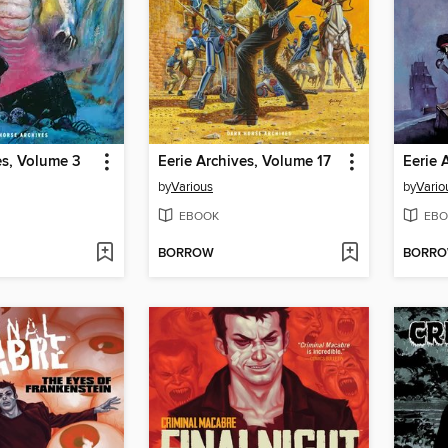
es, Volume 3
Eerie Archives, Volume 17
Eerie 
by
Various
by
Vario
EBOOK
EBO
BORROW
BORR