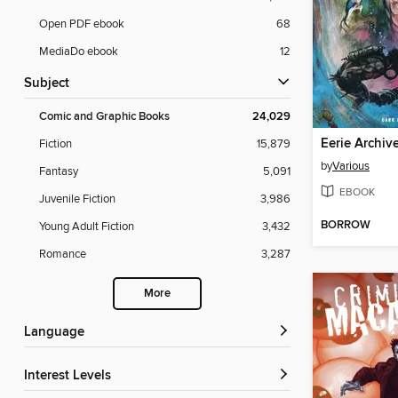
Open PDF ebook
68
MediaDo ebook
12
Subject
Comic and Graphic Books
24,029
Eerie Archiv
Fiction
15,879
by
Various
Fantasy
5,091
EBOOK
Juvenile Fiction
3,986
BORROW
Young Adult Fiction
3,432
Romance
3,287
More
Language
Interest Levels