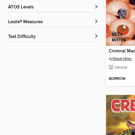
ATOS Levels
Lexile® Measures
Text Difficulty
by
Steve Niles
EBOOK
BORROW