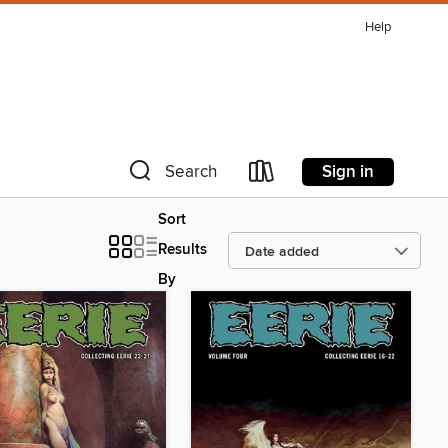
Help
Sign in
Search
Sort
Results
By