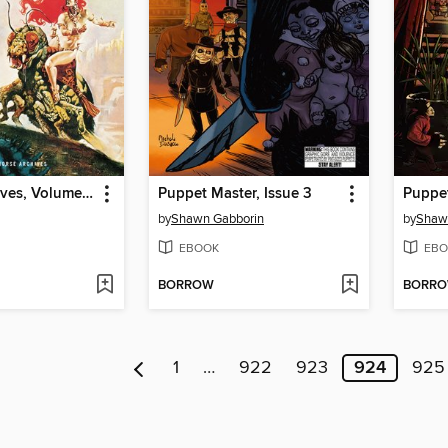
Creepy Archives, Volume 22
Puppet Master, Issue 3
Puppet
by
Shawn Gabborin
by
Shaw
EBOOK
EBO
BORROW
BORR
1
…
922
923
924
925