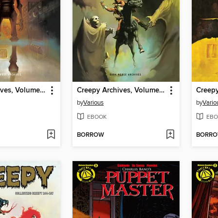
Creepy Archives, Volume 15
Creepy Archives, Volume 14
by
Various
by
Vario
EBOOK
EBO
BORROW
BORR