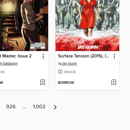
 Master, Issue 2
Surface Tension (2015), Issue 1
n Gabborin
by
Jay Gunn
OK
EBOOK
OW
BORROW
926
…
1,002