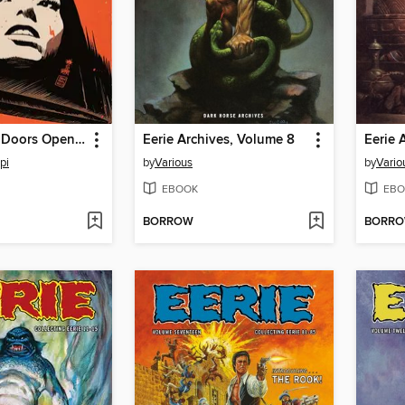
Grindhouse: Doors Open at Midnight (2013), Volume 2
Eerie Archives, Volume 8
Eerie 
pi
by
Various
by
Vario
EBOOK
EBO
BORROW
BORR