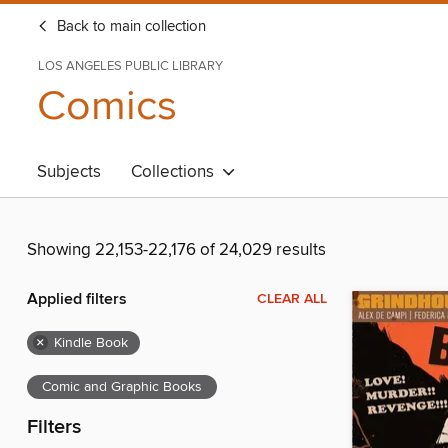
Back to main collection
LOS ANGELES PUBLIC LIBRARY
Comics
Subjects
Collections
Showing 22,153-22,176 of 24,029 results
Applied filters
CLEAR ALL
×
Kindle Book
Comic and Graphic Books
Filters