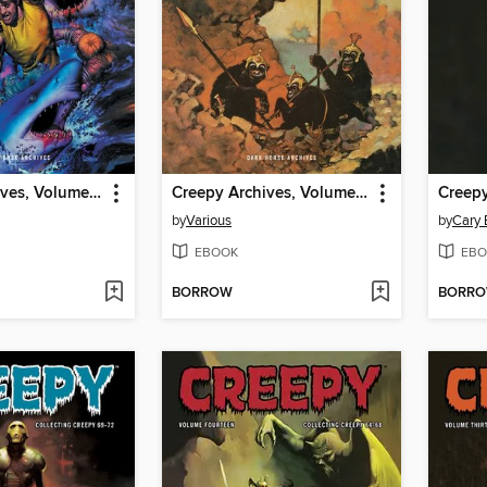
Creepy Archives, Volume 21
Creepy Archives, Volume 20
by
Various
by
Cary 
EBOOK
EBO
BORROW
BORR