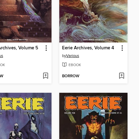
Archives, Volume 5
Eerie Archives, Volume 4
us
by
Various
OK
EBOOK
OW
BORROW