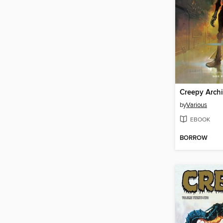
by
Various
EBOOK
BORROW