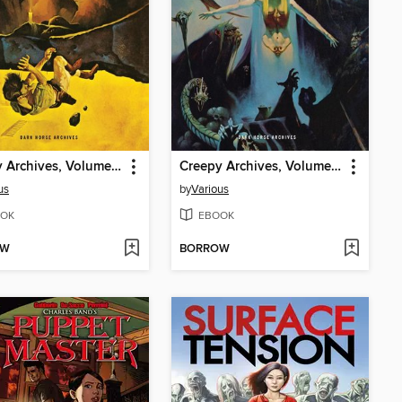
Creepy Archives, Volume 13
Creepy Archives, Volume 12
us
by
Various
OK
EBOOK
OW
BORROW