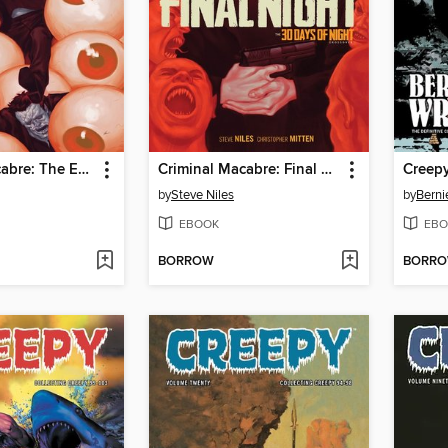
Criminal Macabre: The Eyes of Frankenstein
Criminal Macabre: Final Night: The 30 Days of Night Crossover
by
Steve Niles
by
Berni
EBOOK
EBO
BORROW
BORR