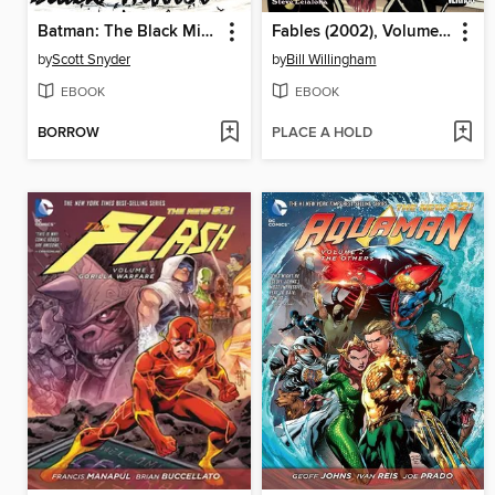
Batman: The Black Mirror
Fables (2002), Volume 3
by
Scott Snyder
by
Bill Willingham
EBOOK
EBOOK
BORROW
PLACE A HOLD