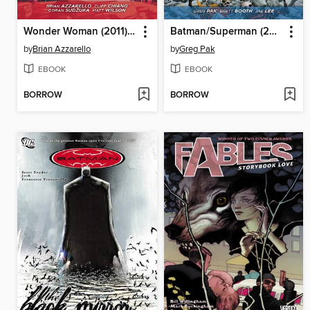
Wonder Woman (2011), Volume 6
Batman/Superman (2013), Volume 2
by
Brian Azzarello
by
Greg Pak
EBOOK
EBOOK
BORROW
BORROW