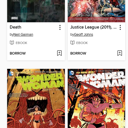
Death
Justice League (2011), Volume 3
by
Neil Gaiman
by
Geoff Johns
EBOOK
EBOOK
BORROW
BORROW