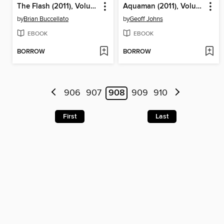
The Flash (2011), Volume 3
Aquaman (2011), Volume 2
by
Brian Buccellato
by
Geoff Johns
EBOOK
EBOOK
BORROW
BORROW
906
907
908
909
910
First
Last