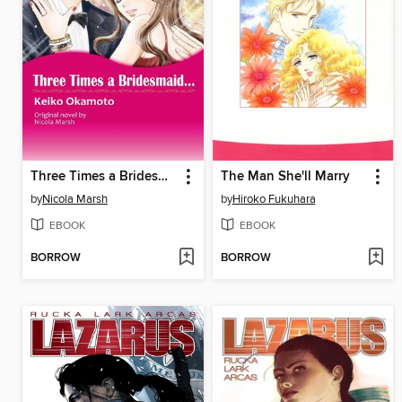
Three Times a Bridesmaid...
The Man She'll Marry
by
Nicola Marsh
by
Hiroko Fukuhara
EBOOK
EBOOK
BORROW
BORROW