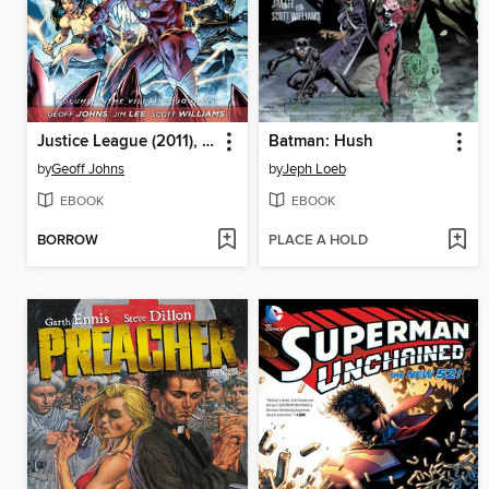
Justice League (2011), Volume 2
Batman: Hush
by
Geoff Johns
by
Jeph Loeb
EBOOK
EBOOK
BORROW
PLACE A HOLD