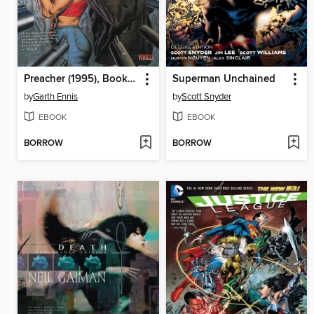
Preacher (1995), Book Two
Superman Unchained
by
Garth Ennis
by
Scott Snyder
EBOOK
EBOOK
BORROW
BORROW