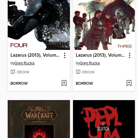
Lazarus (2013), Volume 4
Lazarus (2013), Volume 3
by
Greg Rucka
by
Greg Rucka
EBOOK
EBOOK
BORROW
BORROW