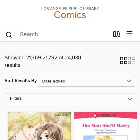
LOS ANGELES PUBLIC LIBRARY
Comics
Showing 21,769-21,792 of 24,030
results
Sort Results By
Filters