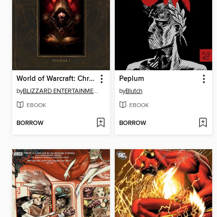
World of Warcraft: Chronicle, Volume 1
Peplum
by
BLIZZARD ENTERTAINMENT
by
Blutch
EBOOK
EBOOK
BORROW
BORROW