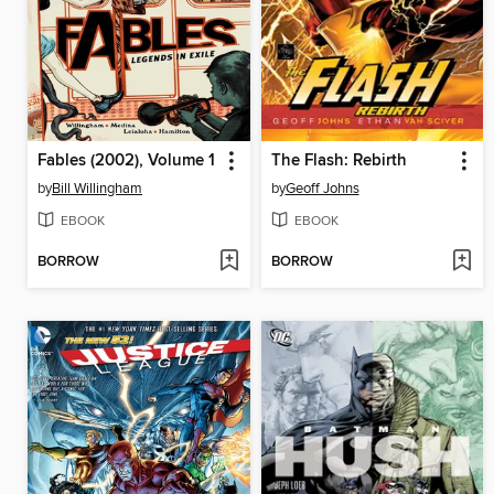
Fables (2002), Volume 1
The Flash: Rebirth
by
Bill Willingham
by
Geoff Johns
EBOOK
EBOOK
BORROW
BORROW