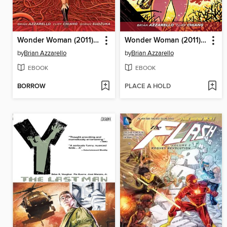
Wonder Woman (2011), Volume 4
Wonder Woman (2011), Volume 3
by
Brian Azzarello
by
Brian Azzarello
EBOOK
EBOOK
BORROW
PLACE A HOLD