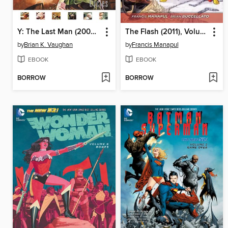
Y: The Last Man (2002), Volume 2
The Flash (2011), Volume 2
by
Brian K. Vaughan
by
Francis Manapul
EBOOK
EBOOK
BORROW
BORROW