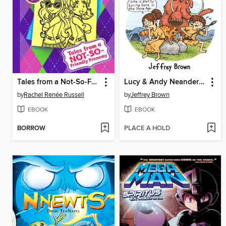
Tales from a Not-So-Friendly Frenemy
Lucy & Andy Neanderthal
by
Rachel Renée Russell
by
Jeffrey Brown
EBOOK
EBOOK
BORROW
PLACE A HOLD