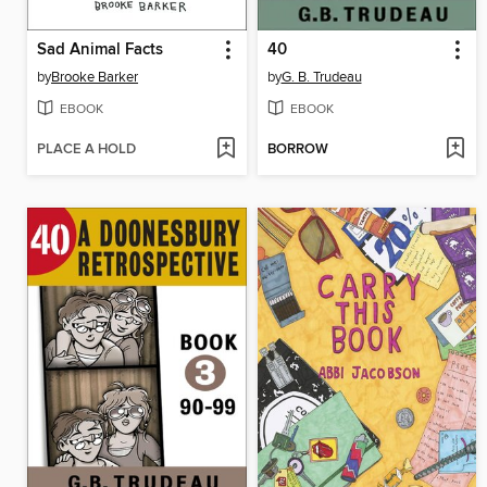
Sad Animal Facts
40
by
Brooke Barker
by
G. B. Trudeau
EBOOK
EBOOK
PLACE A HOLD
BORROW