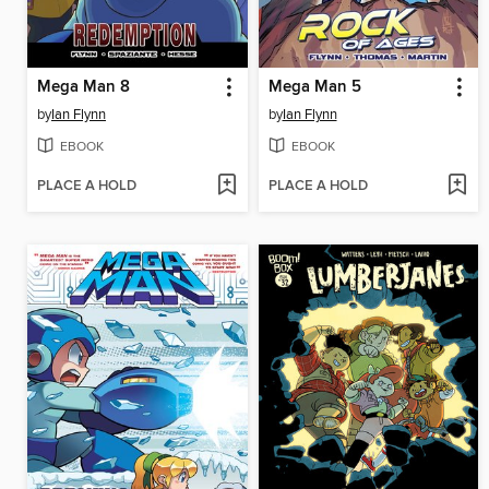
Mega Man 8
Mega Man 5
by
Ian Flynn
by
Ian Flynn
EBOOK
EBOOK
PLACE A HOLD
PLACE A HOLD