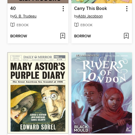
40
Carry This Book
by
G. B. Trudeau
by
Abbi Jacobson
EBOOK
EBOOK
BORROW
BORROW