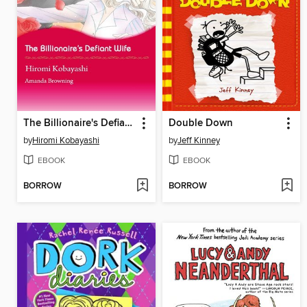
The Billionaire's Defiant Wife
Double Down
by
Hiromi Kobayashi
by
Jeff Kinney
EBOOK
EBOOK
BORROW
BORROW