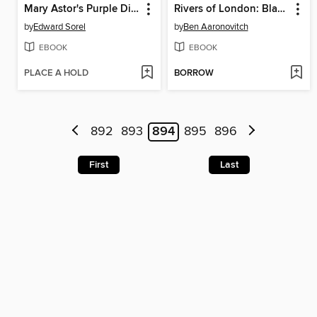
Mary Astor's Purple Diary
Rivers of London: Black Mould (2016), Issue 1
by
Edward Sorel
by
Ben Aaronovitch
EBOOK
EBOOK
PLACE A HOLD
BORROW
892
893
894
895
896
First
Last