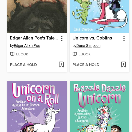
Edgar Allan Poe's Tales of Mystery and Madness
Unicorn vs. Goblins
by
Edgar Allan Poe
by
Dana Simpson
EBOOK
EBOOK
PLACE A HOLD
PLACE A HOLD