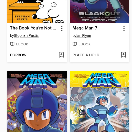
The Book You're Not Supposed to Have
Mega Man 7
by
Stephan Pastis
by
Ian Flynn
EBOOK
EBOOK
BORROW
PLACE A HOLD