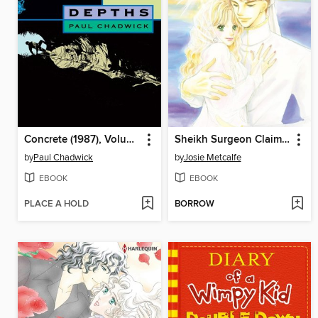
Concrete (1987), Volume 1
Sheikh Surgeon Claims His Bride
by
Paul Chadwick
by
Josie Metcalfe
EBOOK
EBOOK
PLACE A HOLD
BORROW