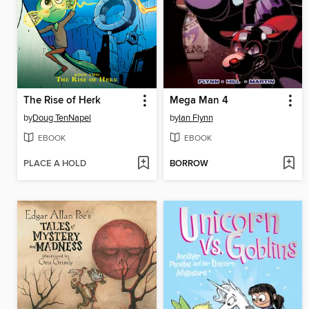
The Rise of Herk
Mega Man 4
by
Doug TenNapel
by
Ian Flynn
EBOOK
EBOOK
PLACE A HOLD
BORROW