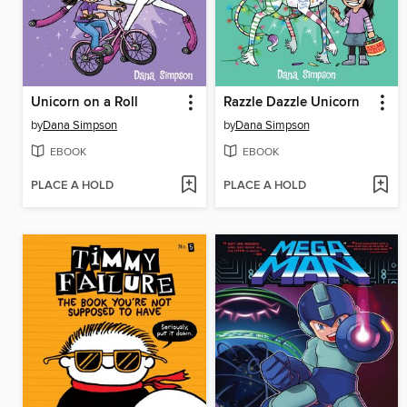
Unicorn on a Roll
Razzle Dazzle Unicorn
by
Dana Simpson
by
Dana Simpson
EBOOK
EBOOK
PLACE A HOLD
PLACE A HOLD