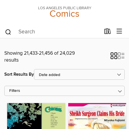
LOS ANGELES PUBLIC LIBRARY
Comics
Showing 21,433-21,456 of 24,029
results
Sort Results By
Filters