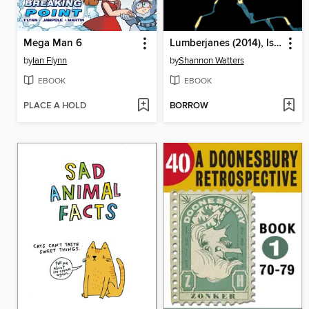
Mega Man 6
Lumberjanes (2014), Issue 32
by
Ian Flynn
by
Shannon Watters
EBOOK
EBOOK
PLACE A HOLD
BORROW