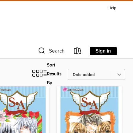
Help
Sign in
Search
Sort
Results
By