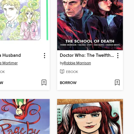
 a Husband
Doctor Who: The Twelfth Doctor, Year Two (2016), Volume 1
e Mortimer
by
Robbie Morrison
OK
EBOOK
OW
BORROW