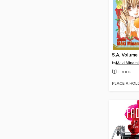
S.A, Volume 
by
Maki Minami
EBOOK
PLACE A HOL