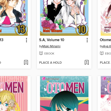
13
S.A, Volume 10
Otome
by
Maki Minami
by
Aya 
EBOOK
EBO
D
PLACE A HOLD
PLACE