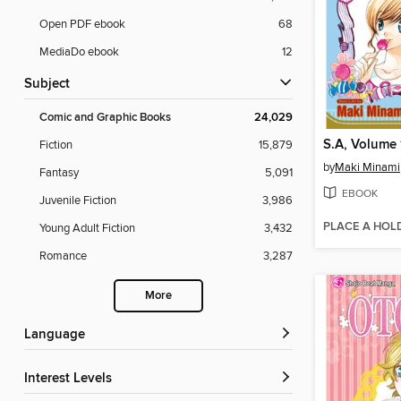
Open PDF ebook
68
MediaDo ebook
12
Subject
Comic and Graphic Books
24,029
S.A, Volume 
Fiction
15,879
by
Maki Minami
Fantasy
5,091
EBOOK
Juvenile Fiction
3,986
PLACE A HOL
Young Adult Fiction
3,432
Romance
3,287
More
Language
Interest Levels