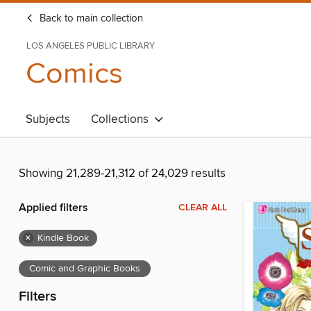
Back to main collection
LOS ANGELES PUBLIC LIBRARY
Comics
Subjects
Collections
Showing 21,289-21,312 of 24,029 results
Applied filters
CLEAR ALL
×
Kindle Book
Comic and Graphic Books
Filters