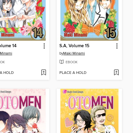
olume 14
S.A, Volume 15
 Minami
by
Maki Minami
OK
EBOOK
 A HOLD
PLACE A HOLD