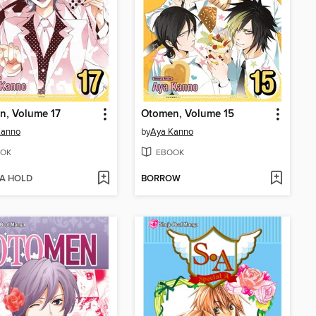
n, Volume 17
Otomen, Volume 15
Kanno
by
Aya Kanno
OK
EBOOK
 A HOLD
BORROW