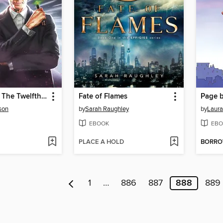
Doctor Who: The Twelfth Doctor, Year One (2014), Issue 14
Fate of Flames
Page b
son
by
Sarah Raughley
by
Laura
EBOOK
EBO
PLACE A HOLD
BORR
1
…
886
887
888
889