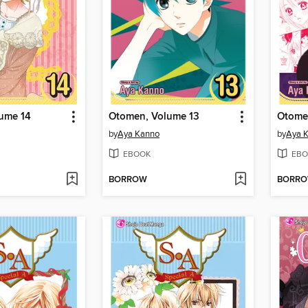
ume 14
Otomen, Volume 13
Otome
by
Aya Kanno
by
Aya 
EBOOK
EBO
BORROW
BORR