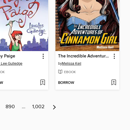
y Paige
The Incredible Adventures of Cinnamon Girl
 Lee Gulledge
by
Melissa Keil
OK
EBOOK
OW
BORROW
890
…
1,002