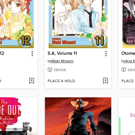
12
S.A, Volume 11
Otome
by
Maki Minami
by
Aya 
EBOOK
EBO
D
PLACE A HOLD
PLACE