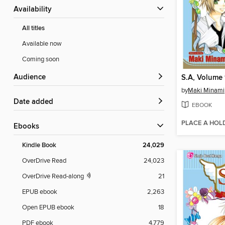
Availability
All titles
Available now
Coming soon
Audience
S.A, Volume
by
Maki Minami
Date added
EBOOK
PLACE A HOL
ebooks
Kindle Book
24,029
OverDrive Read
24,023
OverDrive Read-along
21
EPUB ebook
2,263
Open EPUB ebook
18
PDF ebook
4,779