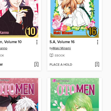
n, Volume 10
S.A, Volume 16
Kanno
by
Maki Minami
OK
EBOOK
OW
PLACE A HOLD