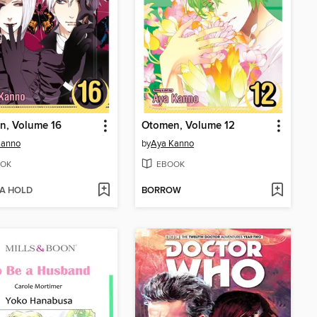
n, Volume 16
Otomen, Volume 12
Kanno
by
Aya Kanno
OK
EBOOK
 A HOLD
BORROW