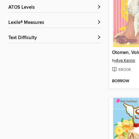
ATOS Levels
Lexile® Measures
Text Difficulty
Otomen, Vol
by
Aya Kanno
EBOOK
BORROW