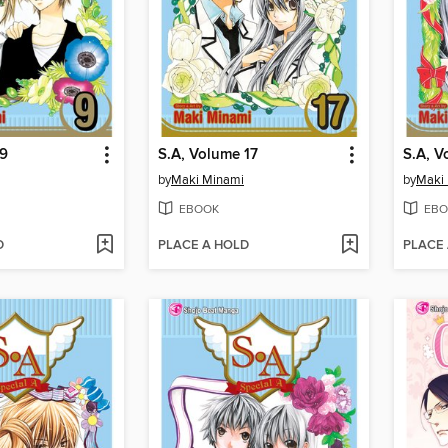
 9
S.A, Volume 17
S.A, V
by
Maki Minami
by
Maki
EBOOK
EBO
D
PLACE A HOLD
PLACE