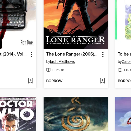
The Fade Out (2014), Volume 1
The Lone Ranger (2006), Volume 1
To be
by
brett Matthews
by
Carol
EBOOK
EBO
BORROW
BORR