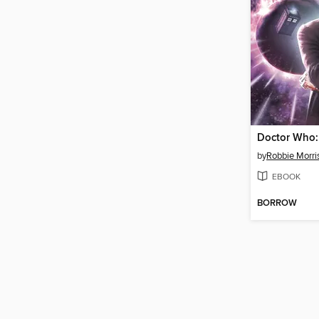
by
Robbie Morri
EBOOK
BORROW