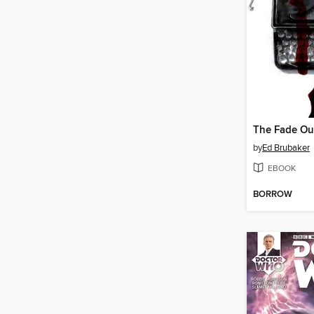
by
Ed Brubaker
EBOOK
BORROW