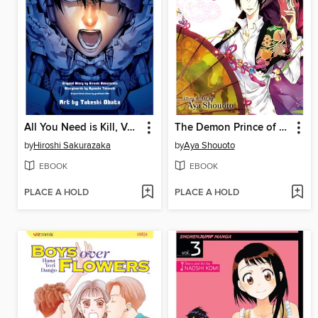
All You Need is Kill, Volume 1
The Demon Prince of Momochi House, Volume 6
by
Hiroshi Sakurazaka
by
Aya Shouoto
EBOOK
EBOOK
PLACE A HOLD
PLACE A HOLD