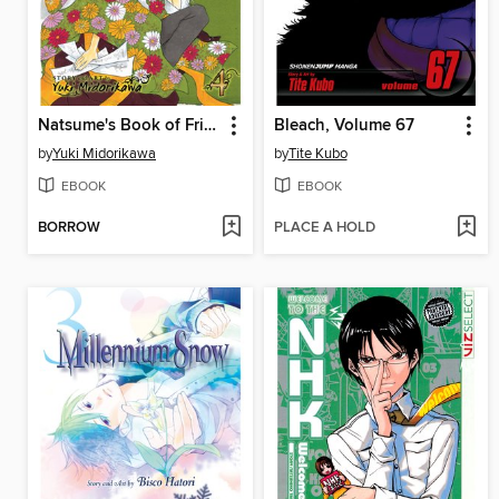
Natsume's Book of Friends, Volume 4
Bleach, Volume 67
by
Yuki Midorikawa
by
Tite Kubo
EBOOK
EBOOK
BORROW
PLACE A HOLD