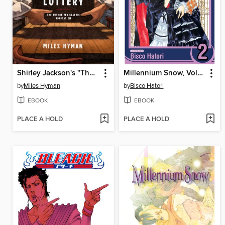
Shirley Jackson's "The Lottery"
Millennium Snow, Volume 2
by
Miles Hyman
by
Bisco Hatori
EBOOK
EBOOK
PLACE A HOLD
PLACE A HOLD