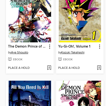
The Demon Prince of Momochi House, Volume 5
Yu-Gi-Oh!, Volume 1
by
Aya Shouoto
by
Kazuki Takahashi
EBOOK
EBOOK
PLACE A HOLD
PLACE A HOLD