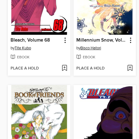
Bleach, Volume 68
Millennium Snow, Volume 4
by
Tite Kubo
by
Bisco Hatori
EBOOK
EBOOK
PLACE A HOLD
PLACE A HOLD