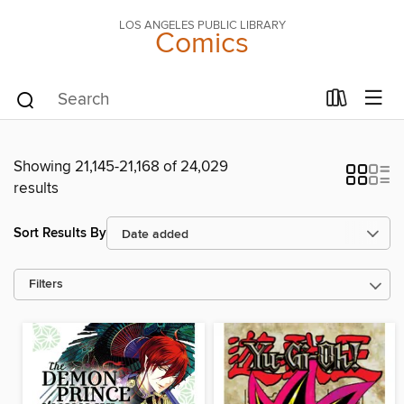
LOS ANGELES PUBLIC LIBRARY
Comics
Showing 21,145-21,168 of 24,029
results
Sort Results By
Filters