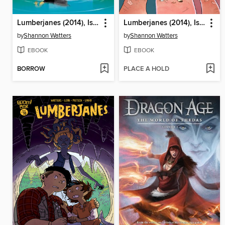
Lumberjanes (2014), Issue 28
Lumberjanes (2014), Issue 31
by
Shannon Watters
by
Shannon Watters
EBOOK
EBOOK
BORROW
PLACE A HOLD