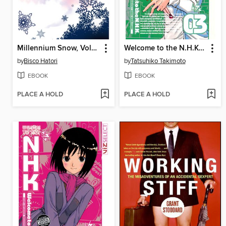
Millennium Snow, Volume 3
Welcome to the N.H.K., Volume 3
by
Bisco Hatori
by
Tatsuhiko Takimoto
EBOOK
EBOOK
PLACE A HOLD
PLACE A HOLD