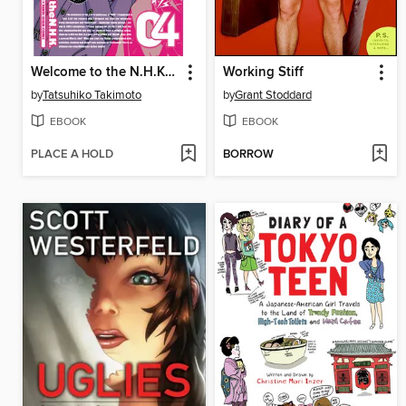
Welcome to the N.H.K., Volume 4
Working Stiff
by
Tatsuhiko Takimoto
by
Grant Stoddard
EBOOK
EBOOK
PLACE A HOLD
BORROW