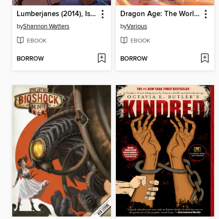
Lumberjanes (2014), Issue 30
Dragon Age: The World of Thedas, Volume 1
by
Shannon Watters
by
Various
EBOOK
EBOOK
BORROW
BORROW