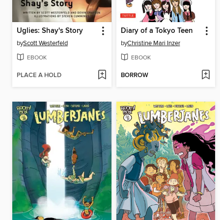
Uglies: Shay's Story
Diary of a Tokyo Teen
by
Scott Westerfeld
by
Christine Mari Inzer
EBOOK
EBOOK
PLACE A HOLD
BORROW