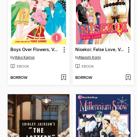
Boys Over Flowers, Volume 1
Nisekoi: False Love, Volume 3
by
Yoko Kamio
by
Naoshi Komi
EBOOK
EBOOK
BORROW
BORROW