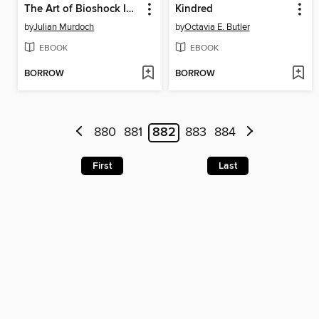
The Art of Bioshock Infinite
Kindred
by
Julian Murdoch
by
Octavia E. Butler
EBOOK
EBOOK
BORROW
BORROW
880
881
882
883
884
First
Last