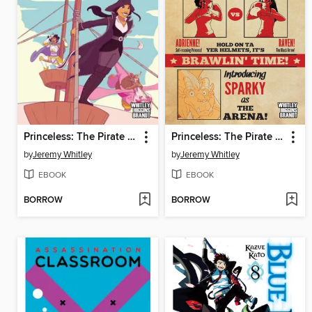
Princeless: The Pirate Princess, Book 4
Princeless: The Pirate Princess, Book 2
by
Jeremy Whitley
by
Jeremy Whitley
EBOOK
EBOOK
BORROW
BORROW