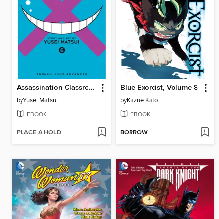
Assassination Classroom, Volume 6
Blue Exorcist, Volume 8
by
Yusei Matsui
by
Kazue Kato
EBOOK
EBOOK
PLACE A HOLD
BORROW