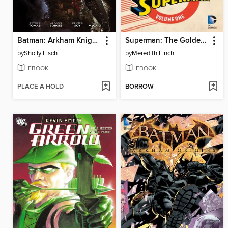
Batman: Arkham Knight Genesis (2015)
Superman: The Golden Age, Volume 1
by
Sholly Fisch
by
Meredith Finch
EBOOK
EBOOK
PLACE A HOLD
BORROW