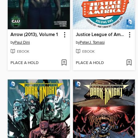
Arrow (2013), Volume 1
Justice League of America: The Silver Age, Volume 1
by
Paul Dini
by
PeterJ. Tomasi
EBOOK
EBOOK
PLACE A HOLD
PLACE A HOLD