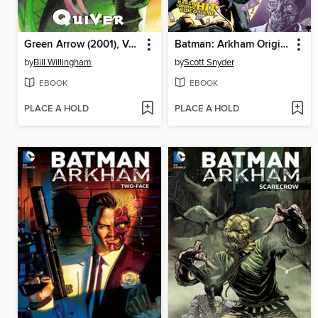
Green Arrow (2001), Volume 1
Batman: Arkham Origins
by
Bill Willingham
by
Scott Snyder
EBOOK
EBOOK
PLACE A HOLD
PLACE A HOLD