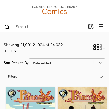
LOS ANGELES PUBLIC LIBRARY
Comics
Showing 21,001-21,024 of 24,032
results
Sort Results By
Filters