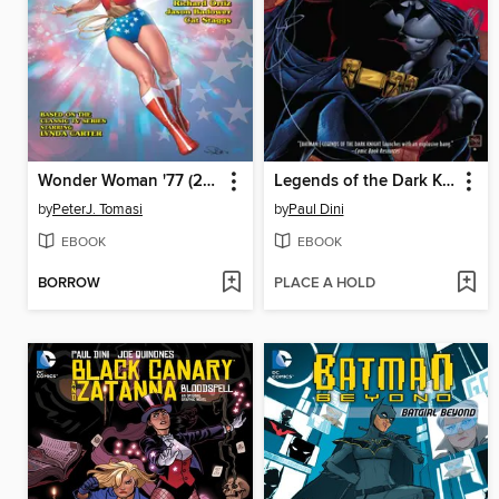
Wonder Woman '77 (2015), Volume 1
Legends of the Dark Knight (2012), Volume 1
by
PeterJ. Tomasi
by
Paul Dini
EBOOK
EBOOK
BORROW
PLACE A HOLD