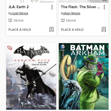
JLA: Earth 2
The Flash: The Silver Age, Volume 1
by
Judd Winick
by
Alan Moore
EBOOK
EBOOK
PLACE A HOLD
PLACE A HOLD