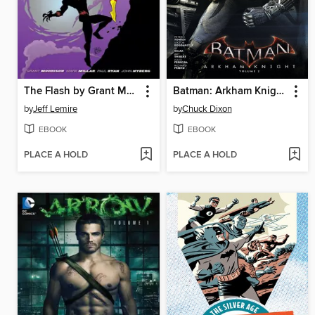
The Flash by Grant Morrison & Mark Millar
Batman: Arkham Knight (2015), Volume 2
by
Jeff Lemire
by
Chuck Dixon
EBOOK
EBOOK
PLACE A HOLD
PLACE A HOLD