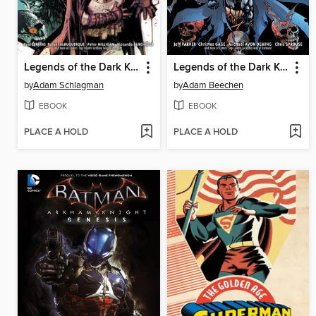
Legends of the Dark Knight (2012), Volume 3
Legends of the Dark Knight (2012), Volume 2
by
Adam Schlagman
by
Adam Beechen
EBOOK
EBOOK
PLACE A HOLD
PLACE A HOLD