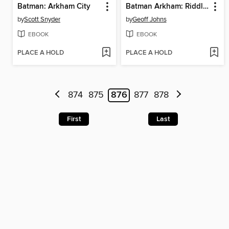
Batman: Arkham City
Batman Arkham: Riddler
by
Scott Snyder
by
Geoff Johns
EBOOK
EBOOK
PLACE A HOLD
PLACE A HOLD
874
875
876
877
878
First
Last