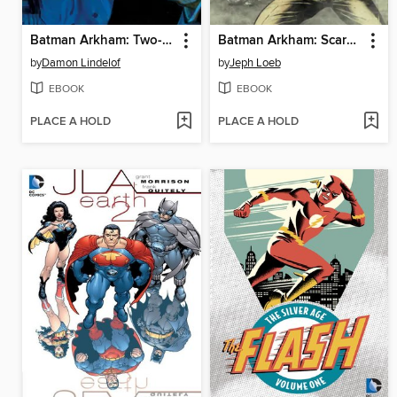
Batman Arkham: Two-Face
Batman Arkham: Scarecrow
by
Damon Lindelof
by
Jeph Loeb
EBOOK
EBOOK
PLACE A HOLD
PLACE A HOLD