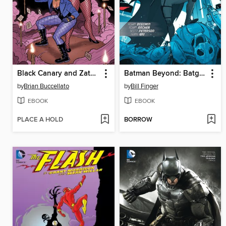
Black Canary and Zatanna: Bloodspell
Batman Beyond: Batgirl Beyond
by
Brian Buccellato
by
Bill Finger
EBOOK
EBOOK
PLACE A HOLD
BORROW