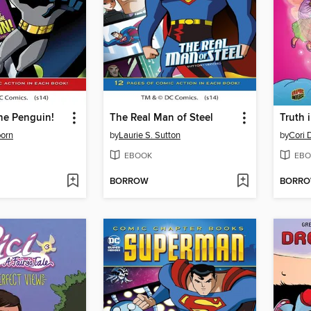
the Penguin!
The Real Man of Steel
Truth 
born
by
Laurie S. Sutton
by
Cori 
EBOOK
EBO
BORROW
BORR