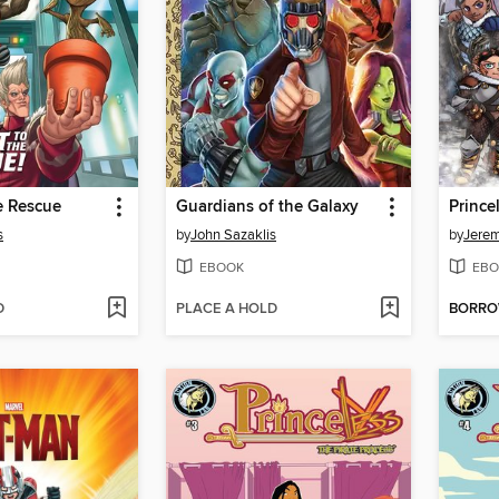
e Rescue
Guardians of the Galaxy
Prince
s
by
John Sazaklis
by
Jerem
EBOOK
EBO
D
PLACE A HOLD
BORR