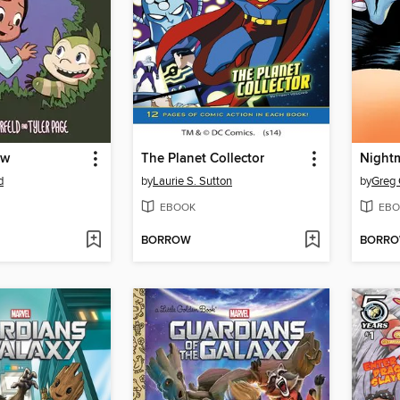
ew
The Planet Collector
Night
d
by
Laurie S. Sutton
by
Greg 
EBOOK
EBO
BORROW
BORR