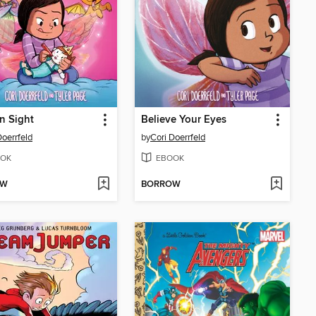
in Sight
Believe Your Eyes
Doerrfeld
by
Cori Doerrfeld
OK
EBOOK
OW
BORROW