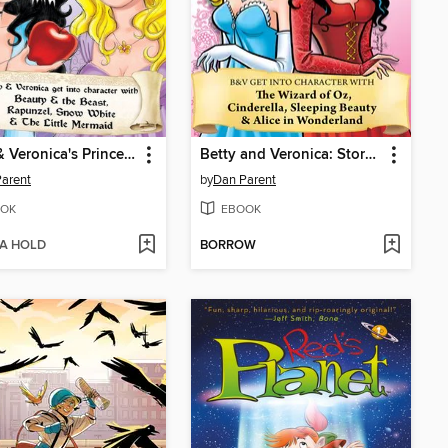
Betty & Veronica's Princess Storybook
Betty and Veronica: Storybook
arent
by
Dan Parent
OK
EBOOK
 A HOLD
BORROW