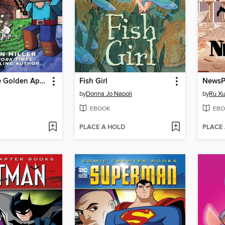
Quest for the Golden Apple
Fish Girl
NewsP
by
Donna Jo Napoli
by
Ru X
EBOOK
EBO
PLACE A HOLD
PLACE