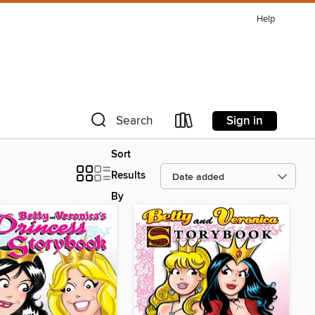
Help
Sign in
Search
Sort
Results
By