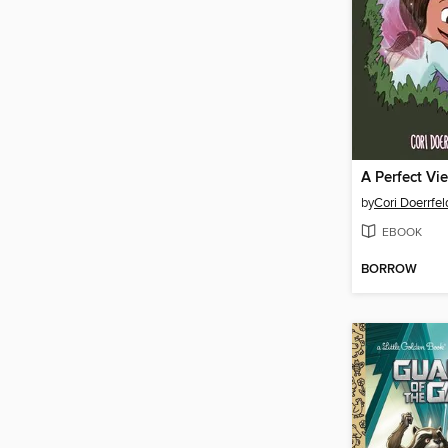
A Perfect Vi
by
Cori Doerrfel
EBOOK
BORROW