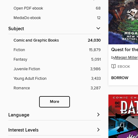
Open PDF ebook
68
MediaDo ebook
12
Subject
Comic and Graphic Books
24,030
Fiction
15,879
by
Megan Miller
Fantasy
5,091
EBOOK
Juvenile Fiction
3,986
BORROW
Young Adult Fiction
3,433
Romance
3,287
More
Language
Interest Levels