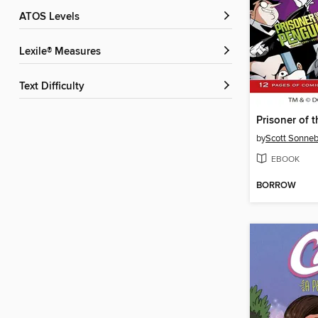
ATOS Levels
Lexile® Measures
Text Difficulty
Prisoner of 
by
Scott Sonne
EBOOK
BORROW