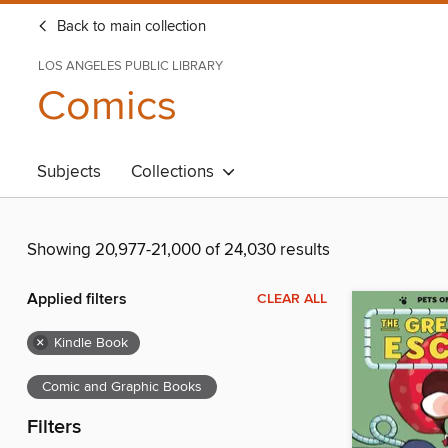
Back to main collection
LOS ANGELES PUBLIC LIBRARY
Comics
Subjects
Collections
Showing 20,977-21,000 of 24,030 results
Applied filters
CLEAR ALL
×
Kindle Book
Comic and Graphic Books
Filters