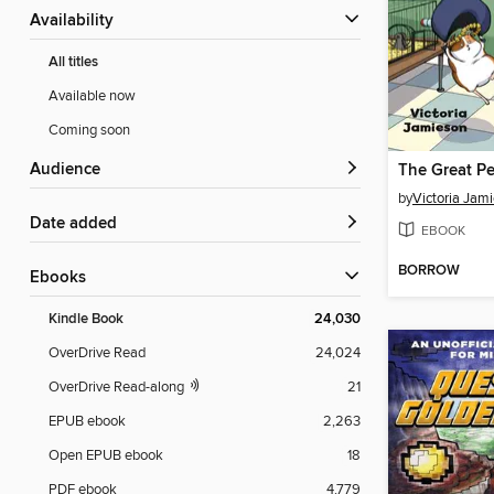
Availability
All titles
Available now
Coming soon
Audience
The Great Pe
by
Victoria Jam
Date added
EBOOK
BORROW
ebooks
Kindle Book
24,030
OverDrive Read
24,024
OverDrive Read-along
21
EPUB ebook
2,263
Open EPUB ebook
18
PDF ebook
4,779