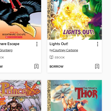
mare Escape
Lights Out!
Grunberg
by
Courtney Carbone
OK
EBOOK
OW
BORROW