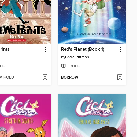
rints
Red's Planet (Book 1)
u
by
Eddie Pittman
OK
EBOOK
 A HOLD
BORROW