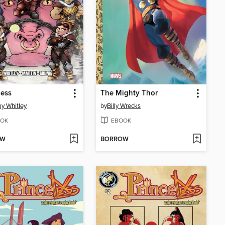
less
The Mighty Thor
y Whitley
by
Billy Wrecks
OK
EBOOK
OW
BORROW