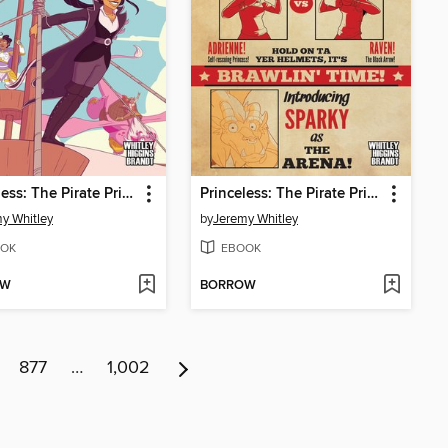
Princeless: The Pirate Princess, Book 4
Princeless: The Pirate Princess, Book 2
y Whitley
by
Jeremy Whitley
OK
EBOOK
OW
BORROW
877
…
1,002