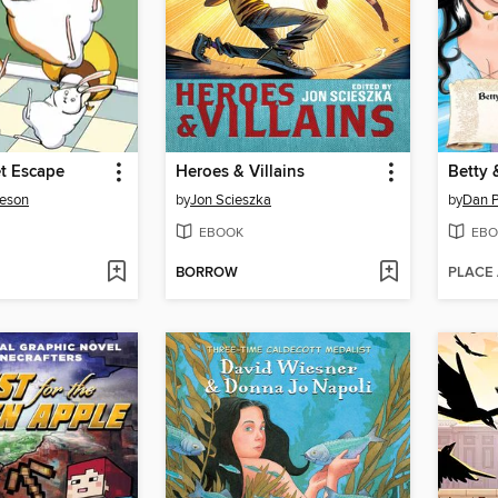
t Escape
Heroes & Villains
ieson
by
Jon Scieszka
by
Dan P
EBOOK
EBO
BORROW
PLACE