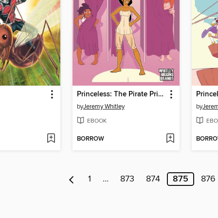
Princeless: The Pirate Princess, Book 3
by
Jeremy Whitley
by
Jerem
EBOOK
EBO
BORROW
BORR
1
…
873
874
875
876