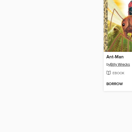
Ant-Man
by
Billy Wrecks
EBOOK
BORROW