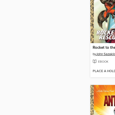
Rocket to th
by
John Sazakli
EBOOK
PLACE A HOL