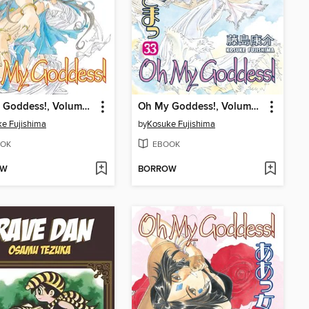
Oh My Goddess!, Volume 35
Oh My Goddess!, Volume 33
e Fujishima
by
Kosuke Fujishima
OK
EBOOK
OW
BORROW