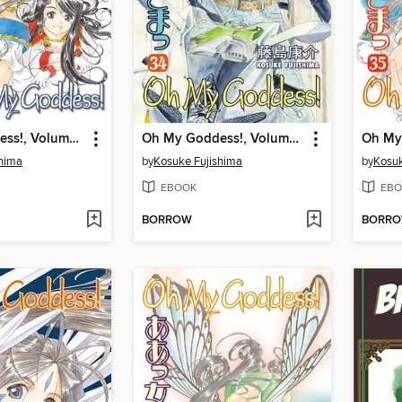
Oh My Goddess!, Volume 36
Oh My Goddess!, Volume 34
shima
by
Kosuke Fujishima
by
Kosuk
EBOOK
EBO
BORROW
BORR