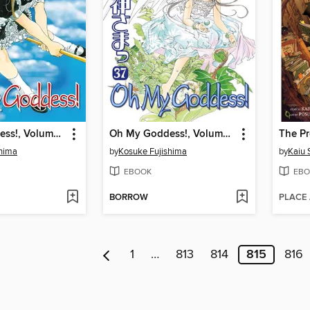
Oh My Goddess!, Volume 38
Oh My Goddess!, Volume 37
shima
by
Kosuke Fujishima
by
Kaiu 
EBOOK
EBO
BORROW
PLACE
1
…
813
814
815
816