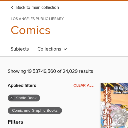
Back to main collection
LOS ANGELES PUBLIC LIBRARY
Comics
Subjects
Collections
Showing 19,537-19,560 of 24,029 results
Applied filters
CLEAR ALL
×
Kindle Book
Comic and Graphic Books
Filters