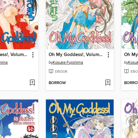
Oh My Goddess!, Volume 42
Oh My Goddess!, Volume 41
shima
by
Kosuke Fujishima
by
Kosuk
EBOOK
EBO
BORROW
BORR