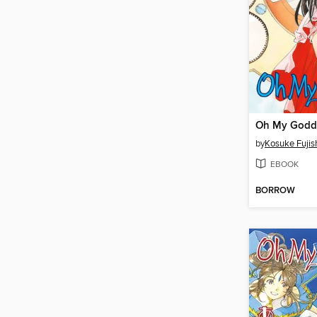
by
Kosuke Fuji
EBOOK
BORROW