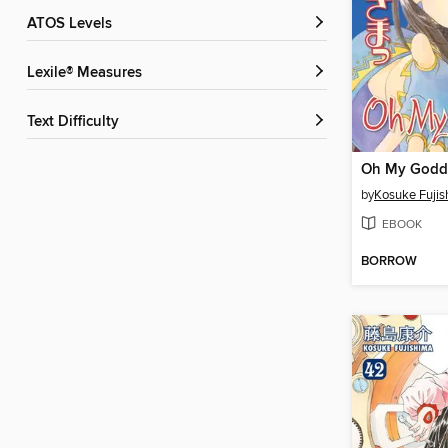
ATOS Levels
Lexile® Measures
Text Difficulty
by
Kosuke Fuji
EBOOK
BORROW