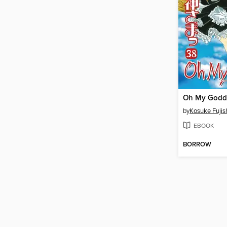
by
Kosuke Fuji
EBOOK
BORROW