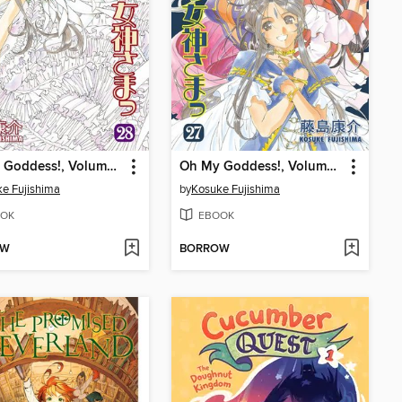
Oh My Goddess!, Volume 28
Oh My Goddess!, Volume 27
e Fujishima
by
Kosuke Fujishima
OK
EBOOK
OW
BORROW