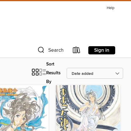
Help
Sign in
Search
Sort
Results
By