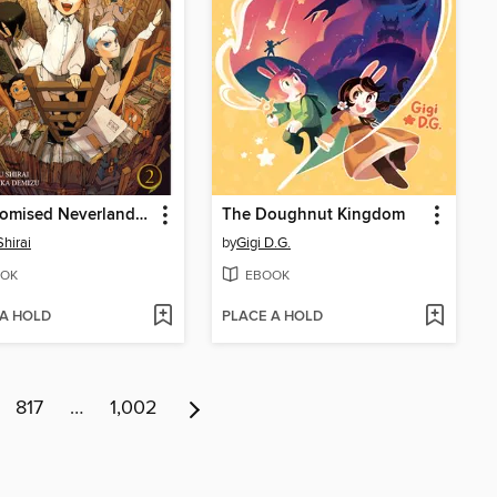
The Promised Neverland, Volume 2
The Doughnut Kingdom
Shirai
by
Gigi D.G.
OK
EBOOK
 A HOLD
PLACE A HOLD
817
…
1,002