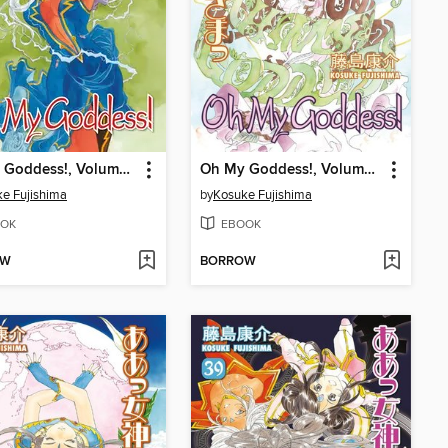
Oh My Goddess!, Volume 44
Oh My Goddess!, Volume 43
e Fujishima
by
Kosuke Fujishima
OK
EBOOK
OW
BORROW