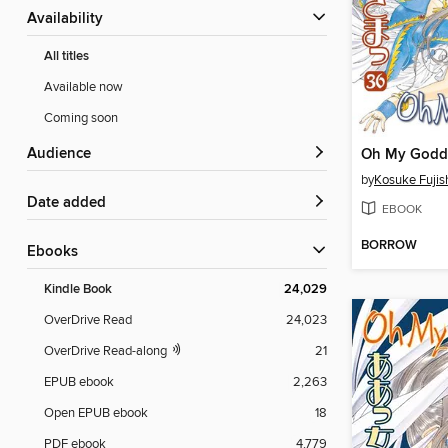
Availability
All titles
Available now
Coming soon
Audience
by
Kosuke Fuji
Date added
EBOOK
BORROW
ebooks
Kindle Book
24,029
OverDrive Read
24,023
OverDrive Read-along
21
EPUB ebook
2,263
Open EPUB ebook
18
PDF ebook
4,779