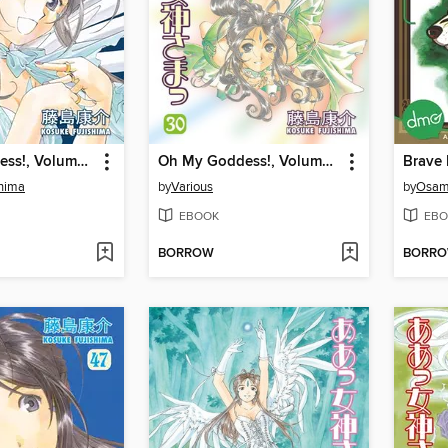
Oh My Goddess!, Volume 32
Oh My Goddess!, Volume 30
Brave
shima
by
Various
by
Osam
EBOOK
EBO
BORROW
BORR