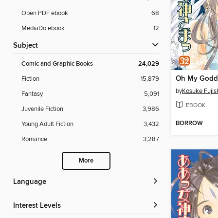
Open PDF ebook
68
MediaDo ebook
12
Subject
Comic and Graphic Books
24,029
Fiction
15,879
by
Kosuke Fuji
Fantasy
5,091
EBOOK
Juvenile Fiction
3,986
BORROW
Young Adult Fiction
3,432
Romance
3,287
More
Language
Interest Levels