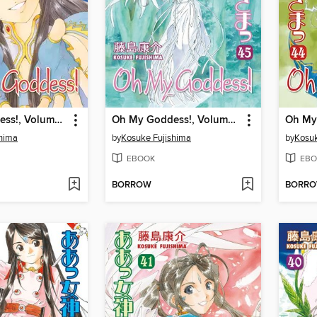
Oh My Goddess!, Volume 47
Oh My Goddess!, Volume 45
shima
by
Kosuke Fujishima
by
Kosuk
EBOOK
EBO
BORROW
BORR