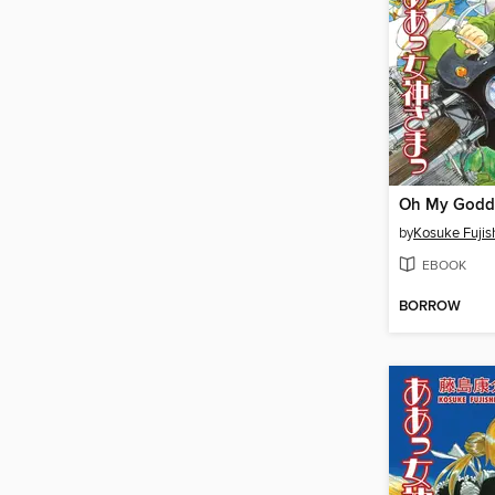
by
Kosuke Fuji
EBOOK
BORROW