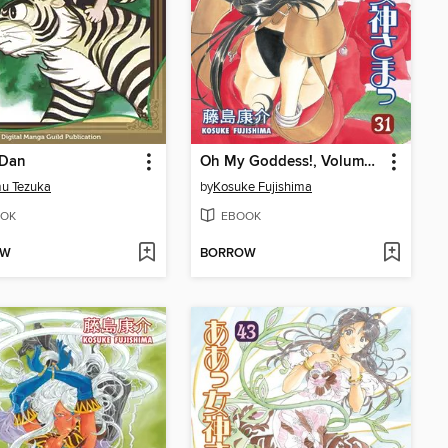
 Dan
Oh My Goddess!, Volume 31
u Tezuka
by
Kosuke Fujishima
OK
EBOOK
OW
BORROW