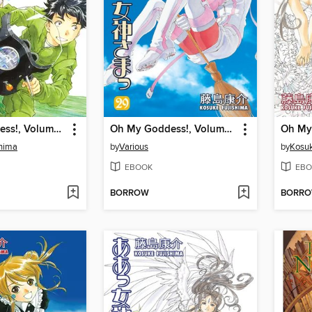
Oh My Goddess!, Volume 46
Oh My Goddess!, Volume 29
shima
by
Various
by
Kosuk
EBOOK
EBO
BORROW
BORR