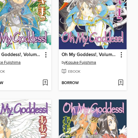
Oh My Goddess!, Volume 40
Oh My Goddess!, Volume 39
e Fujishima
by
Kosuke Fujishima
OK
EBOOK
OW
BORROW