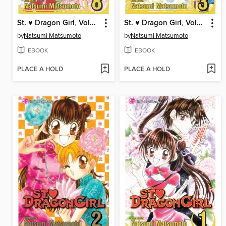
St. ♥ Dragon Girl, Volume 8
St. ♥ Dragon Girl, Volume 3
by
Natsumi Matsumoto
by
Natsumi Matsumoto
EBOOK
EBOOK
PLACE A HOLD
PLACE A HOLD