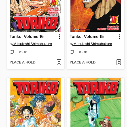
Toriko, Volume 16
Toriko, Volume 15
by
Mitsutoshi Shimabukuro
by
Mitsutoshi Shimabukuro
EBOOK
EBOOK
PLACE A HOLD
PLACE A HOLD