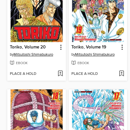
Toriko, Volume 20
Toriko, Volume 19
by
Mitsutoshi Shimabukuro
by
Mitsutoshi Shimabukuro
EBOOK
EBOOK
PLACE A HOLD
PLACE A HOLD