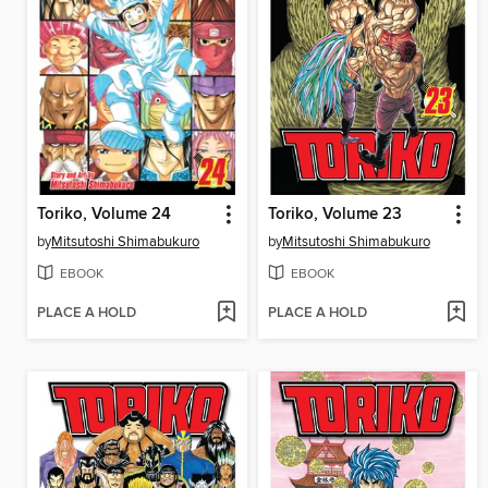
Toriko, Volume 24
Toriko, Volume 23
by
Mitsutoshi Shimabukuro
by
Mitsutoshi Shimabukuro
EBOOK
EBOOK
PLACE A HOLD
PLACE A HOLD