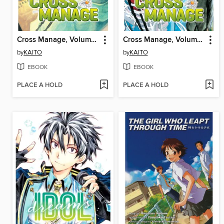
Cross Manage, Volume 2
Cross Manage, Volume 1
by
KAITO
by
KAITO
EBOOK
EBOOK
PLACE A HOLD
PLACE A HOLD