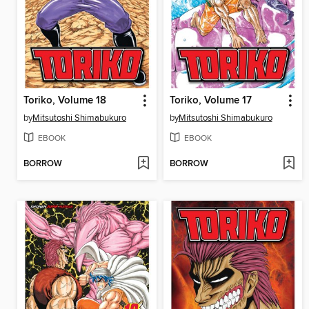
Toriko, Volume 18
Toriko, Volume 17
by
Mitsutoshi Shimabukuro
by
Mitsutoshi Shimabukuro
EBOOK
EBOOK
BORROW
BORROW