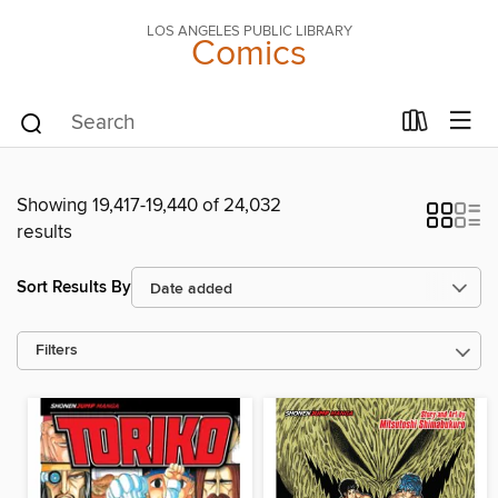
LOS ANGELES PUBLIC LIBRARY
Comics
Showing 19,417-19,440 of 24,032
results
Sort Results By
Filters