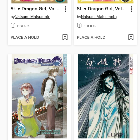
St. ♥ Dragon Girl, Volume 2
St. ♥ Dragon Girl, Volume 1
by
Natsumi Matsumoto
by
Natsumi Matsumoto
EBOOK
EBOOK
PLACE A HOLD
PLACE A HOLD