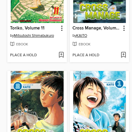
Toriko, Volume 11
Cross Manage, Volume 3
by
Mitsutoshi Shimabukuro
by
KAITO
EBOOK
EBOOK
PLACE A HOLD
PLACE A HOLD