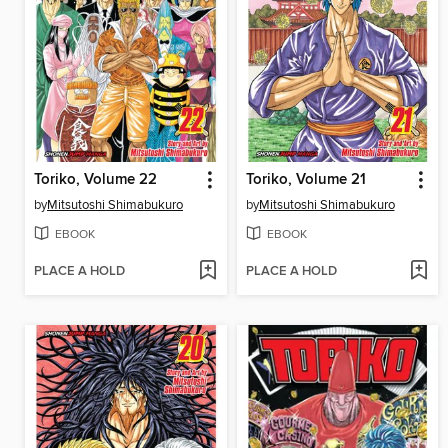
Toriko, Volume 22
Toriko, Volume 21
by
Mitsutoshi Shimabukuro
by
Mitsutoshi Shimabukuro
EBOOK
EBOOK
PLACE A HOLD
PLACE A HOLD