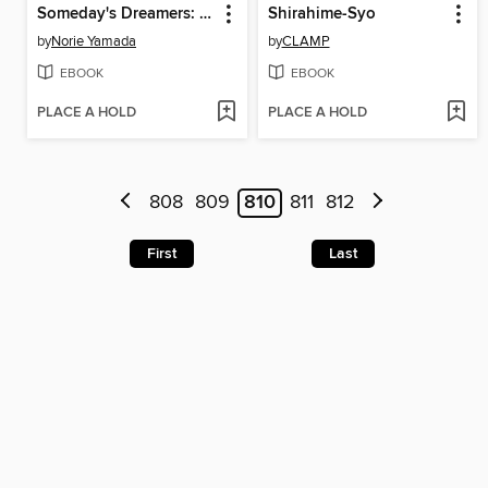
Someday's Dreamers: Spellbound, Volume 5
Shirahime-Syo
by
Norie Yamada
by
CLAMP
EBOOK
EBOOK
PLACE A HOLD
PLACE A HOLD
808
809
810
811
812
First
Last