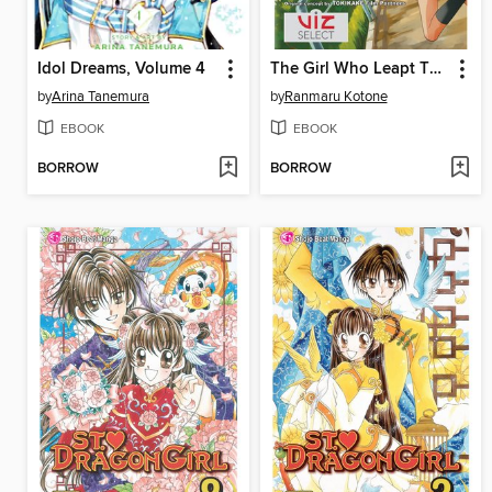
Idol Dreams, Volume 4
The Girl Who Leapt Through Time
by
Arina Tanemura
by
Ranmaru Kotone
EBOOK
EBOOK
BORROW
BORROW