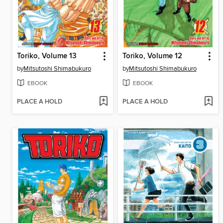
Toriko, Volume 13
Toriko, Volume 12
by
Mitsutoshi Shimabukuro
by
Mitsutoshi Shimabukuro
EBOOK
EBOOK
PLACE A HOLD
PLACE A HOLD