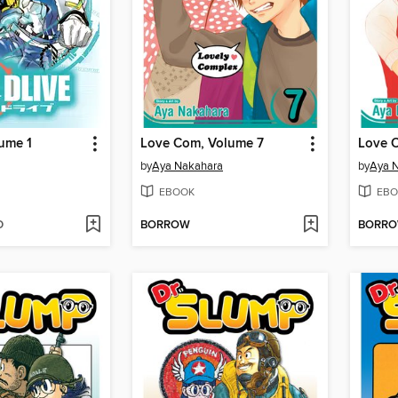
ume 1
Love Com, Volume 7
Love 
by
Aya Nakahara
by
Aya 
EBOOK
EBO
D
BORROW
BORR