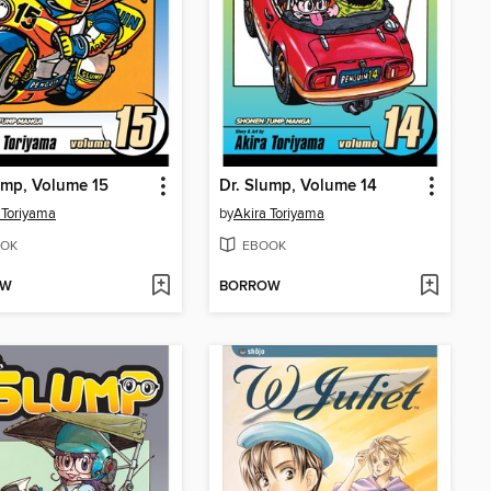
ump, Volume 15
Dr. Slump, Volume 14
 Toriyama
by
Akira Toriyama
OK
EBOOK
OW
BORROW