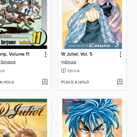
ump, Volume 11
W Juliet, Vol. 5
 Toriyama
by
Emura
OK
EBOOK
 A HOLD
PLACE A HOLD