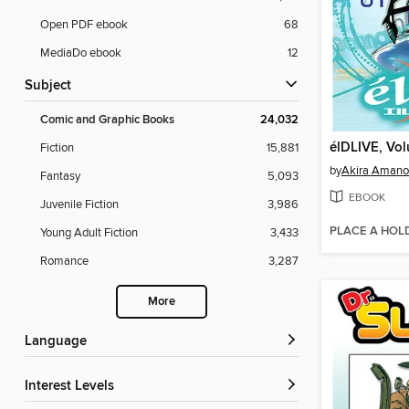
Open PDF ebook
68
MediaDo ebook
12
Subject
Comic and Graphic Books
24,032
élDLIVE, Vol
Fiction
15,881
by
Akira Amano
Fantasy
5,093
EBOOK
Juvenile Fiction
3,986
PLACE A HOL
Young Adult Fiction
3,433
Romance
3,287
More
Language
Interest Levels