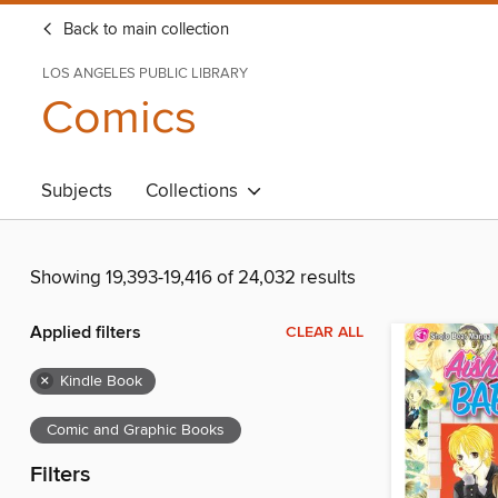
Back to main collection
LOS ANGELES PUBLIC LIBRARY
Comics
Subjects
Collections
Showing 19,393-19,416 of 24,032 results
Applied filters
CLEAR ALL
×
Kindle Book
Comic and Graphic Books
Filters