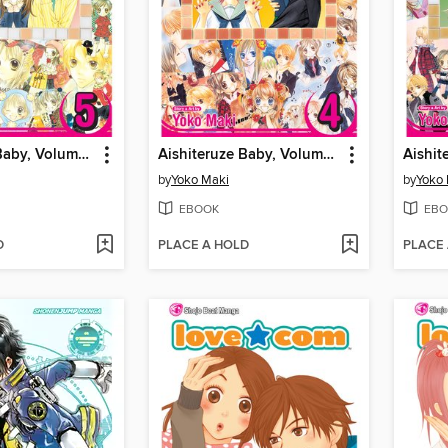
Aishiteruze Baby, Volume 5
Aishiteruze Baby, Volume 4
by
Yoko Maki
by
Yoko
EBOOK
EBO
D
PLACE A HOLD
PLACE