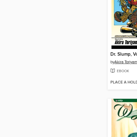
Dr. Slump, V
by
Akira Toriya
EBOOK
PLACE A HOL