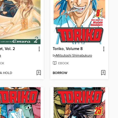
t, Vol. 2
Toriko, Volume 8
a
by
Mitsutoshi Shimabukuro
OK
EBOOK
 A HOLD
BORROW