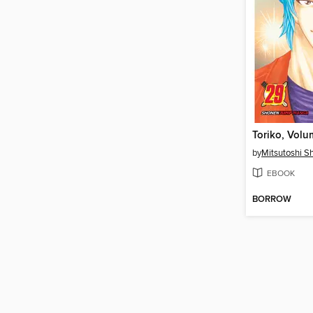
Toriko, Volu
by
Mitsutoshi 
EBOOK
BORROW