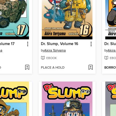
olume 17
Dr. Slump, Volume 16
Dr. Sl
ma
by
Akira Toriyama
by
Akira
EBOOK
EBO
D
PLACE A HOLD
BORR