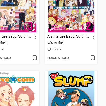
Aishiteruze Baby, Volume 3
Aishiteruze Baby, Volume 2
 Maki
by
Yoko Maki
OK
EBOOK
 A HOLD
PLACE A HOLD