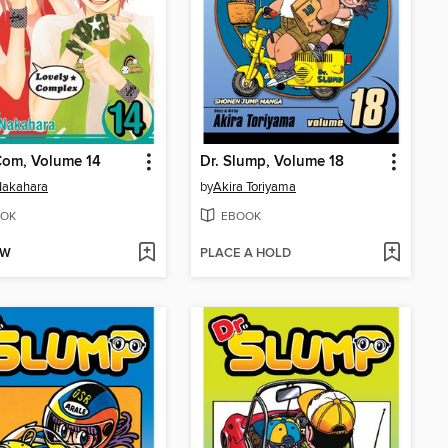
Com, Volume 14
Dr. Slump, Volume 18
Nakahara
by
Akira Toriyama
OK
EBOOK
OW
PLACE A HOLD