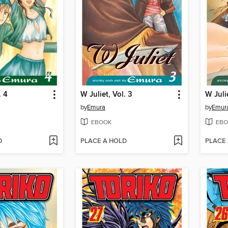
. 4
W Juliet, Vol. 3
W Julie
by
Emura
by
Emur
EBOOK
EBO
D
PLACE A HOLD
PLACE