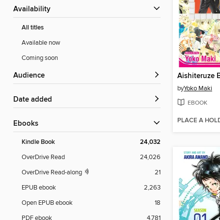
Availability
All titles
Available now
Coming soon
Audience
by
Yoko Maki
Date added
EBOOK
PLACE A HOL
ebooks
Kindle Book
24,032
OverDrive Read
24,026
OverDrive Read-along
21
EPUB ebook
2,263
Open EPUB ebook
18
PDF ebook
4,781