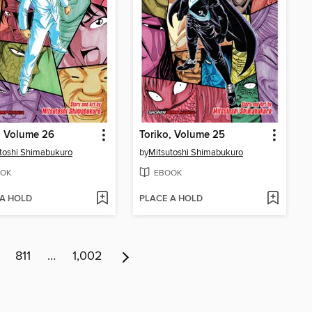
, Volume 26
Toriko, Volume 25
toshi Shimabukuro
by
Mitsutoshi Shimabukuro
OK
EBOOK
 A HOLD
PLACE A HOLD
811
…
1,002