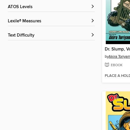
ATOS Levels
Lexile® Measures
Text Difficulty
Dr. Slump, V
by
Akira Toriya
EBOOK
PLACE A HOL