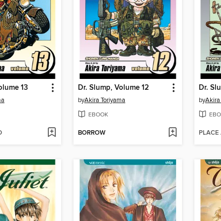
olume 13
Dr. Slump, Volume 12
Dr. Sl
ma
by
Akira Toriyama
by
Akira
EBOOK
EBO
D
BORROW
PLACE