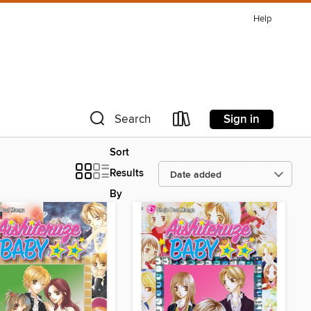
Help
Sign in
Search
Sort
Results
By