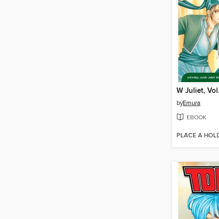
W Juliet, Vol
by
Emura
EBOOK
PLACE A HOL