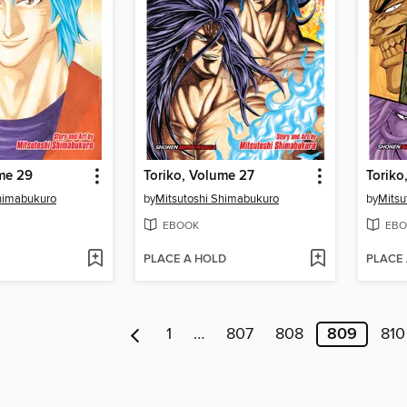
me 29
Toriko, Volume 27
Toriko
Shimabukuro
by
Mitsutoshi Shimabukuro
by
Mitsu
EBOOK
EBO
PLACE A HOLD
PLACE
1
…
807
808
809
810