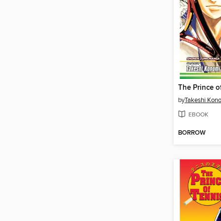
by
Takeshi Kon
EBOOK
BORROW