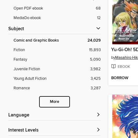
Open PDF ebook
68
MediaDo ebook
12
Subject
Comic and Graphic Books
24,029
Yu-Gi-Oh! 5D
Fiction
15,893
by
Masahiro Hi
Fantasy
5,090
EBOOK
Juvenile Fiction
3,982
BORROW
Young Adult Fiction
3,425
Romance
3,287
More
Language
Interest Levels