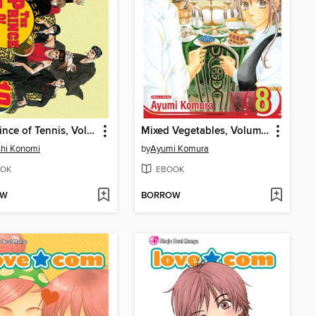
The Prince of Tennis, Volume 10
Mixed Vegetables, Volume 8
hi Konomi
by
Ayumi Komura
OK
EBOOK
OW
BORROW