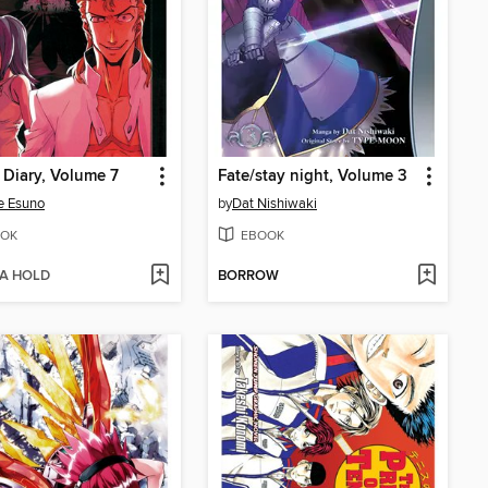
 Diary, Volume 7
Fate/stay night, Volume 3
e Esuno
by
Dat Nishiwaki
OK
EBOOK
 A HOLD
BORROW