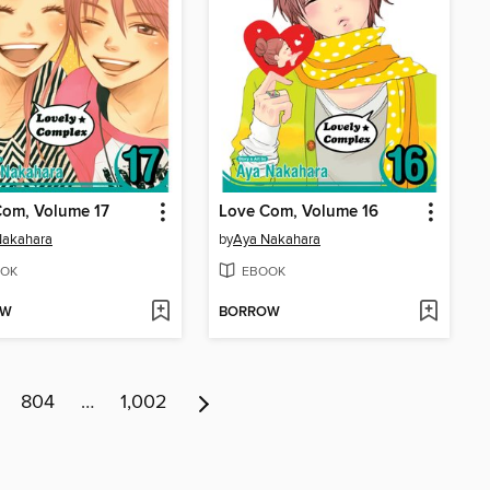
Com, Volume 17
Love Com, Volume 16
Nakahara
by
Aya Nakahara
OK
EBOOK
OW
BORROW
804
…
1,002