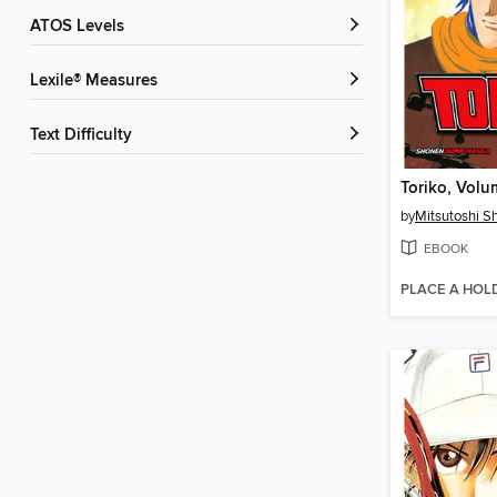
ATOS Levels
Lexile® Measures
Text Difficulty
Toriko, Volu
by
Mitsutoshi 
EBOOK
PLACE A HOL