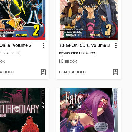
Oh! R, Volume 2
Yu-Gi-Oh! 5D's, Volume 3
i Takahashi
by
Masahiro Hikokubo
OK
EBOOK
 A HOLD
PLACE A HOLD