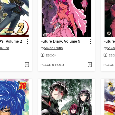
's, Volume 2
Future Diary, Volume 9
Future
kokubo
by
Sakae Esuno
by
Saka
EBOOK
EBO
PLACE A HOLD
PLACE