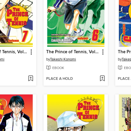
The Prince of Tennis, Volume 7
The Prince of Tennis, Volume 6
omi
by
Takeshi Konomi
by
Takes
EBOOK
EBO
PLACE A HOLD
PLACE