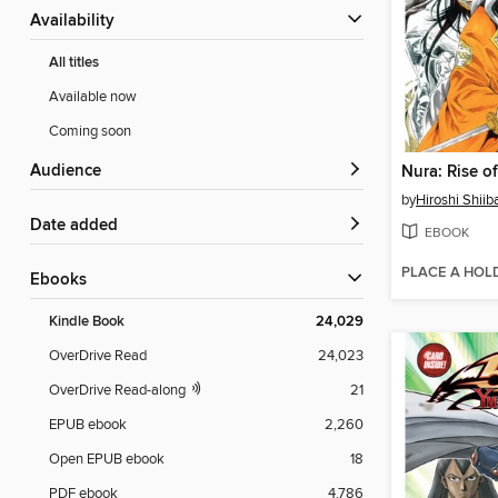
Availability
All titles
Available now
Coming soon
Audience
by
Hiroshi Shiib
Date added
EBOOK
PLACE A HOL
ebooks
Kindle Book
24,029
OverDrive Read
24,023
OverDrive Read-along
21
EPUB ebook
2,260
Open EPUB ebook
18
PDF ebook
4,786