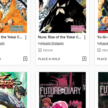
Nura: Rise of the Yokai Clan, Volume 14
Nura: Rise of the Yokai Clan, Volume 10
Yu-Gi-
ashi
by
Hiroshi Shiibashi
by
Kazuk
EBOOK
EBO
D
PLACE A HOLD
PLACE