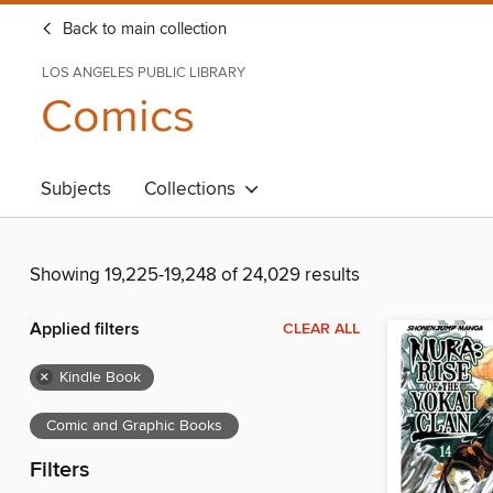
Back to main collection
LOS ANGELES PUBLIC LIBRARY
Comics
Subjects
Collections
Showing 19,225-19,248 of 24,029 results
Applied filters
CLEAR ALL
×
Kindle Book
Comic and Graphic Books
Filters