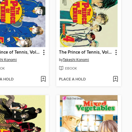
The Prince of Tennis, Volume 5
The Prince of Tennis, Volume 4
hi Konomi
by
Takeshi Konomi
OK
EBOOK
 A HOLD
PLACE A HOLD