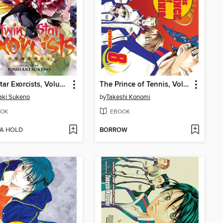
Twin Star Exorcists, Volume 6
The Prince of Tennis, Volume 8
aki Sukeno
by
Takeshi Konomi
OK
EBOOK
 A HOLD
BORROW