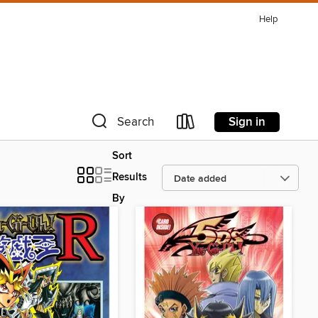
Help
Sign in
Search
Sort
Results
By