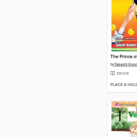
by
Takeshi Kon
EBOOK
PLACE A HOL