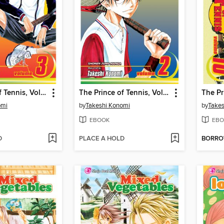
The Prince of Tennis, Volume 3
The Prince of Tennis, Volume 2
omi
by
Takeshi Konomi
by
Takes
EBOOK
EBO
D
PLACE A HOLD
BORR