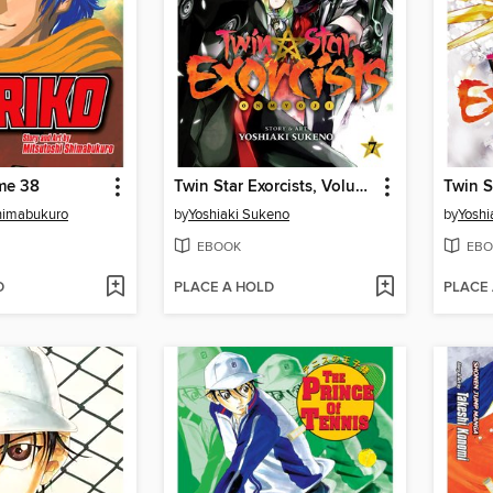
me 38
Twin Star Exorcists, Volume 7
Shimabukuro
by
Yoshiaki Sukeno
by
Yoshi
EBOOK
EBO
D
PLACE A HOLD
PLACE