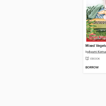
by
Ayumi Komu
EBOOK
BORROW