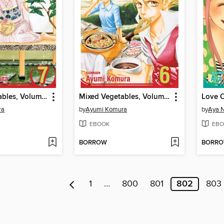
Mixed Vegetables, Volume 7
Mixed Vegetables, Volume 6
Love 
ra
by
Ayumi Komura
by
Aya 
EBOOK
EBO
BORROW
BORR
1
…
800
801
802
803