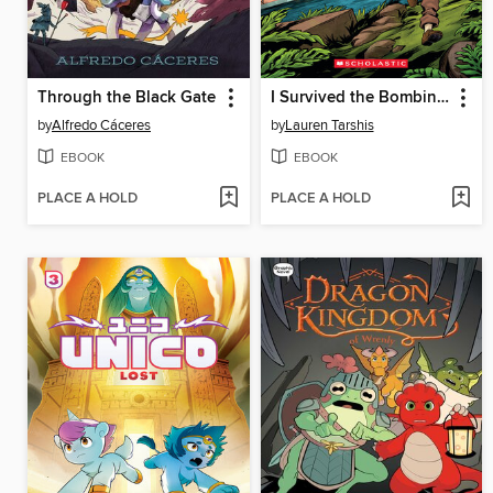
Through the Black Gate
I Survived the Bombing of Pearl Harbor, 1941
by
Alfredo Cáceres
by
Lauren Tarshis
EBOOK
EBOOK
PLACE A HOLD
PLACE A HOLD