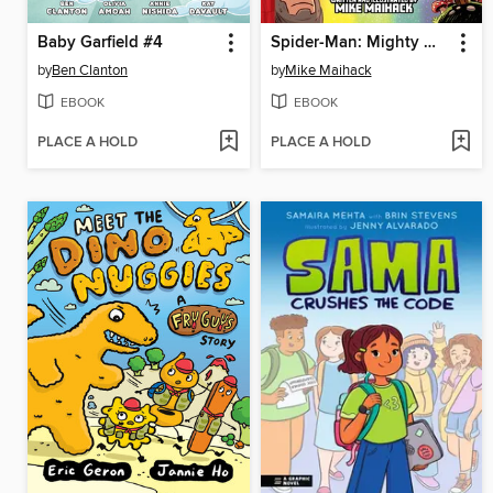
Baby Garfield #4
Spider-Man: Mighty Mayhem!
by
Ben Clanton
by
Mike Maihack
EBOOK
EBOOK
PLACE A HOLD
PLACE A HOLD