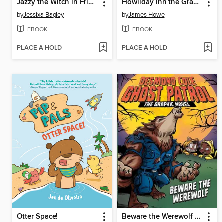
Jazzy the Witch in Friend Fiasco
Howliday Inn the Graphic Novel
by
Jessixa Bagley
by
James Howe
EBOOK
EBOOK
PLACE A HOLD
PLACE A HOLD
Otter Space!
Beware the Werewolf the Graphic Novel