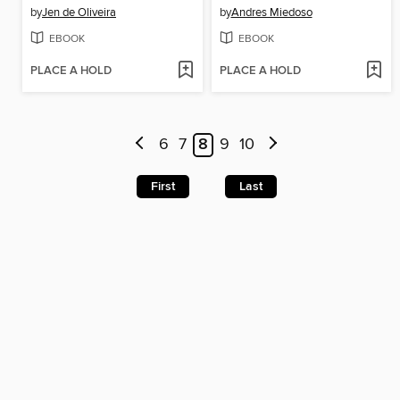
by
Jen de Oliveira
by
Andres Miedoso
EBOOK
EBOOK
PLACE A HOLD
PLACE A HOLD
6
7
8
9
10
First
Last