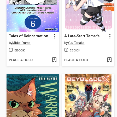
Tales of Reincarnation in Maydare: This World's Worst Witch, Chapter 6
A Late-Start Tamer's Laid-Back Life (Manga)
by
Midori Yuma
by
Yuu Tanaka
EBOOK
EBOOK
PLACE A HOLD
PLACE A HOLD