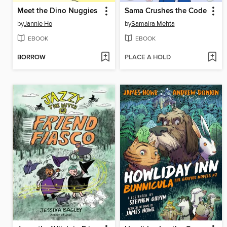
Meet the Dino Nuggies
Sama Crushes the Code
by
Jannie Ho
by
Samaira Mehta
EBOOK
EBOOK
BORROW
PLACE A HOLD