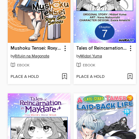
Mushoku Tensei: Roxy Gets Serious, Volume 11
Tales of Reincarnation in Maydare: This World's Worst Witch, Chapter 7
by
Rifujin na Magonote
by
Midori Yuma
EBOOK
EBOOK
PLACE A HOLD
PLACE A HOLD