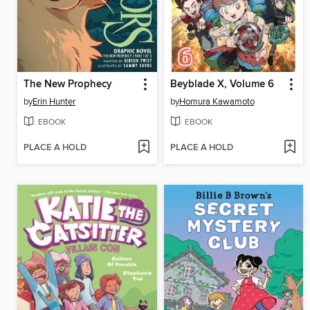
The New Prophecy
Beyblade X, Volume 6
by
Erin Hunter
by
Homura Kawamoto
EBOOK
EBOOK
PLACE A HOLD
PLACE A HOLD