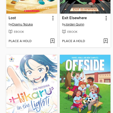
Lost
Exit Elsewhere
by
Osamu Tezuka
by
Jordan Quinn
EBOOK
EBOOK
PLACE A HOLD
PLACE A HOLD