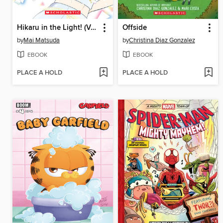
Hikaru in the Light! (Volume 4)
Offside
by
Mai Matsuda
by
Christina Diaz Gonzalez
EBOOK
EBOOK
PLACE A HOLD
PLACE A HOLD