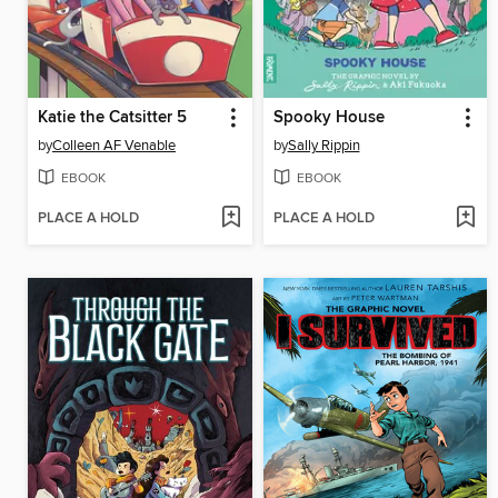
Katie the Catsitter 5
Spooky House
by
Colleen AF Venable
by
Sally Rippin
EBOOK
EBOOK
PLACE A HOLD
PLACE A HOLD