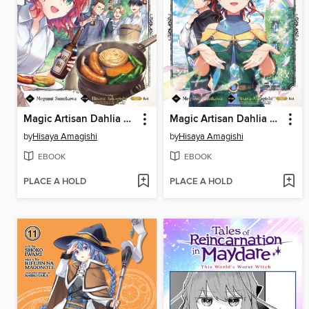
Magic Artisan Dahlia Wilts No More, Volume 6
Magic Artisan Dahlia Wilts No More, Volume 2
by
Hisaya Amagishi
by
Hisaya Amagishi
EBOOK
EBOOK
PLACE A HOLD
PLACE A HOLD