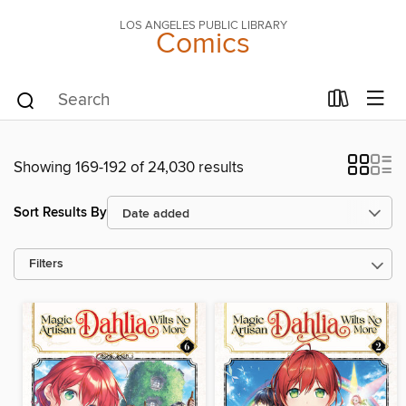
LOS ANGELES PUBLIC LIBRARY
Comics
Showing 169-192 of 24,030 results
Sort Results By
Filters