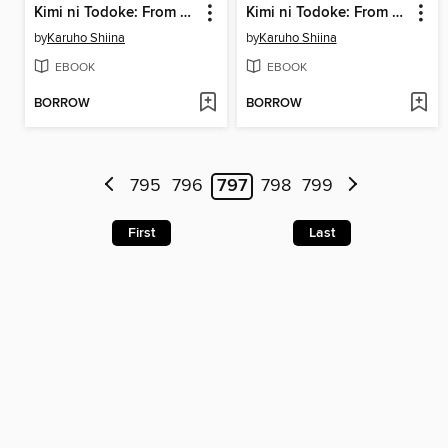
Kimi ni Todoke: From Me to You, Volume 23
Kimi ni Todoke: From Me to You, Volume 22
by
Karuho Shiina
by
Karuho Shiina
EBOOK
EBOOK
BORROW
BORROW
795
796
797
798
799
First
Last