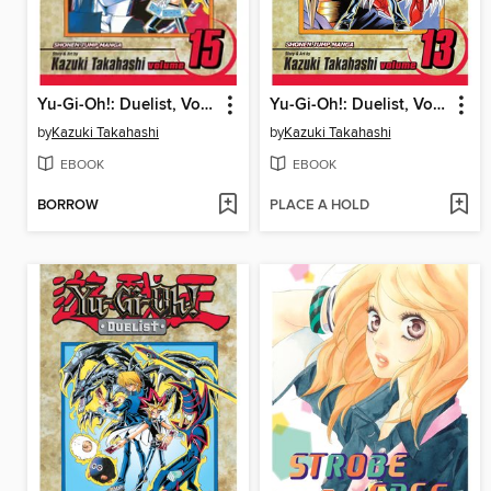
Yu-Gi-Oh!: Duelist, Volume 15
Yu-Gi-Oh!: Duelist, Volume 13
by
Kazuki Takahashi
by
Kazuki Takahashi
EBOOK
EBOOK
BORROW
PLACE A HOLD