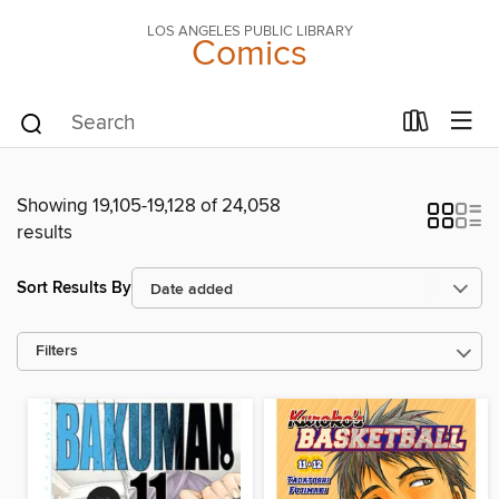
LOS ANGELES PUBLIC LIBRARY
Comics
Showing 19,105-19,128 of 24,058
results
Sort Results By
Filters