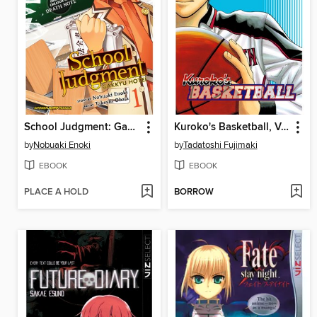
School Judgment: Gakkyu Hotei, Volume 1
Kuroko's Basketball, Volume 5
by
Nobuaki Enoki
by
Tadatoshi Fujimaki
EBOOK
EBOOK
PLACE A HOLD
BORROW