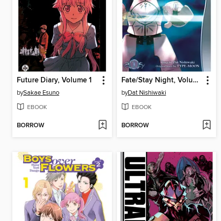
Future Diary, Volume 1
Fate/Stay Night, Volume 1
by
Sakae Esuno
by
Dat Nishiwaki
EBOOK
EBOOK
BORROW
BORROW