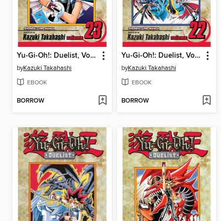
Yu-Gi-Oh!: Duelist, Volume 23
Yu-Gi-Oh!: Duelist, Volume 22
by
Kazuki Takahashi
by
Kazuki Takahashi
EBOOK
EBOOK
BORROW
BORROW