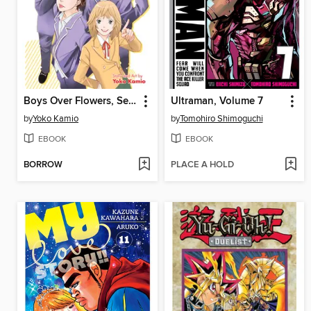
Boys Over Flowers, Season 2, Volume 1
Ultraman, Volume 7
by
Yoko Kamio
by
Tomohiro Shimoguchi
EBOOK
EBOOK
BORROW
PLACE A HOLD