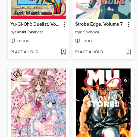
Yu-Gi-Oh!: Duelist, Volume 11
Strobe Edge, Volume 7
by
Kazuki Takahashi
by
Io Sakisaka
EBOOK
EBOOK
PLACE A HOLD
PLACE A HOLD