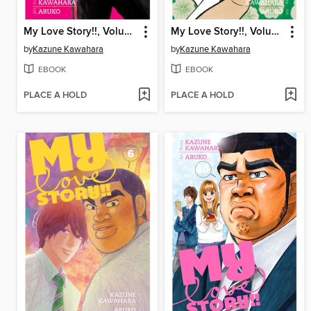
My Love Story!!, Volume 8
My Love Story!!, Volume 7
by
Kazune Kawahara
by
Kazune Kawahara
EBOOK
EBOOK
PLACE A HOLD
PLACE A HOLD