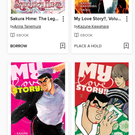
Sakura Hime: The Legend of Princess Sakura, Volume 8
My Love Story!!, Volume 9
by
Arina Tanemura
by
Kazune Kawahara
EBOOK
EBOOK
BORROW
PLACE A HOLD