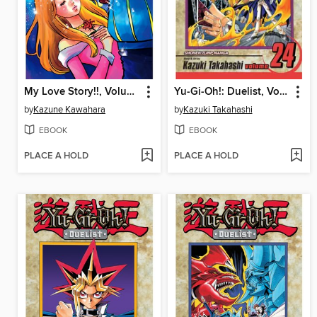
My Love Story!!, Volume 11
Yu-Gi-Oh!: Duelist, Volume 24
by
Kazune Kawahara
by
Kazuki Takahashi
EBOOK
EBOOK
PLACE A HOLD
PLACE A HOLD