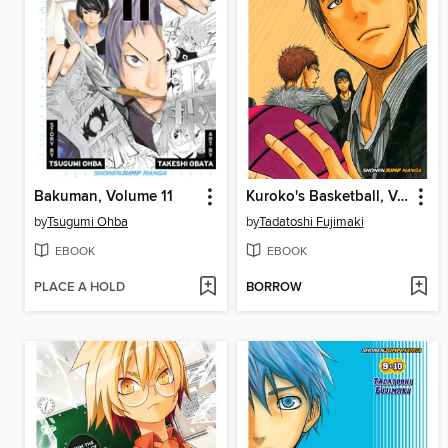
Bakuman, Volume 11
Kuroko's Basketball, Volume 6
by
Tsugumi Ohba
by
Tadatoshi Fujimaki
EBOOK
EBOOK
PLACE A HOLD
BORROW