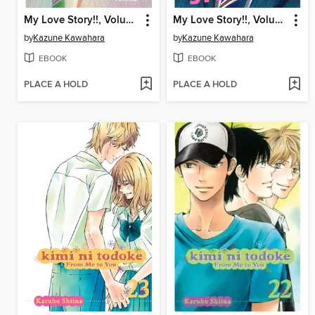
My Love Story!!, Volume 6
My Love Story!!, Volume 10
by
Kazune Kawahara
by
Kazune Kawahara
EBOOK
EBOOK
PLACE A HOLD
PLACE A HOLD