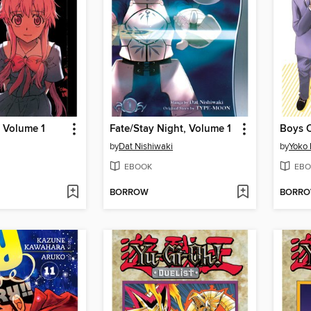
, Volume 1
Fate/Stay Night, Volume 1
by
Dat Nishiwaki
by
Yoko
EBOOK
EBO
BORROW
BORR