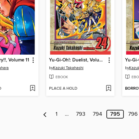
y!!, Volume 11
Yu-Gi-Oh!: Duelist, Volume 24
ahara
by
Kazuki Takahashi
by
Kazuk
EBOOK
EBO
D
PLACE A HOLD
BORR
1
…
793
794
795
796