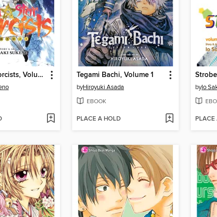
Twin Star Exorcists, Volume 3
Tegami Bachi, Volume 1
Strobe
eno
by
Hiroyuki Asada
by
Io Sa
EBOOK
EBO
D
PLACE A HOLD
PLACE