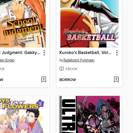
School Judgment: Gakkyu Hotei, Volume 1
Kuroko's Basketball, Volume 5
ki Enoki
by
Tadatoshi Fujimaki
OK
EBOOK
OW
BORROW