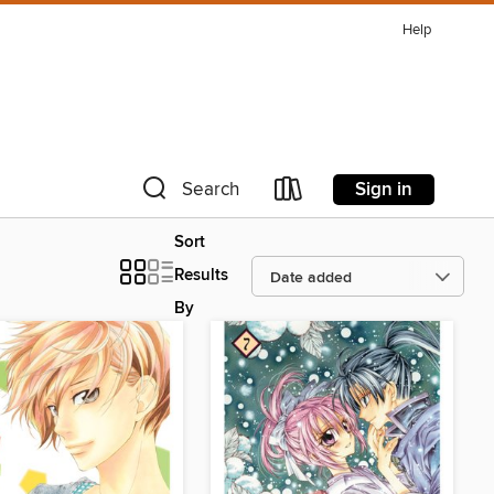
Help
Sign in
Search
Sort
Results
By