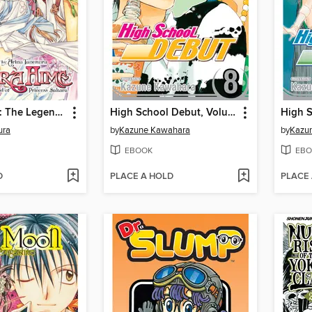
Sakura Hime: The Legend of Princess Sakura, Volume 3
High School Debut, Volume 8
ura
by
Kazune Kawahara
by
Kazu
EBOOK
EBO
D
PLACE A HOLD
PLACE