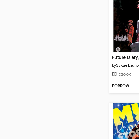
Future Diary
by
Sakae Esuno
EBOOK
BORROW