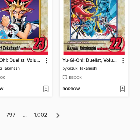
Yu-Gi-Oh!: Duelist, Volume 23
Yu-Gi-Oh!: Duelist, Volume 22
i Takahashi
by
Kazuki Takahashi
OK
EBOOK
OW
BORROW
797
…
1,002