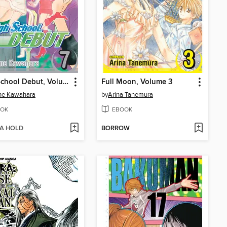
High School Debut, Volume 7
Full Moon, Volume 3
ne Kawahara
by
Arina Tanemura
OK
EBOOK
 A HOLD
BORROW