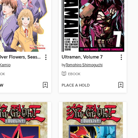
Boys Over Flowers, Season 2, Volume 1
Ultraman, Volume 7
 Kamio
by
Tomohiro Shimoguchi
OK
EBOOK
OW
PLACE A HOLD