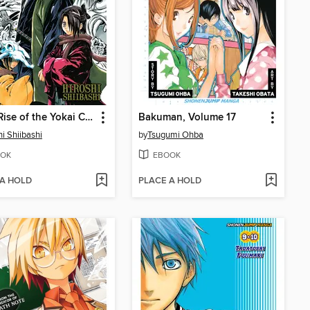
Nura: Rise of the Yokai Clan, Volume 2
Bakuman, Volume 17
hi Shiibashi
by
Tsugumi Ohba
OK
EBOOK
 A HOLD
PLACE A HOLD