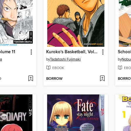
lume 11
Kuroko's Basketball, Volume 6
ba
by
Tadatoshi Fujimaki
by
Nobua
EBOOK
EBO
D
BORROW
BORR