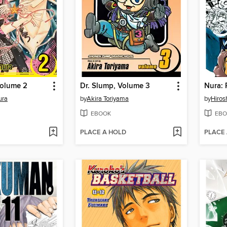
Volume 2
Dr. Slump, Volume 3
ura
by
Akira Toriyama
by
Hiros
EBOOK
EBO
PLACE A HOLD
PLACE