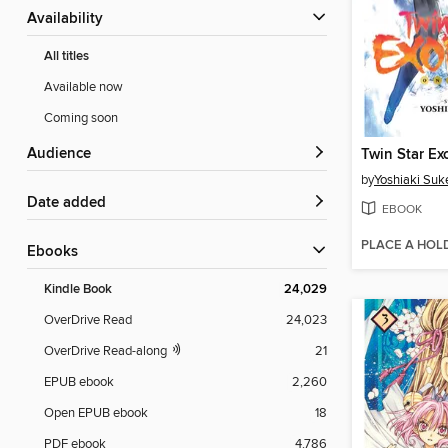
Availability
All titles
Available now
Coming soon
Audience
by
Yoshiaki Suk
Date added
EBOOK
PLACE A HOL
ebooks
Kindle Book
24,029
OverDrive Read
24,023
OverDrive Read-along
21
EPUB ebook
2,260
Open EPUB ebook
18
PDF ebook
4,786