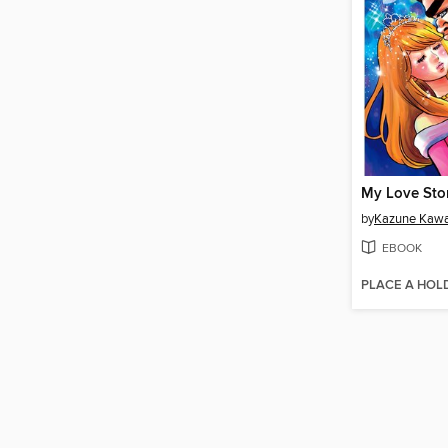
My Love Stor
by
Kazune Kaw
EBOOK
PLACE A HOL