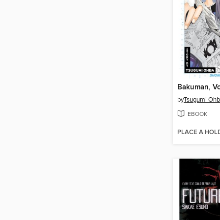
Bakuman, Vo
by
Tsugumi Oh
EBOOK
PLACE A HOL