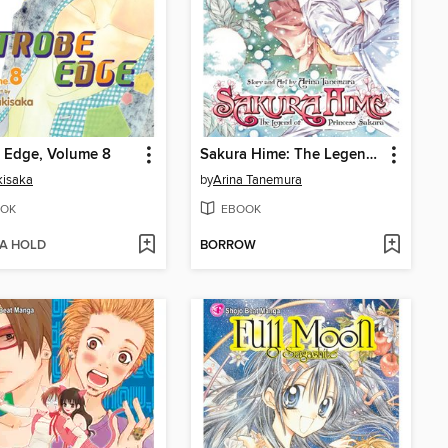
 Edge, Volume 8
Sakura Hime: The Legend of Princess Sakura, Volume 7
kisaka
by
Arina Tanemura
OK
EBOOK
 A HOLD
BORROW