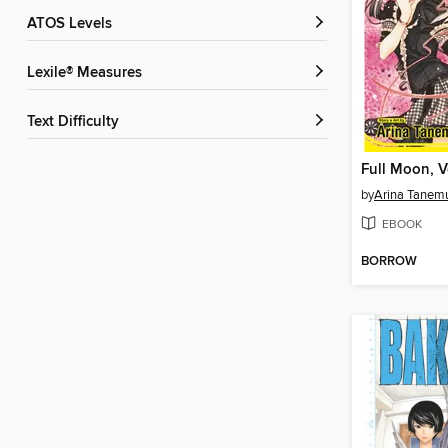
ATOS Levels
Lexile® Measures
Text Difficulty
Full Moon, 
by
Arina Tanem
EBOOK
BORROW