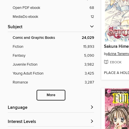
Open PDF ebook
68
MediaDo ebook
12
Subject
Comic and Graphic Books
24,029
Fiction
15,893
by
Arina Tanem
Fantasy
5,090
EBOOK
Juvenile Fiction
3,982
PLACE A HOL
Young Adult Fiction
3,425
Romance
3,287
More
Language
Interest Levels