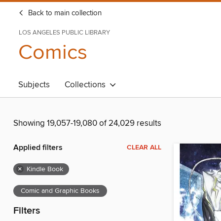
Back to main collection
LOS ANGELES PUBLIC LIBRARY
Comics
Subjects
Collections
Showing 19,057-19,080 of 24,029 results
Applied filters
CLEAR ALL
×
Kindle Book
Comic and Graphic Books
Filters