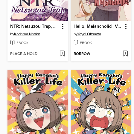
NTR: Netsuzou Trap, Volume 3
Hello, Melancholic!, Volume 3
by
Kodama Naoko
by
Yayoi Ohsawa
EBOOK
EBOOK
PLACE A HOLD
BORROW