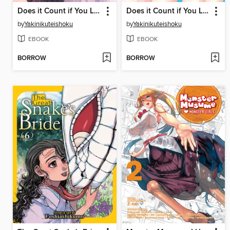
Does it Count if You Lose Your Virginity to an Android?, Volume 5
Does it Count if You Lose Your Virginity to an Android?, Volume 4
by
Yakinikuteishoku
by
Yakinikuteishoku
EBOOK
EBOOK
BORROW
BORROW