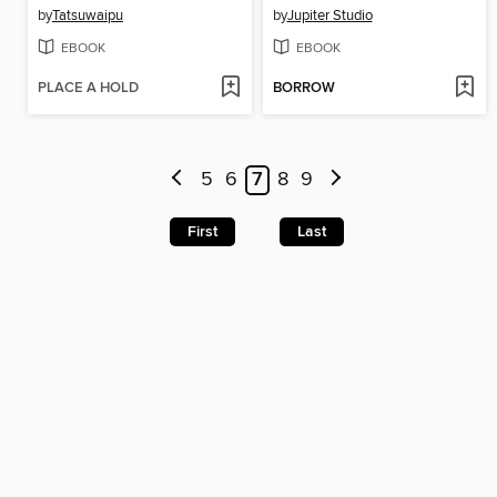
by
Tatsuwaipu
by
Jupiter Studio
EBOOK
EBOOK
PLACE A HOLD
BORROW
5
6
7
8
9
First
Last