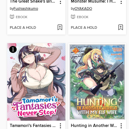
The Great Snake's Bride, Volume 6
Monster Musume: I Heart Monster Girls, Volume 2
by
Fushiashikumo
by
OYAKADO
EBOOK
EBOOK
PLACE A HOLD
PLACE A HOLD
Tamamori's Fantasies Never Stop!, Volume 1
Hunting in Another World With My Elf Wife, Volume 2