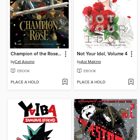
Champion of the Rose, Volume 1
Not Your Idol, Volume 4
by
Cat Aquino
by
Aoi Makino
EBOOK
EBOOK
PLACE A HOLD
PLACE A HOLD