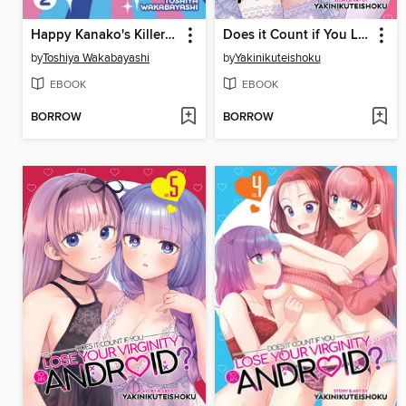
Happy Kanako's Killer Life, Volume 2
Does it Count if You Lose Your Virginity to an Android?, Volume 6
by
Toshiya Wakabayashi
by
Yakinikuteishoku
EBOOK
EBOOK
BORROW
BORROW