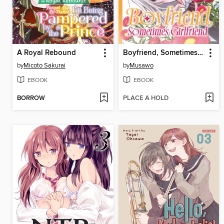
A Royal Rebound
Boyfriend, Sometimes Girlfriend, Volume 3
by
Micoto Sakurai
by
Musawo
EBOOK
EBOOK
BORROW
PLACE A HOLD