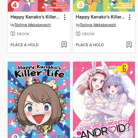
Happy Kanako's Killer Life, Volume 4
Happy Kanako's Killer Life, Volume 3
by
Toshiya Wakabayashi
by
Toshiya Wakabayashi
EBOOK
EBOOK
PLACE A HOLD
PLACE A HOLD