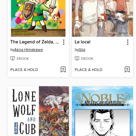
The Legend of Zelda, Volume 8
Le local
by
Akira Himekawa
by
Gipi
EBOOK
EBOOK
PLACE A HOLD
PLACE A HOLD