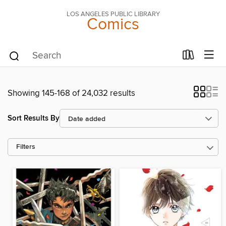
LOS ANGELES PUBLIC LIBRARY
Comics
Showing 145-168 of 24,032 results
Sort Results By
Filters