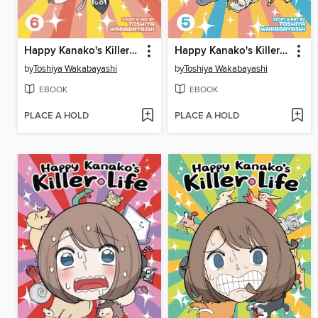
Happy Kanako's Killer Life, Volume 6
Happy Kanako's Killer Life, Volume 5
by
Toshiya Wakabayashi
by
Toshiya Wakabayashi
EBOOK
EBOOK
PLACE A HOLD
PLACE A HOLD