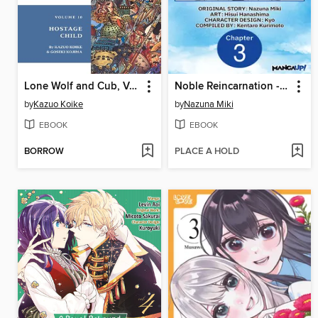
Lone Wolf and Cub, Volume 10
Noble Reincarnation -Born Blessed, So I'll Obtain Ultimate Power, Chapter 3
by
Kazuo Koike
by
Nazuna Miki
EBOOK
EBOOK
BORROW
PLACE A HOLD