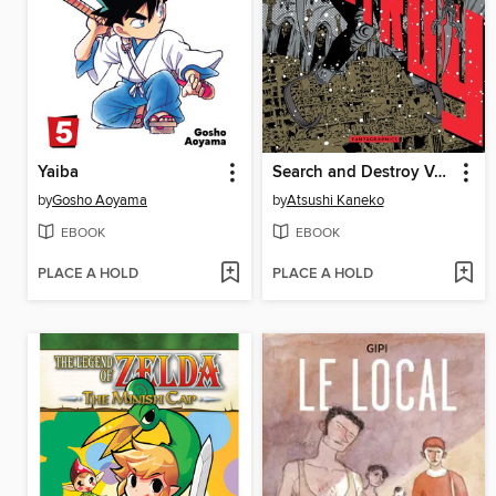
Yaiba
Search and Destroy Volume 2
by
Gosho Aoyama
by
Atsushi Kaneko
EBOOK
EBOOK
PLACE A HOLD
PLACE A HOLD