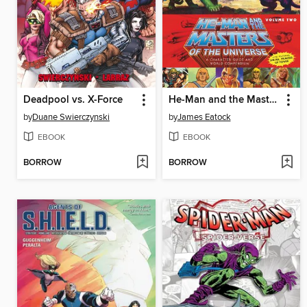
Deadpool vs. X-Force
He-Man and the Masters of the Universe: A Character Guide and World Compendium, Volume 2
by
Duane Swierczynski
by
James Eatock
EBOOK
EBOOK
BORROW
BORROW