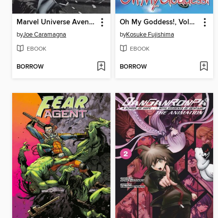
Marvel Universe Avengers Assemble (2013), Volume 2
Oh My Goddess!, Volume 38
by
Joe Caramagna
by
Kosuke Fujishima
EBOOK
EBOOK
BORROW
BORROW