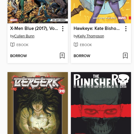
X-Men Blue (2017), Volume 2
Hawkeye: Kate Bishop, Volume 1
by
Cullen Bunn
by
Kelly Thompson
EBOOK
EBOOK
BORROW
BORROW