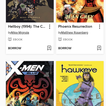
Hellboy (1994): The Complete Short Stories, Volume 1
Phoenix Resurrection
by
Mike Mignola
by
Matthew Rosenberg
EBOOK
EBOOK
BORROW
BORROW