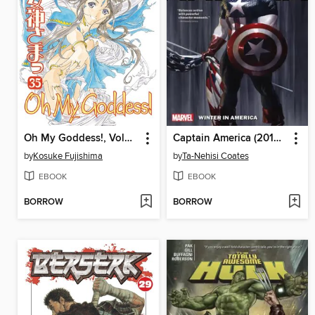
Oh My Goddess!, Volume 35
Captain America (2018), Volume 1
by
Kosuke Fujishima
by
Ta-Nehisi Coates
EBOOK
EBOOK
BORROW
BORROW