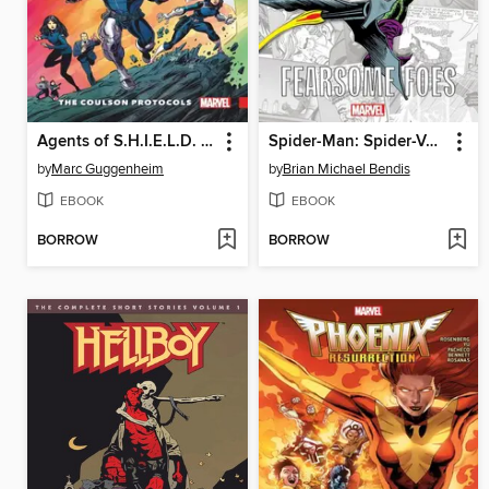
Agents of S.H.I.E.L.D. (2016), Volume 1
Spider-Man: Spider-Verse - Fearsome Foes
by
Marc Guggenheim
by
Brian Michael Bendis
EBOOK
EBOOK
BORROW
BORROW