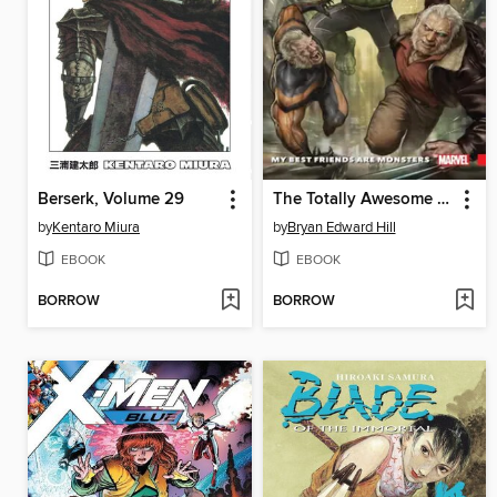
Berserk, Volume 29
The Totally Awesome Hulk (2015), Volume 4
by
Kentaro Miura
by
Bryan Edward Hill
EBOOK
EBOOK
BORROW
BORROW