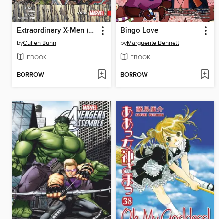
Extraordinary X-Men (2015), Volume 4
Bingo Love
by
Cullen Bunn
by
Marguerite Bennett
EBOOK
EBOOK
BORROW
BORROW