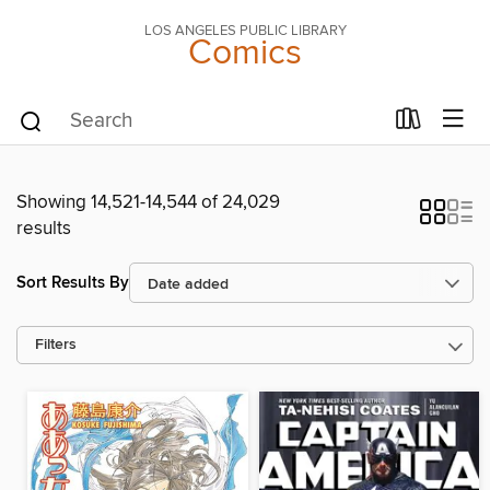
LOS ANGELES PUBLIC LIBRARY
Comics
Showing 14,521-14,544 of 24,029
results
Sort Results By
Filters