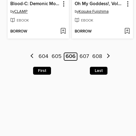
Blood-C: Demonic Moonlight, Volume 2
Oh My Goddess!, Volume 24
by
CLAMP
by
Kosuke Fujishima
EBOOK
EBOOK
BORROW
BORROW
604
605
606
607
608
First
Last