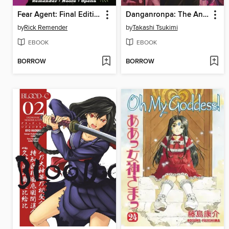
Fear Agent: Final Edition, Volume 1
Danganronpa: The Animation, Volume 2
by
Rick Remender
by
Takashi Tsukimi
EBOOK
EBOOK
BORROW
BORROW