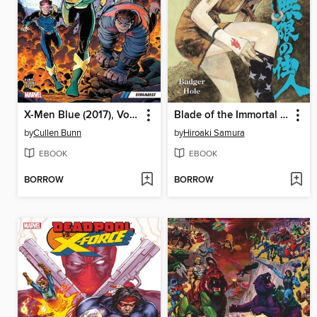
X-Men Blue (2017), Volume 1
Blade of the Immortal Volume 19
by
Cullen Bunn
by
Hiroaki Samura
EBOOK
EBOOK
BORROW
BORROW