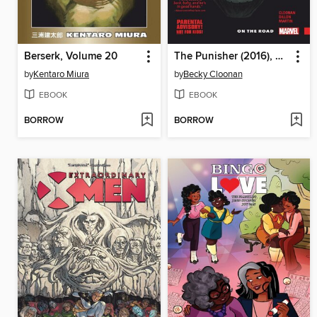
Berserk, Volume 20
The Punisher (2016), Volume 1
by
Kentaro Miura
by
Becky Cloonan
EBOOK
EBOOK
BORROW
BORROW