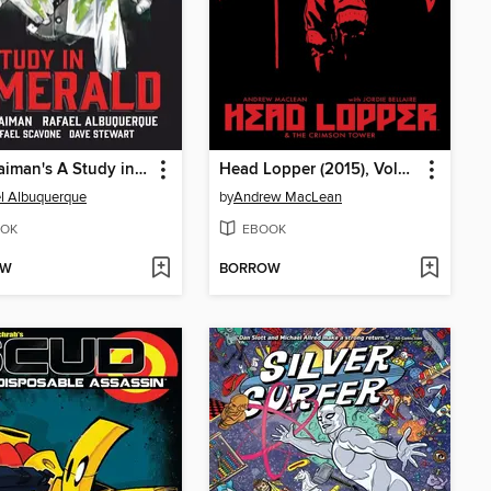
Neil Gaiman's A Study in Emerald
Head Lopper (2015), Volume 2
l Albuquerque
by
Andrew MacLean
OK
EBOOK
OW
BORROW