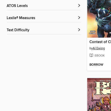
ATOS Levels
Lexile® Measures
Text Difficulty
by
Al Ewing
EBOOK
BORROW