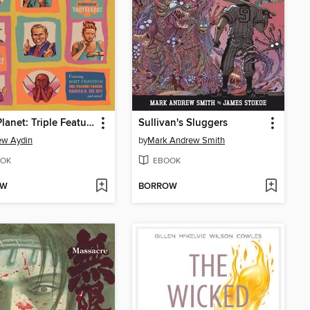
Bitch Planet: Triple Feature, Volume 1
Sullivan's Sluggers
ew Aydin
by
Mark Andrew Smith
OK
EBOOK
OW
BORROW