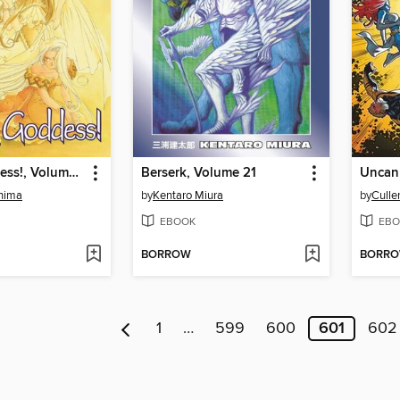
Oh My Goddess!, Volume 14
Berserk, Volume 21
shima
by
Kentaro Miura
by
Culle
EBOOK
EBO
BORROW
BORR
1
…
599
600
601
602