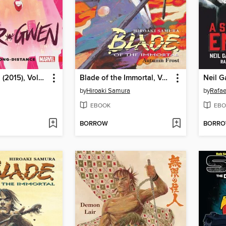
Spider-Gwen (2015), Volume 3
Blade of the Immortal, Volume 12
by
Hiroaki Samura
by
Rafae
EBOOK
EBO
BORROW
BORR