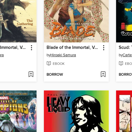
Blade of the Immortal, Volume 8
Blade of the Immortal, Volume 20
ura
by
Hiroaki Samura
by
Carte
EBOOK
EBO
BORROW
BORR