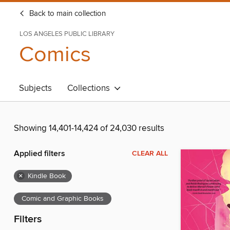
Back to main collection
LOS ANGELES PUBLIC LIBRARY
Comics
Subjects
Collections
Showing 14,401-14,424 of 24,030 results
Applied filters
CLEAR ALL
×
Kindle Book
Comic and Graphic Books
Filters