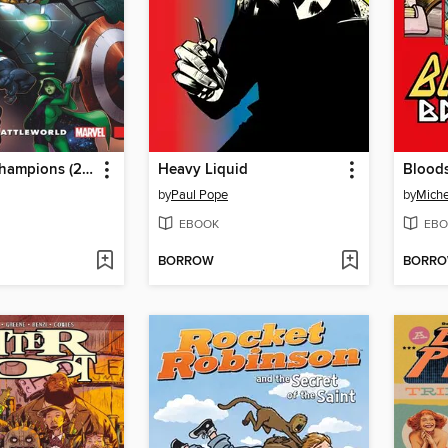
Contest of Champions (2015), Volume 1
Heavy Liquid
Bloods
by
Paul Pope
by
Miche
EBOOK
EBO
BORROW
BORR