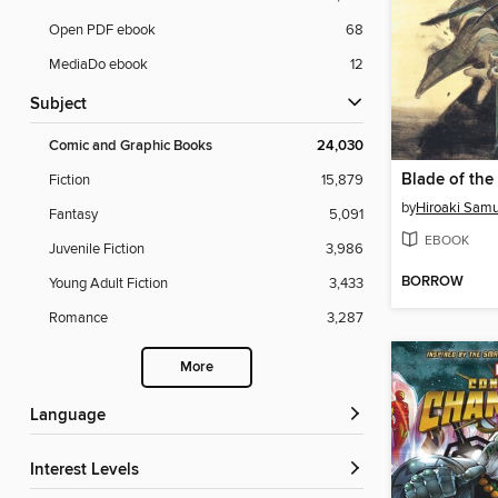
Open PDF ebook
68
MediaDo ebook
12
Subject
Comic and Graphic Books
24,030
Fiction
15,879
by
Hiroaki Sam
Fantasy
5,091
EBOOK
Juvenile Fiction
3,986
BORROW
Young Adult Fiction
3,433
Romance
3,287
More
Language
Interest Levels