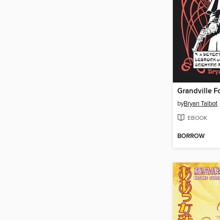
Grandville F
by
Bryan Talbot
EBOOK
BORROW