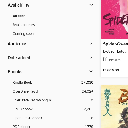
Availability
All titles
Available now
Coming soon
Audience
by
Jason Latour
Date added
EBOOK
BORROW
ebooks
Kindle Book
24,030
OverDrive Read
24,024
OverDrive Read-along
21
EPUB ebook
2,263
Open EPUB ebook
18
PDF ebook
4,779