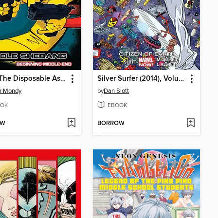
Scud: The Disposable Assassin
Silver Surfer (2014), Volume 4
r Mondy
by
Dan Slott
OK
EBOOK
OW
BORROW