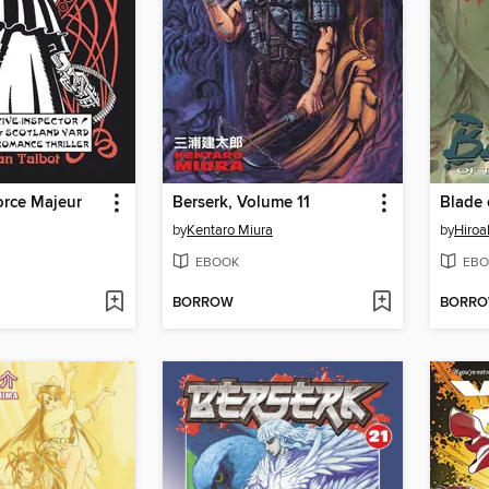
orce Majeur
Berserk, Volume 11
by
Kentaro Miura
by
Hiroa
EBOOK
EBO
BORROW
BORR