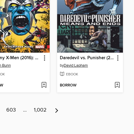
Uncanny X-Men (2016): Superior, Volume 2
Daredevil vs. Punisher (2005): Means & Ends
n Bunn
by
David Lapham
OK
EBOOK
OW
BORROW
603
…
1,002