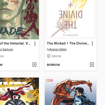
Blade of the Immortal, Volume 24
The Wicked + The Divine (2014), Volume 1
ki Samura
by
Kieron Gillen
OK
EBOOK
OW
BORROW