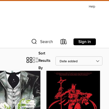
Help
Sign in
Search
Sort
Results
By