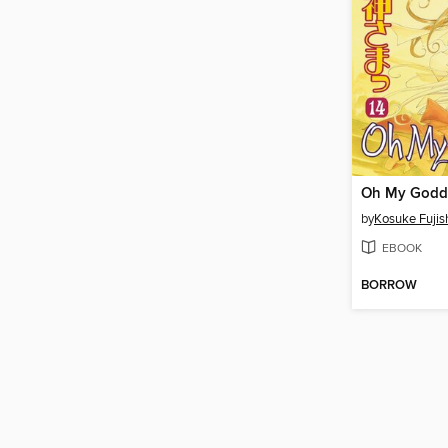
by
Kosuke Fuji
EBOOK
BORROW