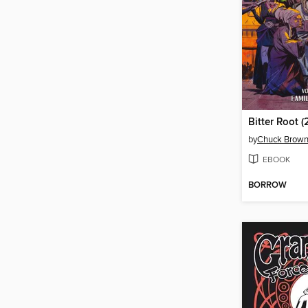
by
Chuck Brow
EBOOK
BORROW