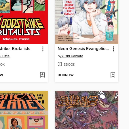
trike: Brutalists
Neon Genesis Evangelion: The Legend of Piko Piko Middle School Students, Volume 2
l Fiffe
by
Yushi Kawata
OK
EBOOK
OW
BORROW