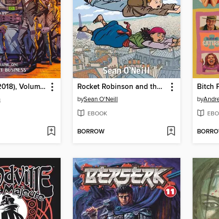
Bitter Root (2018), Volume 1
Rocket Robinson and the Secret of the Saint
n
by
Sean O'Neill
by
Andr
EBOOK
EBO
BORROW
BORR