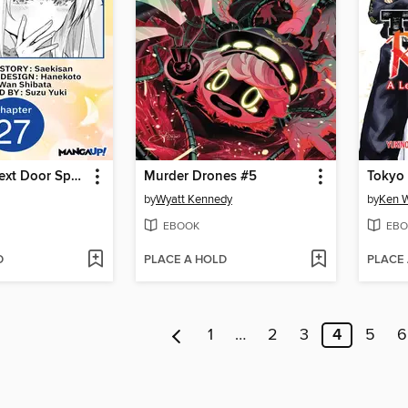
The Angel Next Door Spoils Me Rotten, Chapter 27
Murder Drones #5
by
Wyatt Kennedy
by
Ken 
EBOOK
EBO
D
PLACE A HOLD
PLACE
1
…
2
3
4
5
6