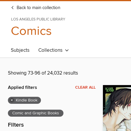
Back to main collection
LOS ANGELES PUBLIC LIBRARY
Comics
Subjects
Collections
Showing 73-96 of 24,032 results
Applied filters
CLEAR ALL
×
Kindle Book
Comic and Graphic Books
Filters