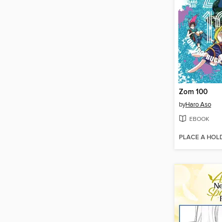
Zom 100
by
Haro Aso
EBOOK
PLACE A HOL