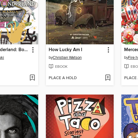
Twisted-Wonderland: Book of Heartslabyul, Volume 4
How Lucky Am I
ki
by
Christian Watson
by
Fire 
EBOOK
EBO
PLACE A HOLD
PLACE