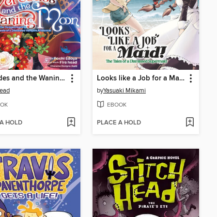
Mercedes and the Waning Moon
Looks like a Job for a Maid! the Tales of a Dismissed Supermaid (Manga) Volume 5
head
by
Yasuaki Mikami
OK
EBOOK
 A HOLD
PLACE A HOLD