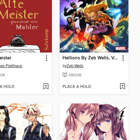
eister
Hellions By Zeb Wells, Volume 2
as Platthaus
by
Zeb Wells
OK
EBOOK
 A HOLD
PLACE A HOLD