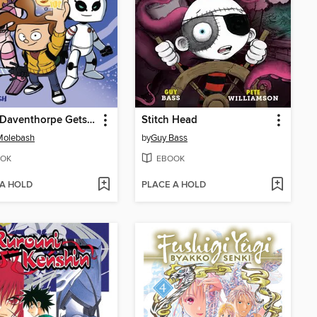
Travis Daventhorpe Gets a Life!
Stitch Head
Molebash
by
Guy Bass
OK
EBOOK
 A HOLD
PLACE A HOLD