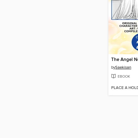
by
Saekisan
EBOOK
PLACE A HOL