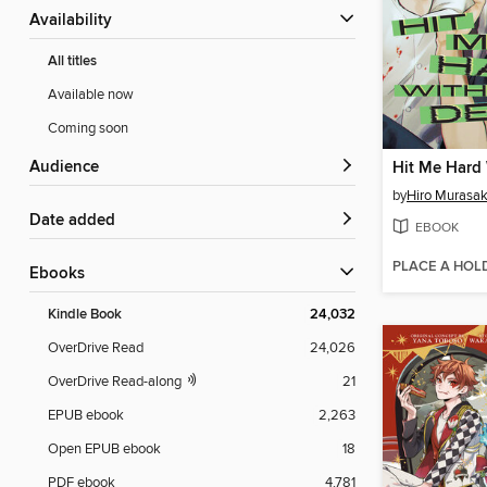
Availability
All titles
Available now
Coming soon
Audience
Hit Me Hard 
by
Hiro Murasak
Date added
EBOOK
PLACE A HOL
ebooks
Kindle Book
24,032
OverDrive Read
24,026
OverDrive Read-along
21
EPUB ebook
2,263
Open EPUB ebook
18
PDF ebook
4,781