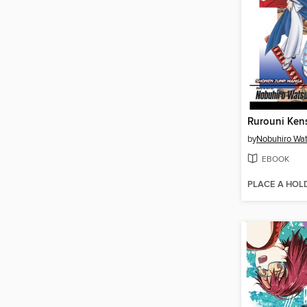
by
Nobuhiro Wat
EBOOK
PLACE A HOL