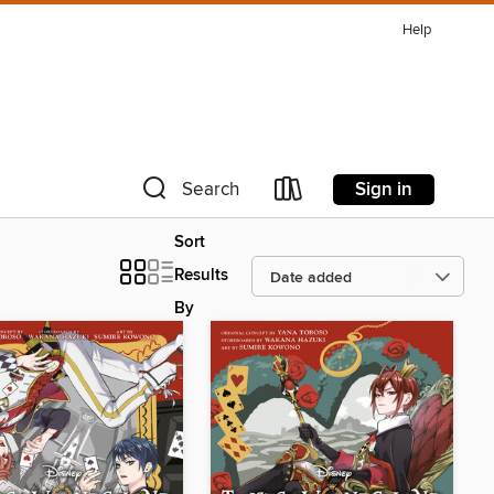
Help
Sign in
Search
Sort
Results
By