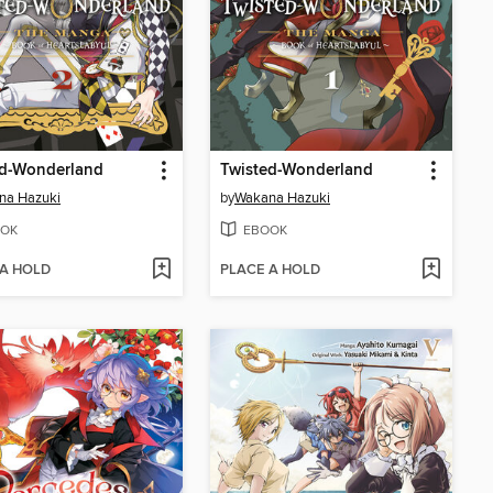
ed-Wonderland
Twisted-Wonderland
na Hazuki
by
Wakana Hazuki
OK
EBOOK
 A HOLD
PLACE A HOLD