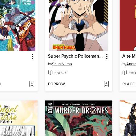
Super Psychic Policeman Chojo, Volume 3
Alte M
by
Shun Numa
by
Andre
EBOOK
EBO
D
BORROW
PLACE