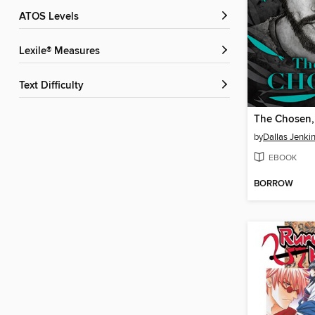
ATOS Levels
Lexile® Measures
Text Difficulty
The Chosen,
by
Dallas Jenki
EBOOK
BORROW