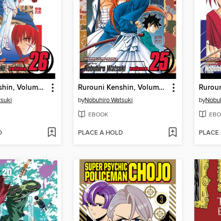
Rurouni Kenshin, Volume 26
Rurouni Kenshin, Volume 25
suki
by
Nobuhiro Watsuki
by
Nobuh
EBOOK
EBO
D
PLACE A HOLD
PLACE