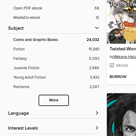
Open PDF ebook
68
MediaDo ebook
12
Subject
Comic and Graphic Books
24,032
Fiction
15,881
by
Wakana Hazu
Fantasy
5,093
EBOOK
Juvenile Fiction
3,986
BORROW
Young Adult Fiction
3,433
Romance
3,287
More
Language
Interest Levels