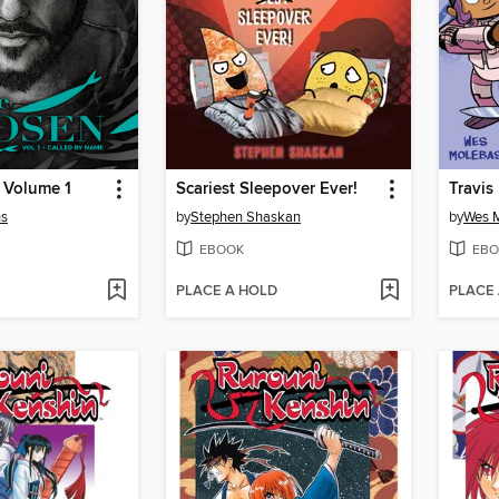
 Volume 1
Scariest Sleepover Ever!
ns
by
Stephen Shaskan
by
Wes 
EBOOK
EBO
PLACE A HOLD
PLACE