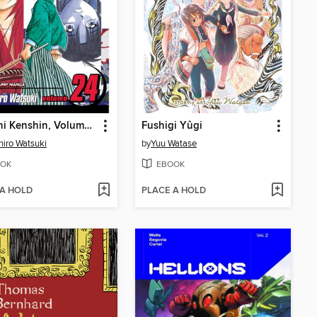
Rurouni Kenshin, Volume 24
Fushigi Yûgi
iro Watsuki
by
Yuu Watase
OK
EBOOK
 A HOLD
PLACE A HOLD