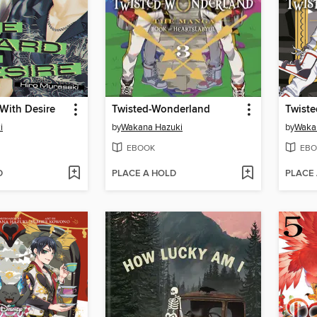
With Desire
Twisted-Wonderland
Twist
i
by
Wakana Hazuki
by
Waka
EBOOK
EBO
D
PLACE A HOLD
PLACE