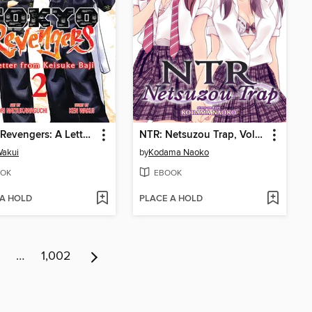
Tokyo Revengers: A Letter from Keisuke Baji, Volume 2
NTR: Netsuzou Trap, Volume 4
Wakui
by
Kodama Naoko
OK
EBOOK
 A HOLD
PLACE A HOLD
…
1,002