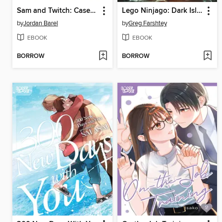
Sam and Twitch: Case Files (2024), Volume 2
Lego Ninjago: Dark Island Trilogy, Volume 1
by
Jordan Barel
by
Greg Farshtey
EBOOK
EBOOK
BORROW
BORROW