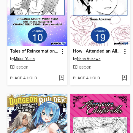
Tales of Reincarnation in Maydare: This World's Worst Witch, Chapter 10
How I Attended an All-Guy's Mixer, Chapter 19
by
Midori Yuma
by
Nana Aokawa
EBOOK
EBOOK
PLACE A HOLD
PLACE A HOLD