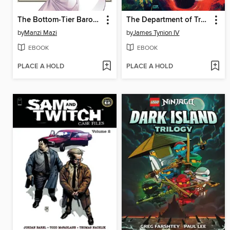
The Bottom-Tier Baron's Accidental Rise to the Top 3
The Department of Truth (2020), Volume 7
by
Manzi Mazi
by
James Tynion IV
EBOOK
EBOOK
PLACE A HOLD
PLACE A HOLD