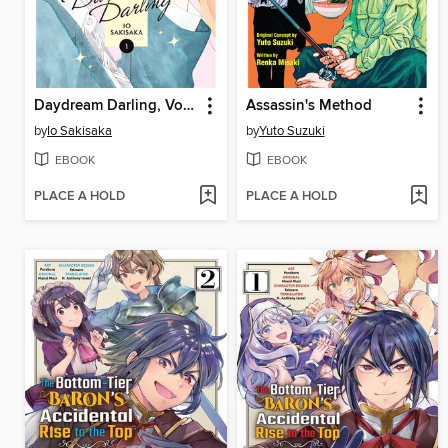
Daydream Darling, Volume 1
Assassin's Method
by
Io Sakisaka
by
Yuto Suzuki
EBOOK
EBOOK
PLACE A HOLD
PLACE A HOLD