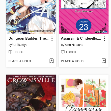
Dungeon Builder: The Demon King's Labyrinth is a Modern City!, Volume 6
Assassin & Cinderella, Chapter 23
by
Rui Tsukiyo
by
Yuzo Natsuno
EBOOK
EBOOK
PLACE A HOLD
PLACE A HOLD