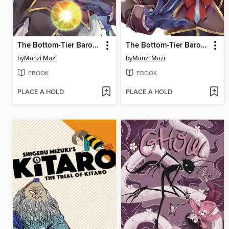
The Bottom-Tier Baron's Accidental Rise to the Top 2
The Bottom-Tier Baron's Accidental Rise to the Top 1
by
Manzi Mazi
by
Manzi Mazi
EBOOK
EBOOK
PLACE A HOLD
PLACE A HOLD