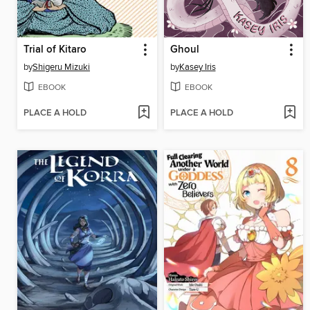
Trial of Kitaro
Ghoul
by
Shigeru Mizuki
by
Kasey Iris
EBOOK
EBOOK
PLACE A HOLD
PLACE A HOLD