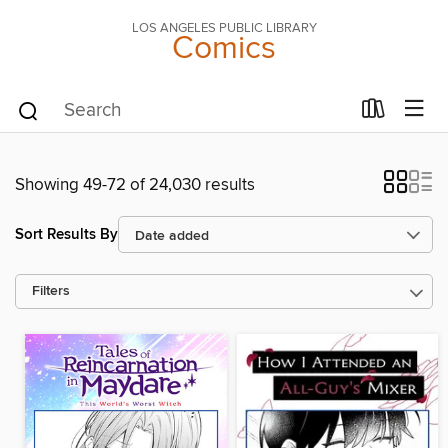
LOS ANGELES PUBLIC LIBRARY
Comics
Showing 49-72 of 24,030 results
Sort Results By
Filters