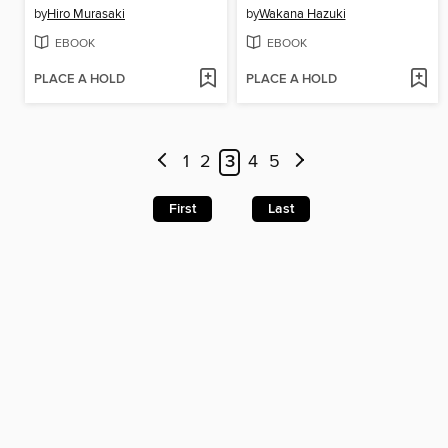
by
Hiro Murasaki
by
Wakana Hazuki
EBOOK
EBOOK
PLACE A HOLD
PLACE A HOLD
1
2
3
4
5
First
Last