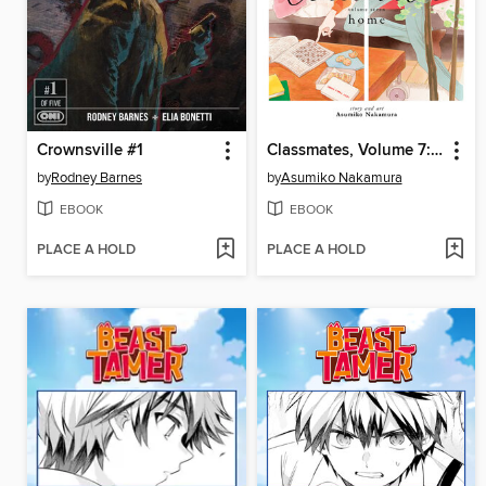
Crownsville #1
Classmates, Volume 7: Home
by
Rodney Barnes
by
Asumiko Nakamura
EBOOK
EBOOK
PLACE A HOLD
PLACE A HOLD