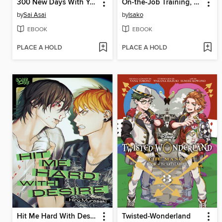
300 New Days With You
On-the-Job Training, Volume 2
by
Sai Asai
by
Isako
EBOOK
EBOOK
PLACE A HOLD
PLACE A HOLD
Hit Me Hard With Desire
Twisted-Wonderland