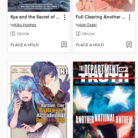
Kya and the Secret of the Sand
Full Clearing Another World Under a Goddess with Zero Believers, Volume 8
by
Kiku Hughes
by
Isle Osaki
EBOOK
EBOOK
PLACE A HOLD
PLACE A HOLD