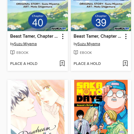
Beast Tamer, Chapter 40
Beast Tamer, Chapter 39
by
Suzu Miyama
by
Suzu Miyama
EBOOK
EBOOK
PLACE A HOLD
PLACE A HOLD