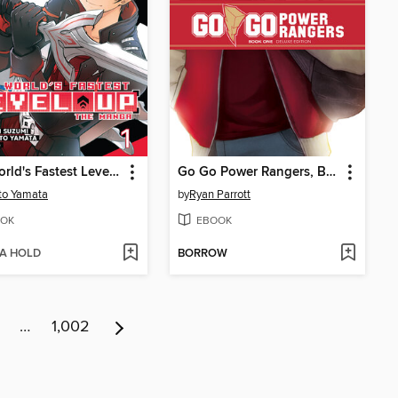
The World's Fastest Level Up, Volume 1
Go Go Power Rangers, Book One
to Yamata
by
Ryan Parrott
OK
EBOOK
 A HOLD
BORROW
…
1,002