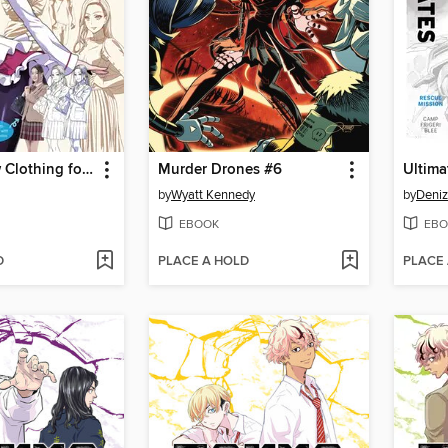
How to Draw Clothing for Manga
Murder Drones #6
by
Wyatt Kennedy
by
Deni
EBOOK
EBO
D
PLACE A HOLD
PLACE