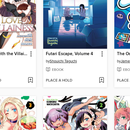
I'm in Love with the Villainess, Volume 4
Futari Escape, Volume 4
by
Shouichi Taguchi
by
James
EBOOK
EBO
D
PLACE A HOLD
PLACE