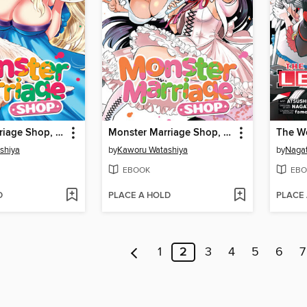
Monster Marriage Shop, Volume 3
Monster Marriage Shop, Volume 2
shiya
by
Kaworu Watashiya
by
Naga
EBOOK
EBO
D
PLACE A HOLD
PLACE
1
2
3
4
5
6
7