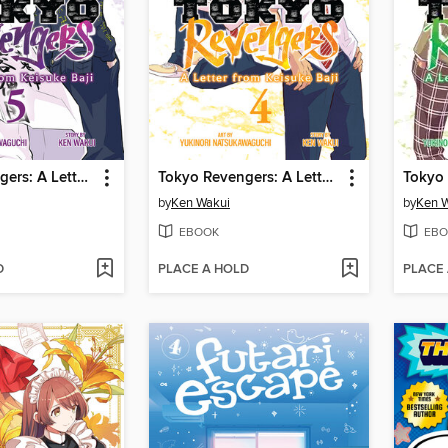
Tokyo Revengers: A Letter from Keisuke Baji, Volume 5
Tokyo Revengers: A Letter from Keisuke Baji, Volume 4
by
Ken Wakui
by
Ken 
EBOOK
EBO
D
PLACE A HOLD
PLACE