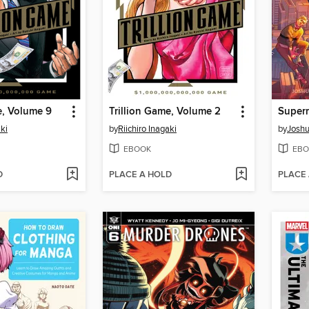
e, Volume 9
Trillion Game, Volume 2
aki
by
Riichiro Inagaki
by
Joshu
EBOOK
EBO
D
PLACE A HOLD
PLACE