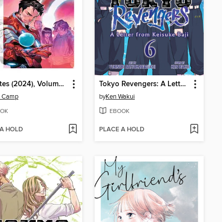
Ultimates (2024), Volume 3
Tokyo Revengers: A Letter from Keisuke Baji, Volume 6
z Camp
by
Ken Wakui
OK
EBOOK
 A HOLD
PLACE A HOLD