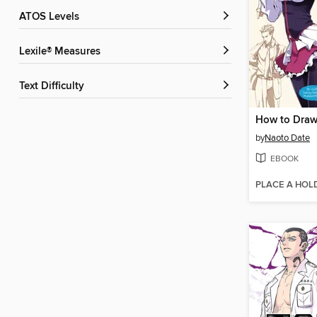
ATOS Levels
Lexile® Measures
Text Difficulty
by
Naoto Date
EBOOK
PLACE A HOL