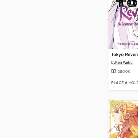
by
Ken Wakui
EBOOK
PLACE A HOL