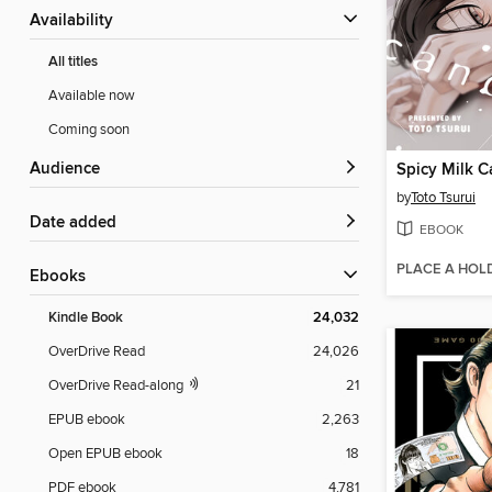
Availability
All titles
Available now
Coming soon
Audience
Spicy Milk 
by
Toto Tsurui
Date added
EBOOK
PLACE A HOL
ebooks
Kindle Book
24,032
OverDrive Read
24,026
OverDrive Read-along
21
EPUB ebook
2,263
Open EPUB ebook
18
PDF ebook
4,781