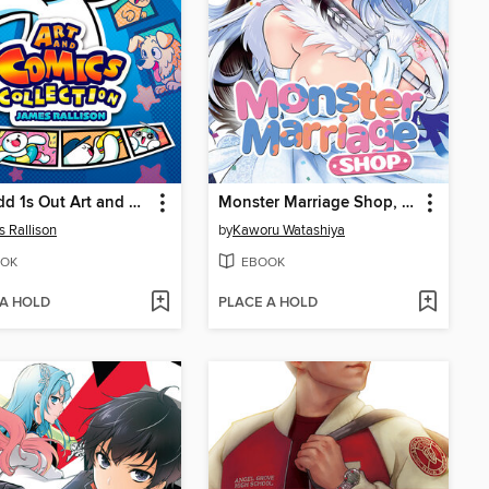
The Odd 1s Out Art and Comics Collection
Monster Marriage Shop, Volume 4
 Rallison
by
Kaworu Watashiya
OK
EBOOK
 A HOLD
PLACE A HOLD