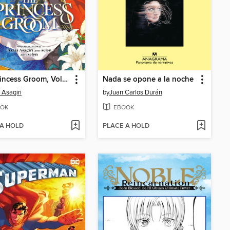
The Princess Groom, Volume 1
Nada se opone a la noche
 Asagiri
by
Juan Carlos Durán
OK
EBOOK
 A HOLD
PLACE A HOLD