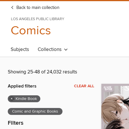
Back to main collection
LOS ANGELES PUBLIC LIBRARY
Comics
Subjects
Collections
Showing 25-48 of 24,032 results
Applied filters
CLEAR ALL
×
Kindle Book
Comic and Graphic Books
Filters