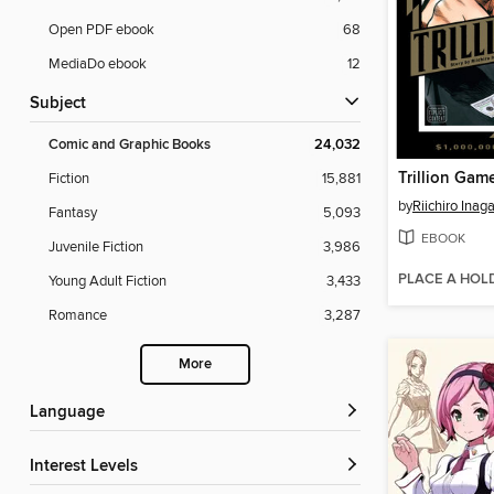
Open PDF ebook
68
MediaDo ebook
12
Subject
Comic and Graphic Books
24,032
Trillion Gam
Fiction
15,881
by
Riichiro Inag
Fantasy
5,093
EBOOK
Juvenile Fiction
3,986
PLACE A HOL
Young Adult Fiction
3,433
Romance
3,287
More
Language
Interest Levels