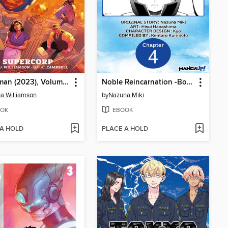
Superman (2023), Volume 1
Noble Reincarnation -Born Blessed, So I'll Obtain Ultimate Power, Chapter 4
a Williamson
by
Nazuna Miki
OK
EBOOK
 A HOLD
PLACE A HOLD