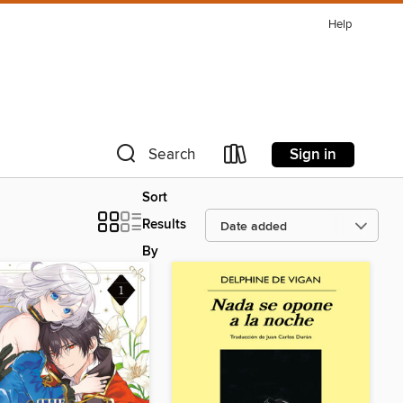
Help
Sign in
Search
Sort
Results
By