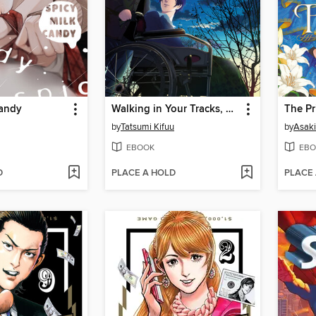
Candy
Walking in Your Tracks, Volume 1
by
Tatsumi Kifuu
by
Asaki
EBOOK
EBO
D
PLACE A HOLD
PLACE