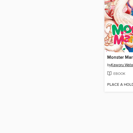
by
Kaworu Wata
EBOOK
PLACE A HOL