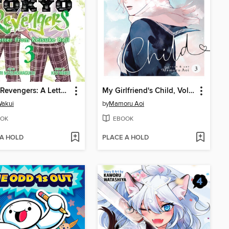
Tokyo Revengers: A Letter from Keisuke Baji, Volume 3
My Girlfriend's Child, Volume 3
Wakui
by
Mamoru Aoi
OK
EBOOK
 A HOLD
PLACE A HOLD