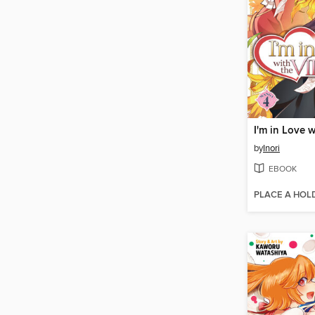
by
Inori
EBOOK
PLACE A HOL