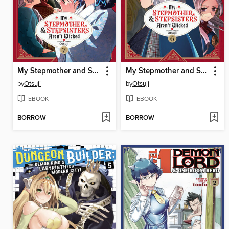
My Stepmother and Stepsisters Aren't Wicked, Volume 7
My Stepmother and Stepsisters Aren't Wicked, Volume 6
by
Otsuji
by
Otsuji
EBOOK
EBOOK
BORROW
BORROW