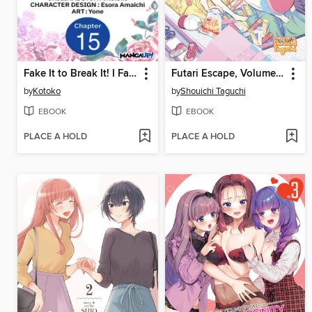
Fake It to Break It! I Faked Amnesia to Break off My Engagement and Now He's All Lovey-Dovey?!, Chapter 15
Futari Escape, Volume 2
by
Kotoko
by
Shouichi Taguchi
EBOOK
EBOOK
PLACE A HOLD
PLACE A HOLD