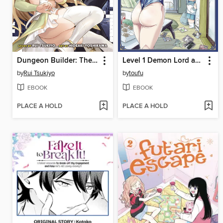
Dungeon Builder: The Demon King's Labyrinth is a Modern City!, Volume 5
Level 1 Demon Lord and One Room Hero, Volume 2
by
Rui Tsukiyo
by
toufu
EBOOK
EBOOK
PLACE A HOLD
PLACE A HOLD