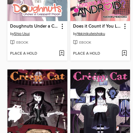
Doughnuts Under a Crescent Moon, Volume 2
Does it Count if You Lose Your Virginity to an Android?, Volume 3
by
Shio Usui
by
Yakinikuteishoku
EBOOK
EBOOK
PLACE A HOLD
PLACE A HOLD