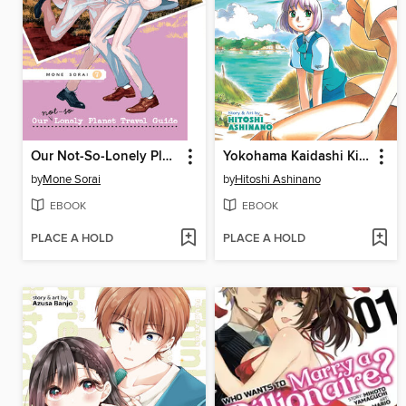
Our Not-So-Lonely Planet Travel Guide, Volume 7
Yokohama Kaidashi Kikou, Volume 5
by
Mone Sorai
by
Hitoshi Ashinano
EBOOK
EBOOK
PLACE A HOLD
PLACE A HOLD