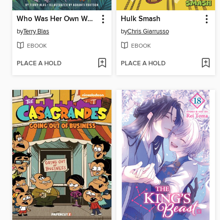
Who Was Her Own Work of Art?
Hulk Smash
by
Terry Blas
by
Chris Giarrusso
EBOOK
EBOOK
PLACE A HOLD
PLACE A HOLD