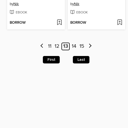
by
Nik
by
Nik
EBOOK
EBOOK
BORROW
BORROW
11
12
13
14
15
First
Last