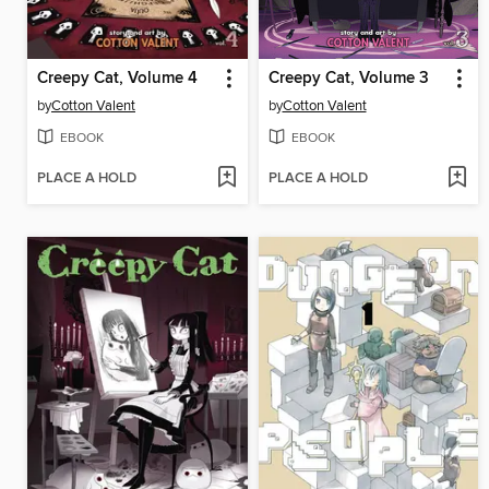
Creepy Cat, Volume 4
Creepy Cat, Volume 3
by
Cotton Valent
by
Cotton Valent
EBOOK
EBOOK
PLACE A HOLD
PLACE A HOLD