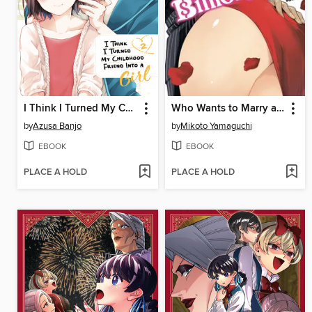
I Think I Turned My Childhood Friend Into a Girl, Volume 2
Who Wants to Marry a Billionaire?, Volume 1
by
Azusa Banjo
by
Mikoto Yamaguchi
EBOOK
EBOOK
PLACE A HOLD
PLACE A HOLD