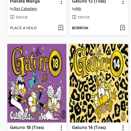
Planeta Manga
Gaturro 13 (Tiras)
by
Toni Caballero
by
Nik
EBOOK
EBOOK
PLACE A HOLD
BORROW
Gaturro 18 (Tiras)
Gaturro 14 (Tiras)