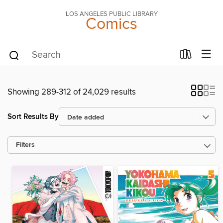
LOS ANGELES PUBLIC LIBRARY
Comics
Showing 289-312 of 24,029 results
Sort Results By
Filters