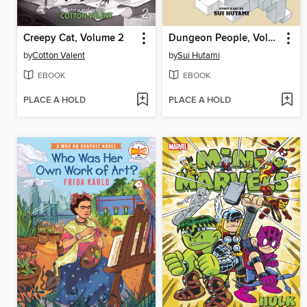
Creepy Cat, Volume 2
Dungeon People, Volume 1
by
Cotton Valent
by
Sui Hutami
EBOOK
EBOOK
PLACE A HOLD
PLACE A HOLD