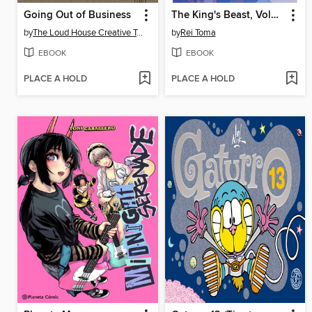
Going Out of Business
The King's Beast, Volume 18
by
The Loud House Creative Team
by
Rei Toma
EBOOK
EBOOK
PLACE A HOLD
PLACE A HOLD